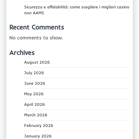
Sicurezza e affidabilità: come scegliere i migliori casino
non AAMS
Recent Comments
No comments to show.
Archives
August 2026
July 2026
June 2026
May 2026
April 2026
March 2026
February 2026
January 2026