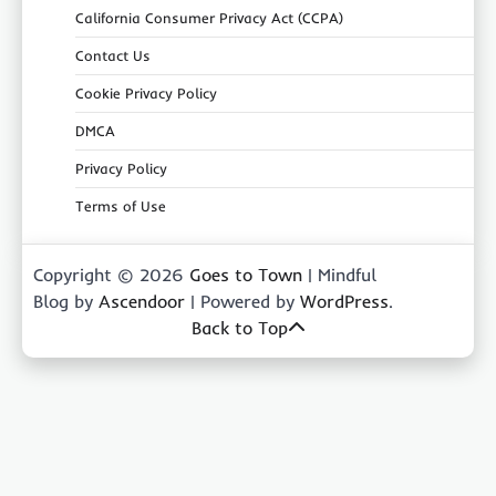
California Consumer Privacy Act (CCPA)
Contact Us
Cookie Privacy Policy
DMCA
Privacy Policy
Terms of Use
Copyright © 2026
Goes to Town
| Mindful
Blog by
Ascendoor
| Powered by
WordPress
.
Back to Top