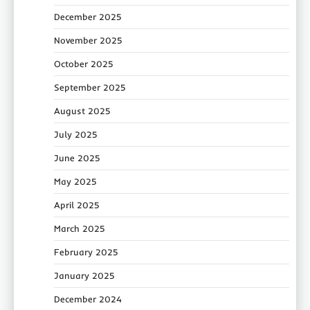
December 2025
November 2025
October 2025
September 2025
August 2025
July 2025
June 2025
May 2025
April 2025
March 2025
February 2025
January 2025
December 2024