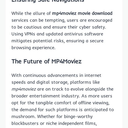
While the allure of
mp4moviez movie download
services can be tempting, users are encouraged
to be cautious and ensure their cyber safety.
Using VPNs and updated antivirus software
mitigates potential risks, ensuring a secure
browsing experience.
The Future of MP4Moviez
With continuous advancements in internet
speeds and digital storage, platforms like
mp4moviez
are on track to evolve alongside the
broader entertainment industry. As more users
opt for the tangible comfort of offline viewing,
the demand for such platforms is anticipated to
mushroom. Whether for binge-worthy
blockbusters or niche independent films,