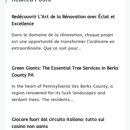
Redécouvrir L’Art de la Rénovation avec Éclat et
Excellence
Dans le domaine de la rénovation, chaque projet
est une opportunité de transformer l’ordinaire en
extraordinaire. Que ce soit pour…
Green Giants: The Essential Tree Services in Berks
County PA
In the heart of Pennsylvania lies Berks County, a
region renowned for its lush landscapes and
verdant trees. The residents…
Giocare fuori dal circuito italiano: tutto sui
casino non aams