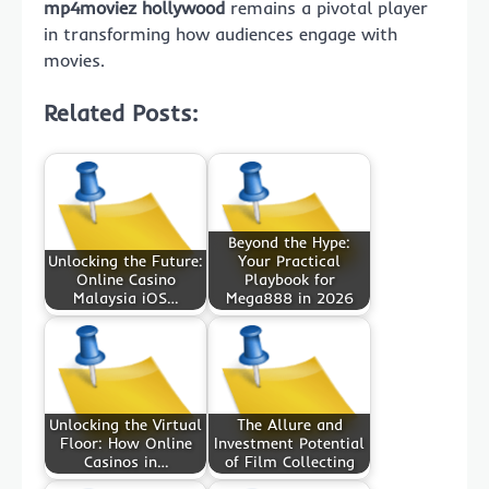
mp4moviez hollywood
remains a pivotal player
in transforming how audiences engage with
movies.
Related Posts:
Beyond the Hype:
Unlocking the Future:
Your Practical
Online Casino
Playbook for
Malaysia iOS…
Mega888 in 2026
Unlocking the Virtual
The Allure and
Floor: How Online
Investment Potential
Casinos in…
of Film Collecting