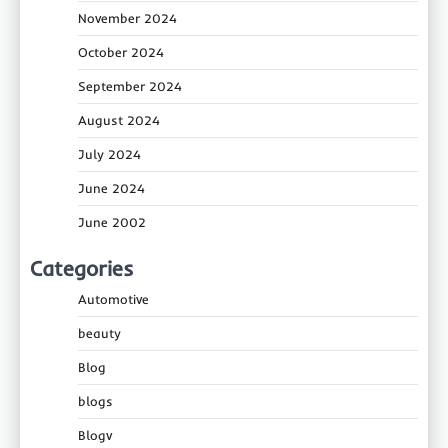
November 2024
October 2024
September 2024
August 2024
July 2024
June 2024
June 2002
Categories
Automotive
beauty
Blog
blogs
Blogv