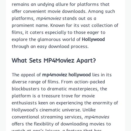
remains an undying allure for platforms that
offer convenient movie downloads. Among such
platforms,
mp4moviez
stands out as a
prominent name. Known for its vast collection of
films, it caters especially to those eager to
explore the glamorous world of
Hollywood
through an easy download process.
What Sets MP4Moviez Apart?
The appeal of
mp4moviez hollywood
lies in its
diverse range of films. From action-packed
blockbusters to dramatic masterpieces, the
platform is a treasure trove for movie
enthusiasts keen on experiencing the enormity of
Hollywood’s cinematic universe. Unlike
conventional streaming services,
mp4movies
offers the flexibility of downloading movies to
watch at one’s leisure, a feature that has