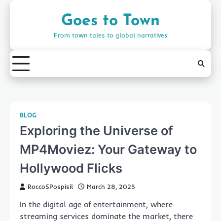
Skip
to
Goes to Town
content
From town tales to global narratives
BLOG
Exploring the Universe of
MP4Moviez: Your Gateway to
Hollywood Flicks
RoccoSPospisil
March 28, 2025
In the digital age of entertainment, where
streaming services dominate the market, there