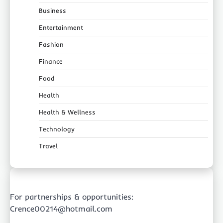
Business
Entertainment
Fashion
Finance
Food
Health
Health & Wellness
Technology
Travel
For partnerships & opportunities:
Crence00214@hotmail.com