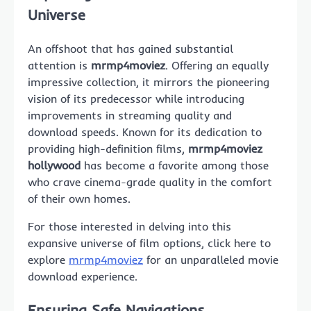
Universe
An offshoot that has gained substantial
attention is
mrmp4moviez
. Offering an equally
impressive collection, it mirrors the pioneering
vision of its predecessor while introducing
improvements in streaming quality and
download speeds. Known for its dedication to
providing high-definition films,
mrmp4moviez
hollywood
has become a favorite among those
who crave cinema-grade quality in the comfort
of their own homes.
For those interested in delving into this
expansive universe of film options, click here to
explore
mrmp4moviez
for an unparalleled movie
download experience.
Ensuring Safe Navigations