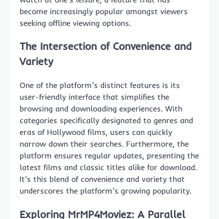
become increasingly popular amongst viewers
seeking offline viewing options.
The Intersection of Convenience and
Variety
One of the platform’s distinct features is its
user-friendly interface that simplifies the
browsing and downloading experiences. With
categories specifically designated to genres and
eras of Hollywood films, users can quickly
narrow down their searches. Furthermore, the
platform ensures regular updates, presenting the
latest films and classic titles alike for download.
It’s this blend of convenience and variety that
underscores the platform’s growing popularity.
Exploring MrMP4Moviez: A Parallel