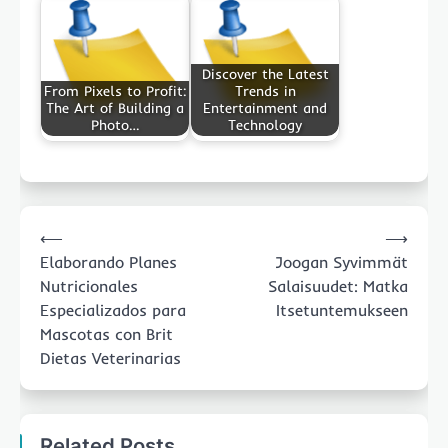
Discover the Latest
From Pixels to Profit:
Trends in
The Art of Building a
Entertainment and
Photo…
Technology
Post
⟵
⟶
navigation
Elaborando Planes
Joogan Syvimmät
Nutricionales
Salaisuudet: Matka
Especializados para
Itsetuntemukseen
Mascotas con Brit
Dietas Veterinarias
Related Posts