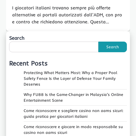
I giocatori italiani trovano sempre più offerte
alternative ai portali autorizzati dall'ADM, con pro
e contro che richiedono attenzione. Questa…
Search
Search
Recent Posts
Protecting What Matters Most: Why a Proper Pool
Safety Fence Is the Layer of Defense Your Family
Deserves
Why FU88 Is the Game‑Changer in Malaysia’s Online
Entertainment Scene
Come riconoscere e scegliere casino non aams sicuri:
guida pratica per giocatori italiani
Come riconoscere e giocare in modo responsabile su
casino non aams sicuri