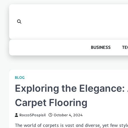
Skip
to
content
BUSINESS
TE
BLOG
Exploring the Elegance:
Carpet Flooring
RoccoSPospisil
October 4, 2024
The world of carpets is vast and diverse, yet few sty