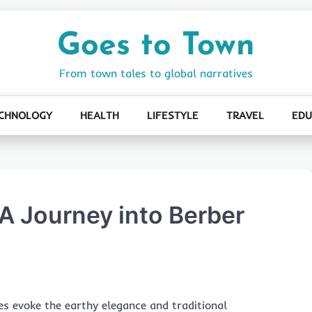
Goes to Town
From town tales to global narratives
CHNOLOGY
HEALTH
LIFESTYLE
TRAVEL
EDU
 A Journey into Berber
les evoke the earthy elegance and traditional