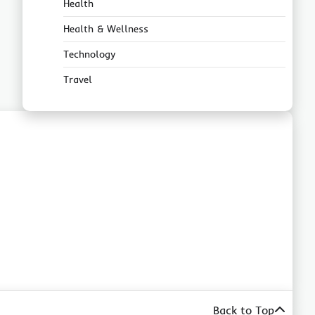
Health
Health & Wellness
Technology
Travel
Back to Top