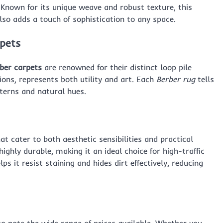
 Known for its unique weave and robust texture, this
also adds a touch of sophistication to any space.
rpets
ber carpets
are renowned for their distinct loop pile
ons, represents both utility and art. Each
Berber rug
tells
tterns and natural hues.
t cater to both aesthetic sensibilities and practical
 highly durable, making it an ideal choice for high-traffic
ps it resist staining and hides dirt effectively, reducing
 to note the wide range of prices available. Whether you