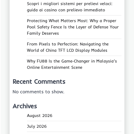
Scopri i migliori sistemi per prelievi veloci:
guida ai casino con prelievo immediato
Protecting What Matters Most: Why a Proper
Pool Safety Fence Is the Layer of Defense Your
Family Deserves
From Pixels to Perfection: Navigating the
World of China TFT LCD Display Modules
Why FU88 Is the Game‑Changer in Malaysia’s
Online Entertainment Scene
Recent Comments
No comments to show.
Archives
August 2026
July 2026