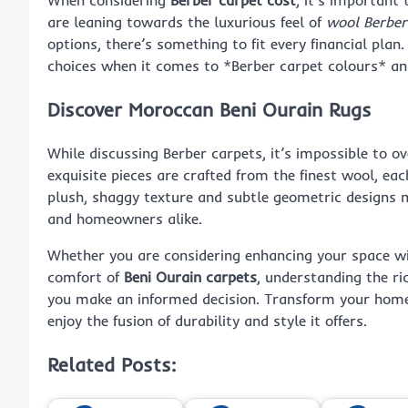
are leaning towards the luxurious feel of
wool Berber
options, there’s something to fit every financial plan.
choices when it comes to *Berber carpet colours* an
Discover Moroccan Beni Ourain Rugs
While discussing Berber carpets, it’s impossible to ov
exquisite pieces are crafted from the finest wool, eac
plush, shaggy texture and subtle geometric designs m
and homeowners alike.
Whether you are considering enhancing your space w
comfort of
Beni Ourain carpets
, understanding the ri
you make an informed decision. Transform your home 
enjoy the fusion of durability and style it offers.
Related Posts: