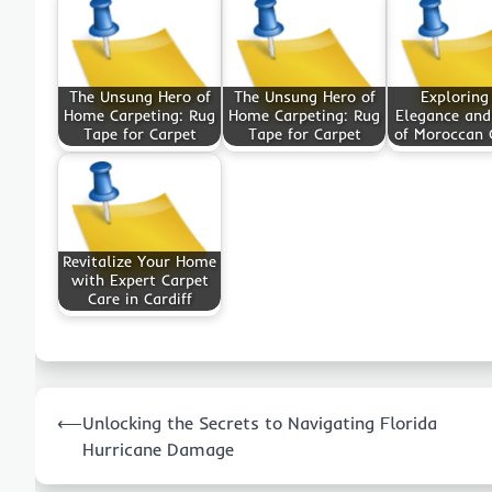
The Unsung Hero of
The Unsung Hero of
Exploring
Home Carpeting: Rug
Home Carpeting: Rug
Elegance an
Tape for Carpet
Tape for Carpet
of Moroccan 
Revitalize Your Home
with Expert Carpet
Care in Cardiff
Post
⟵
Unlocking the Secrets to Navigating Florida
navigation
Hurricane Damage