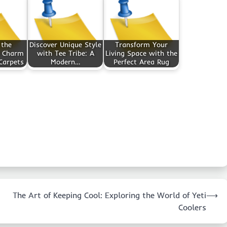
 the
Discover Unique Style
Transform Your
d Charm
with Tee Tribe: A
Living Space with the
Carpets
Modern…
Perfect Area Rug
The Art of Keeping Cool: Exploring the World of Yeti
⟶
Coolers