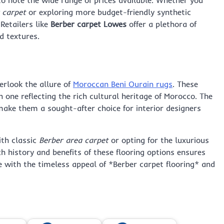
 carpet
or exploring more budget-friendly synthetic
 Retailers like
Berber carpet Lowes
offer a plethora of
d textures.
erlook the allure of
Moroccan Beni Ourain rugs
. These
h one reflecting the rich cultural heritage of Morocco. The
ake them a sought-after choice for interior designers
ith classic
Berber area carpet
or opting for the luxurious
ch history and benefits of these flooring options ensures
with the timeless appeal of *Berber carpet flooring* and