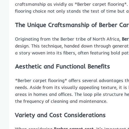
craftsmanship as vividly as *Berber carpet flooring*.
flooring choice not only stands the test of time but 
The Unique Craftsmanship of Berber Ca
Originating from the Berber tribe of North Africa,
Ber
design. This technique, handed down through generati
a story woven into its fibers, often featuring bold pa
Aesthetic and Functional Benefits
*Berber carpet flooring* offers several advantages tha
needs. Aside from its visually appealing texture, it is
areas in homes and offices. The loop pile structure hel
the frequency of cleaning and maintenance.
Variety and Cost Considerations
When considering
Berber carpet cost
, it’s important