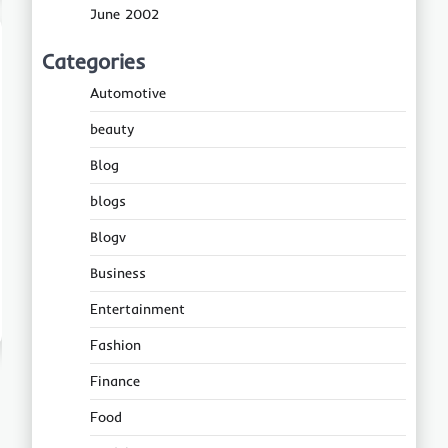
June 2002
Categories
Automotive
beauty
Blog
blogs
Blogv
Business
Entertainment
Fashion
Finance
Food