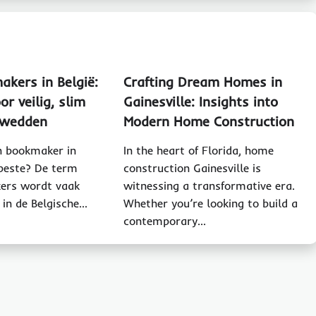
akers in België:
Crafting Dream Homes in
or veilig, slim
Gainesville: Insights into
g wedden
Modern Home Construction
 bookmaker in
In the heart of Florida, home
 beste? De term
construction Gainesville is
ers wordt vaak
witnessing a transformative era.
 in de Belgische…
Whether you’re looking to build a
contemporary…