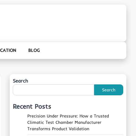
CATION
BLOG
Search
Search
Recent Posts
Precision Under Pressure: How a Trusted
Climatic Test Chamber Manufacturer
Transforms Product Validation