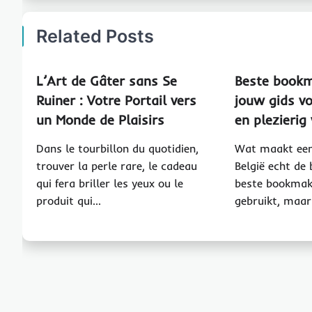
Related Posts
L’Art de Gâter sans Se
Beste bookm
Ruiner : Votre Portail vers
jouw gids vo
un Monde de Plaisirs
en plezieri
Dans le tourbillon du quotidien,
Wat maakt een
trouver la perle rare, le cadeau
België echt de
qui fera briller les yeux ou le
beste bookmak
produit qui…
gebruikt, maar