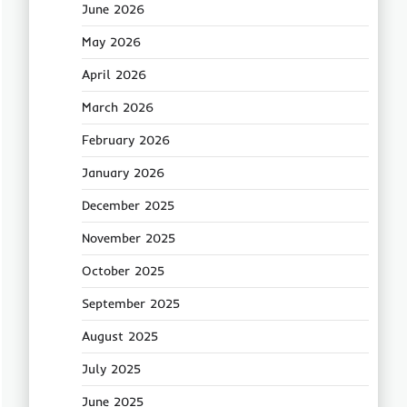
June 2026
May 2026
April 2026
March 2026
February 2026
January 2026
December 2025
November 2025
October 2025
September 2025
August 2025
July 2025
June 2025