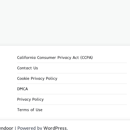
California Consumer Privacy Act (CCPA)
Contact Us
Cookie Privacy Policy
DMCA
Privacy Policy
Terms of Use
endoor
| Powered by
WordPress
.