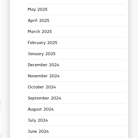
May 2025
April 2025
March 2025
February 2025
January 2025
December 2024
November 2024
October 2024
September 2024
August 2024
July 2024
June 2024