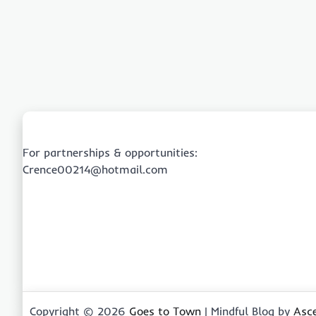
For partnerships & opportunities:
Crence00214@hotmail.com
Copyright © 2026
Goes to Town
| Mindful Blog by
Asc