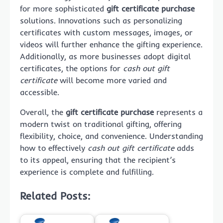
for more sophisticated
gift certificate purchase
solutions. Innovations such as personalizing
certificates with custom messages, images, or
videos will further enhance the gifting experience.
Additionally, as more businesses adopt digital
certificates, the options for
cash out gift
certificate
will become more varied and
accessible.
Overall, the
gift certificate purchase
represents a
modern twist on traditional gifting, offering
flexibility, choice, and convenience. Understanding
how to effectively
cash out gift certificate
adds
to its appeal, ensuring that the recipient’s
experience is complete and fulfilling.
Related Posts: