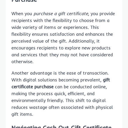
When you
purchase a gift certificate
, you provide
recipients with the flexibility to choose from a
wide variety of items or experiences. This
flexibility ensures satisfaction and enhances the
perceived value of the gift. Additionally, it
encourages recipients to explore new products
and services that they may not have considered
otherwise.
Another advantage is the ease of transaction.
With digital solutions becoming prevalent,
gift
certificate purchase
can be conducted online,
making the process quick, efficient, and
environmentally friendly. This shift to digital
reduces wastage often associated with physical
gift items.
Navigating Cash Out Gift Certificate