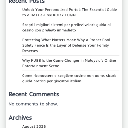
Recent Posts
Unlock Your Personalized Portal: The Essential Guide
to a Hassle-Free KOI77 LOGIN
Scopri i migliori sistemi per prelievi veloci: guida ai
casino con prelievo immediato
Protecting What Matters Most: Why a Proper Pool
Safety Fence Is the Layer of Defense Your Family
Deserves
Why FU88 Is the Game‑Changer in Malaysia’s Online
Entertainment Scene
Come riconoscere e scegliere casino non aams sicuri:
guida pratica per giocatori italiani
Recent Comments
No comments to show.
Archives
August 2026