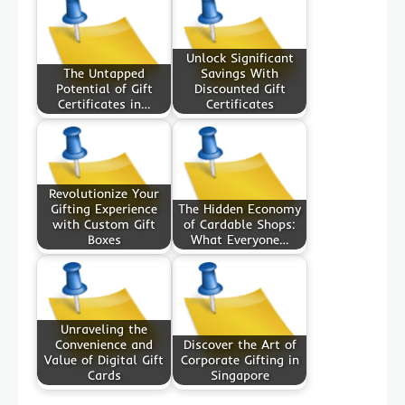
Unlock Significant
The Untapped
Savings With
Potential of Gift
Discounted Gift
Certificates in…
Certificates
Revolutionize Your
Gifting Experience
The Hidden Economy
with Custom Gift
of Cardable Shops:
Boxes
What Everyone…
Unraveling the
Convenience and
Discover the Art of
Value of Digital Gift
Corporate Gifting in
Cards
Singapore