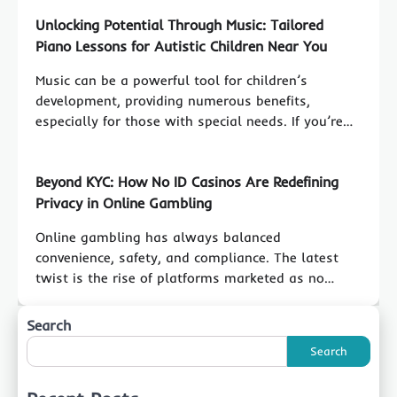
Unlocking Potential Through Music: Tailored
Piano Lessons for Autistic Children Near You
Music can be a powerful tool for children’s
development, providing numerous benefits,
especially for those with special needs. If you’re…
Beyond KYC: How No ID Casinos Are Redefining
Privacy in Online Gambling
Online gambling has always balanced
convenience, safety, and compliance. The latest
twist is the rise of platforms marketed as no…
Search
Search