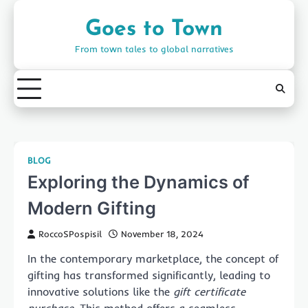
Skip
to
Goes to Town
content
From town tales to global narratives
BLOG
Exploring the Dynamics of
Modern Gifting
RoccoSPospisil
November 18, 2024
In the contemporary marketplace, the concept of
gifting has transformed significantly, leading to
innovative solutions like the
gift certificate