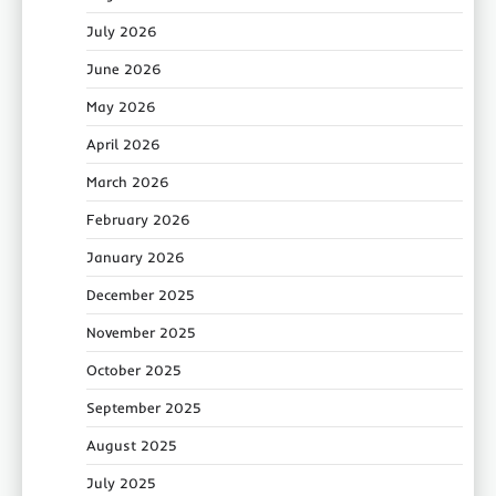
July 2026
June 2026
May 2026
April 2026
March 2026
February 2026
January 2026
December 2025
November 2025
October 2025
September 2025
August 2025
July 2025