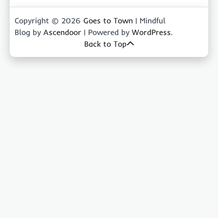
Copyright © 2026
Goes to Town
| Mindful
Blog by
Ascendoor
| Powered by
WordPress
.
Back to Top