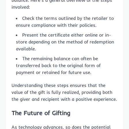
balance. Here’s a general overview of the steps
involved:
Check the terms outlined by the retailer to
ensure compliance with their policies.
Present the certificate either online or in-
store depending on the method of redemption
available.
The remaining balance can often be
transferred back to the original form of
payment or retained for future use.
Understanding these steps ensures that the
value of the gift is fully realized, providing both
the giver and recipient with a positive experience.
The Future of Gifting
As technology advances, so does the potential