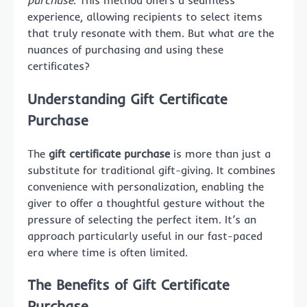
purchase
. This method offers a seamless
experience, allowing recipients to select items
that truly resonate with them. But what are the
nuances of purchasing and using these
certificates?
Understanding Gift Certificate
Purchase
The
gift certificate purchase
is more than just a
substitute for traditional gift-giving. It combines
convenience with personalization, enabling the
giver to offer a thoughtful gesture without the
pressure of selecting the perfect item. It’s an
approach particularly useful in our fast-paced
era where time is often limited.
The Benefits of Gift Certificate
Purchase