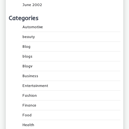
June 2002
Categories
Automotive
beauty
Blog
blogs
Blogv
Business
Entertainment
Fashion
Finance
Food
Health