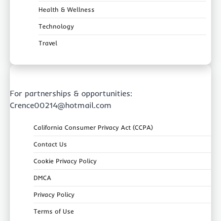
Health & Wellness
Technology
Travel
For partnerships & opportunities:
Crence00214@hotmail.com
California Consumer Privacy Act (CCPA)
Contact Us
Cookie Privacy Policy
DMCA
Privacy Policy
Terms of Use