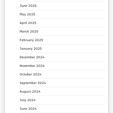
June 2025
May 2025
April 2025
March 2025
February 2025
January 2025
December 2024
November 2024
October 2024
September 2024
August 2024
July 2024
June 2024