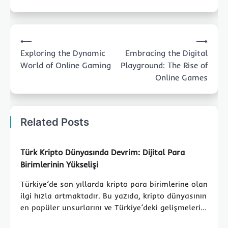
Post
⟵
⟶
navigation
Exploring the Dynamic
Embracing the Digital
World of Online Gaming
Playground: The Rise of
Online Games
Related Posts
Türk Kripto Dünyasında Devrim: Dijital Para
Birimlerinin Yükselişi
Türkiye’de son yıllarda kripto para birimlerine olan
ilgi hızla artmaktadır. Bu yazıda, kripto dünyasının
en popüler unsurlarını ve Türkiye’deki gelişmeleri…