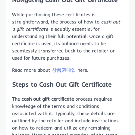
While purchasing these certificates is
straightforward, the process of how to
cash out
a gift certificate
is equally essential for
understanding their full potential. Once a gift
certificate is used, its balance needs to be
seamlessly transferred back to the retailer or
used for future purchases.
Read more about
상품권매입
here.
Steps to Cash Out Gift Certificate
The
cash out gift certificate
process requires
knowledge of the terms and conditions
associated with it. Typically, these details are
outlined by the retailer and include instructions
on how to redeem and utilize any remaining