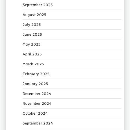
September 2025
August 2025
July 2025
June 2025
May 2025
April 2025
March 2025
February 2025
January 2025
December 2024
November 2024
October 2024
September 2024