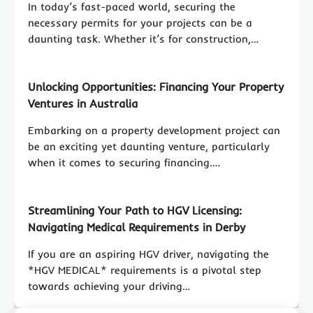
In today’s fast-paced world, securing the
necessary permits for your projects can be a
daunting task. Whether it’s for construction,…
Unlocking Opportunities: Financing Your Property
Ventures in Australia
Embarking on a property development project can
be an exciting yet daunting venture, particularly
when it comes to securing financing.…
Streamlining Your Path to HGV Licensing:
Navigating Medical Requirements in Derby
If you are an aspiring HGV driver, navigating the
*HGV MEDICAL* requirements is a pivotal step
towards achieving your driving…