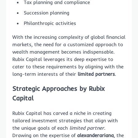
Tax planning and compliance
Succession planning
Philanthropic activities
With the increasing complexity of global financial
markets, the need for a customized approach to
wealth management becomes indispensable.
Rubix Capital leverages its deep expertise to
cater to these requirements by aligning with the
long-term interests of their
limited partners
.
Strategic Approaches by Rubix
Capital
Rubix Capital has carved a niche in creating
tailored investment strategies that align with
the unique goals of each
limited partner
.
Drawing on the expertise of
alexanderariana
, the