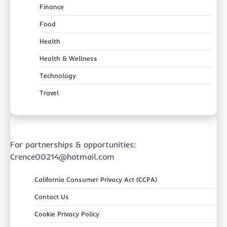
Finance
Food
Health
Health & Wellness
Technology
Travel
For partnerships & opportunities:
Crence00214@hotmail.com
California Consumer Privacy Act (CCPA)
Contact Us
Cookie Privacy Policy