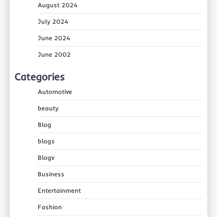
August 2024
July 2024
June 2024
June 2002
Categories
Automotive
beauty
Blog
blogs
Blogv
Business
Entertainment
Fashion