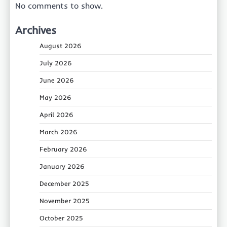
No comments to show.
Archives
August 2026
July 2026
June 2026
May 2026
April 2026
March 2026
February 2026
January 2026
December 2025
November 2025
October 2025