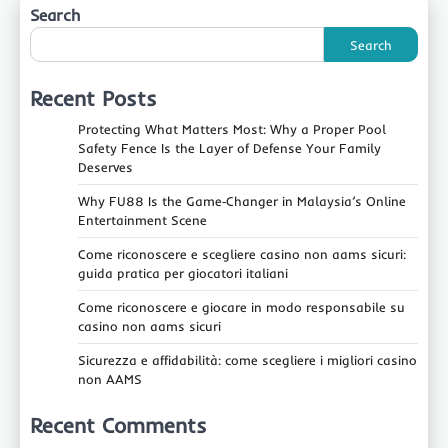
Search
Search
Recent Posts
Protecting What Matters Most: Why a Proper Pool
Safety Fence Is the Layer of Defense Your Family
Deserves
Why FU88 Is the Game‑Changer in Malaysia’s Online
Entertainment Scene
Come riconoscere e scegliere casino non aams sicuri:
guida pratica per giocatori italiani
Come riconoscere e giocare in modo responsabile su
casino non aams sicuri
Sicurezza e affidabilità: come scegliere i migliori casino
non AAMS
Recent Comments