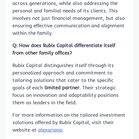
across generations, while also addressing the
personal and familial needs of its clients. This
involves not just financial management, but also
ensuring effective communication and alignment
within the family.
Q: How does Rubix Capital differentiate itself
from other family offices?
Rubix Capital distinguishes itself through its
personalized approach and commitment to
tailoring solutions that cater to the specific
goals of each
limited partner
. Their strategic
focus on innovation and adaptability positions
them as leaders in the field.
For more information on the tailored investment
solutions offered by Rubix Capital, visit their
website at
alexariana
.