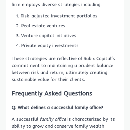
firm employs diverse strategies including:
Risk-adjusted investment portfolios
Real estate ventures
Venture capital initiatives
Private equity investments
These strategies are reflective of Rubix Capital’s
commitment to maintaining a prudent balance
between risk and return, ultimately creating
sustainable value for their clients.
Frequently Asked Questions
Q: What defines a successful family office?
A successful
family office
is characterized by its
ability to grow and conserve family wealth