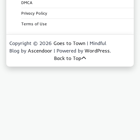
DMCA
Privacy Policy
Terms of Use
Copyright © 2026
Goes to Town
| Mindful
Blog by
Ascendoor
| Powered by
WordPress
.
Back to Top