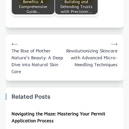
Benefits: A
Building and
Comprehensive
Defending Trusts
Guide…
with Precision:…
Post
⟵
⟶
navigation
The Rise of Mother
Revolutionizing Skincare
Nature’s Beauty: A Deep
with Advanced Micro-
Dive into Natural Skin
Needling Techniques
Care
Related Posts
Navigating the Maze: Mastering Your Permit
Application Process