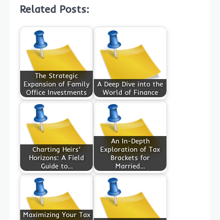
Related Posts:
The Strategic
Expansion of Family
A Deep Dive into the
Office Investments
World of Finance
An In-Depth
Charting Heirs’
Exploration of Tax
Horizons: A Field
Brackets for
Guide to…
Married…
Maximizing Your Tax