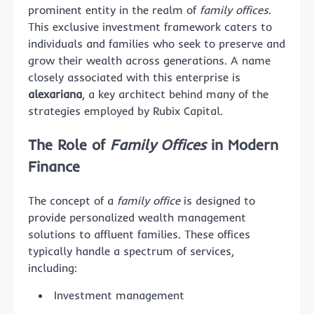
prominent entity in the realm of
family offices
.
This exclusive investment framework caters to
individuals and families who seek to preserve and
grow their wealth across generations. A name
closely associated with this enterprise is
alexariana
, a key architect behind many of the
strategies employed by Rubix Capital.
The Role of
Family Offices
in Modern
Finance
The concept of a
family office
is designed to
provide personalized wealth management
solutions to affluent families. These offices
typically handle a spectrum of services,
including:
Investment management