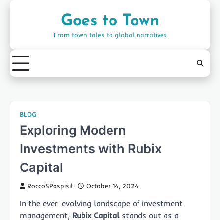
Skip
to
Goes to Town
content
From town tales to global narratives
BLOG
Exploring Modern
Investments with Rubix
Capital
RoccoSPospisil
October 14, 2024
In the ever-evolving landscape of investment
management,
Rubix Capital
stands out as a