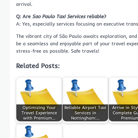
arrival.
Q: Are
Sao Paulo Taxi Services
reliable?
A: Yes, especially services focusing on executive tran
The vibrant city of São Paulo awaits exploration, and
be a seamless and enjoyable part of your travel expe
stress-free as possible. Safe travels!
Related Posts:
Optimizing Your
Reliable Airport Taxi
Arrive in Sty
Travel Experience
Services in
Complete Gu
with Premium…
Nottingham:…
Premiu