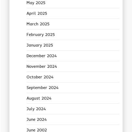
May 2025
April 2025
March 2025
February 2025
January 2025
December 2024
November 2024
October 2024
September 2024
August 2024
July 2024
June 2024
June 2002