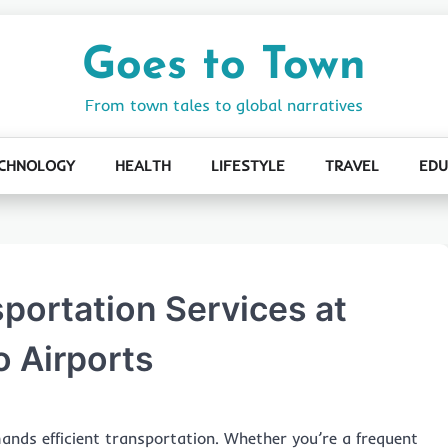
Goes to Town
From town tales to global narratives
CHNOLOGY
HEALTH
LIFESTYLE
TRAVEL
EDU
sportation Services at
 Airports
ands efficient transportation. Whether you’re a frequent