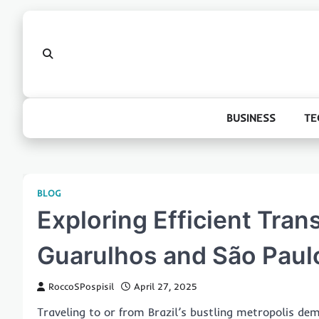
Skip
to
content
BUSINESS
TE
BLOG
Exploring Efficient Tran
Guarulhos and São Paulo
RoccoSPospisil
April 27, 2025
Traveling to or from Brazil’s bustling metropolis dem