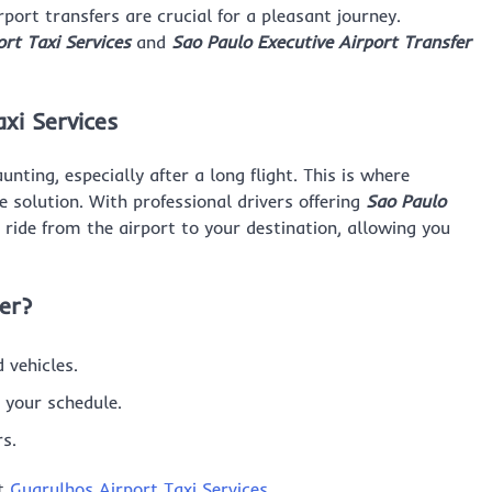
rport transfers are crucial for a pleasant journey.
rt Taxi Services
and
Sao Paulo Executive Airport Transfer
xi Services
ting, especially after a long flight. This is where
le solution. With professional drivers offering
Sao Paulo
e ride from the airport to your destination, allowing you
er?
 vehicles.
t your schedule.
rs.
it
Guarulhos Airport Taxi Services
.