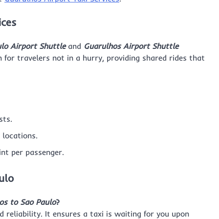
ices
lo Airport Shuttle
and
Guarulhos Airport Shuttle
n for travelers not in a hurry, providing shared rides that
sts.
 locations.
int per passenger.
ulo
os to Sao Paulo
?
eliability. It ensures a taxi is waiting for you upon