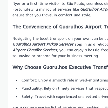
flyer or a first-time visitor to São Paulo, seamless ai
Fortunately, a myriad of services like
Guarulhos Airpo
ensure that you travel in comfort and style.
The Convenience of Guarulhos Airport Ta
Navigating the local transport on your own can be daun
Guarulhos Airport Pickup Services
step in as a reliab
Airport Chauffer Services
, you can enjoy a hassle-fre
to unwind or prepare for your business meeting.
Why Choose Guarulhos Executive Transf
Comfort: Enjoy a smooth ride in well-maintained
Punctuality: Rely on timely services that respec
Safety: Travel with experienced and vetted drive
For a comprehensive list of services and booking, vis