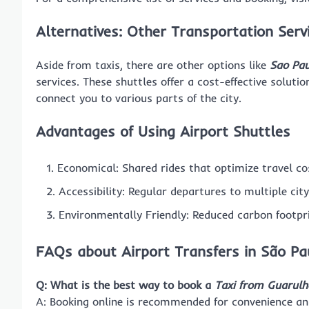
Alternatives: Other Transportation Serv
Aside from taxis, there are other options like
Sao Pau
services. These shuttles offer a cost-effective solutio
connect you to various parts of the city.
Advantages of Using Airport Shuttles
Economical: Shared rides that optimize travel co
Accessibility: Regular departures to multiple city
Environmentally Friendly: Reduced carbon footpr
FAQs about Airport Transfers in São Pa
Q: What is the best way to book a
Taxi from Guarulh
A: Booking online is recommended for convenience and r