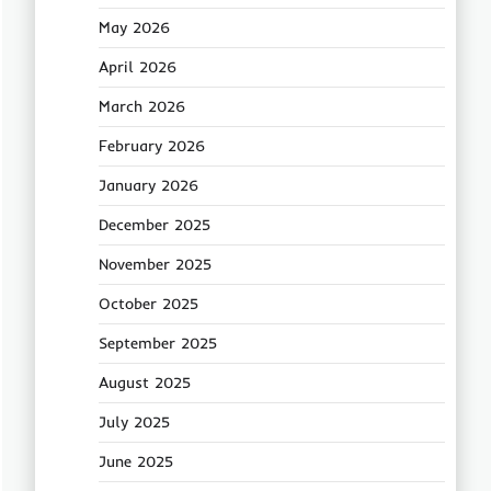
May 2026
April 2026
March 2026
February 2026
January 2026
December 2025
November 2025
October 2025
September 2025
August 2025
July 2025
June 2025