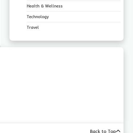
Health & Wellness
Technology
Travel
Back to Top