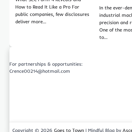
How to Read It Like a Pro For
In the ever-de
public companies, few disclosures
industrial mac
deliver more…
precision and re
One of the mos
to…
For partnerships & opportunities:
Crence00214@hotmail.com
Copyright © 2026
Goes to Town
| Mindful Blog by
Asc