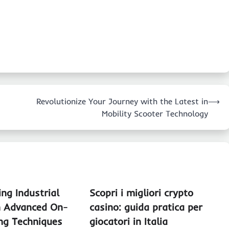
Revolutionize Your Journey with the Latest in
⟶
Mobility Scooter Technology
ing Industrial
Scopri i migliori crypto
h Advanced On-
casino: guida pratica per
ing Techniques
giocatori in Italia