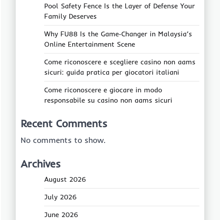
Pool Safety Fence Is the Layer of Defense Your
Family Deserves
Why FU88 Is the Game‑Changer in Malaysia’s
Online Entertainment Scene
Come riconoscere e scegliere casino non aams
sicuri: guida pratica per giocatori italiani
Come riconoscere e giocare in modo
responsabile su casino non aams sicuri
Recent Comments
No comments to show.
Archives
August 2026
July 2026
June 2026