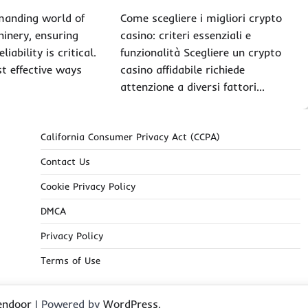
manding world of
Come scegliere i migliori crypto
hinery, ensuring
casino: criteri essenziali e
liability is critical.
funzionalità Scegliere un crypto
t effective ways
casino affidabile richiede
attenzione a diversi fattori…
California Consumer Privacy Act (CCPA)
Contact Us
Cookie Privacy Policy
DMCA
Privacy Policy
Terms of Use
endoor
| Powered by
WordPress
.