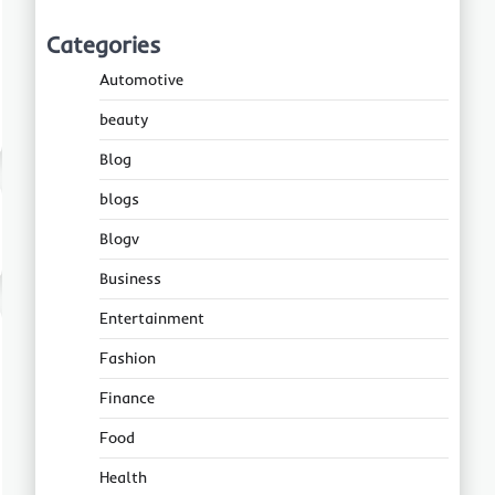
Categories
Automotive
beauty
Blog
blogs
Blogv
Business
Entertainment
Fashion
Finance
Food
Health