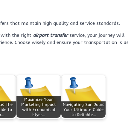
sfers that maintain high quality and service standards.
 with the right
airport transfer
service, your journey will
rience. Choose wisely and ensure your transportation is as
Maximize Your
le: The
Marketing Impact
Navigating San Juan:
ide to
with Economical
Your Ultimate Guide
m…
Flyer…
to Reliable…