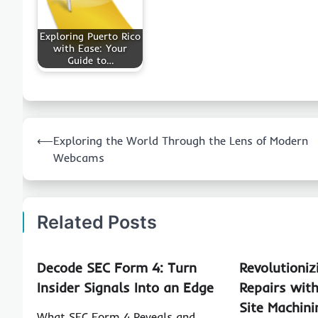
Exploring Puerto Rico
with Ease: Your
Guide to…
Post
⟵
Exploring the World Through the Lens of Modern
navigation
Webcams
Related Posts
Decode SEC Form 4: Turn
Revolutioniz
Insider Signals Into an Edge
Repairs wit
Site Machin
What SEC Form 4 Reveals and