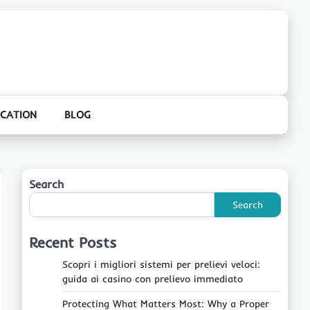
CATION
BLOG
Search
Search
Recent Posts
Scopri i migliori sistemi per prelievi veloci:
guida ai casino con prelievo immediato
Protecting What Matters Most: Why a Proper