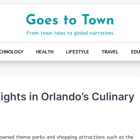
Goes to Town
From town tales to global narratives
CHNOLOGY
HEALTH
LIFESTYLE
TRAVEL
EDU
ights in Orlando’s Culinary
enowned theme parks and shopping attractions such as the