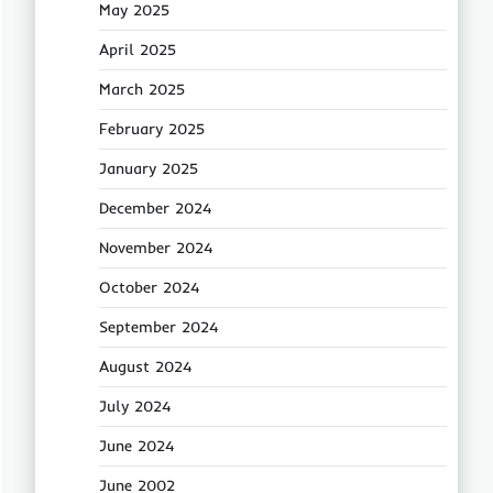
May 2025
April 2025
March 2025
February 2025
January 2025
December 2024
November 2024
October 2024
September 2024
August 2024
July 2024
June 2024
June 2002