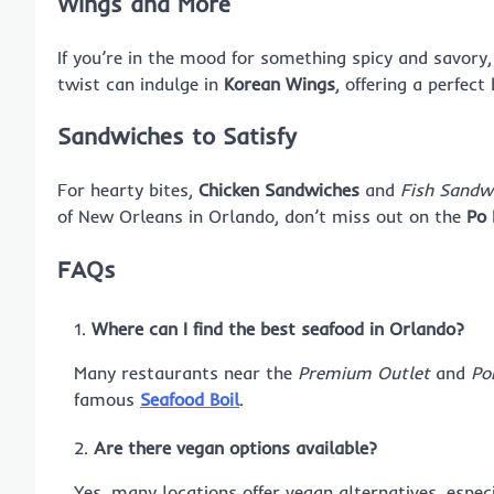
Wings and More
If you’re in the mood for something spicy and savory
twist can indulge in
Korean Wings
, offering a perfect
Sandwiches to Satisfy
For hearty bites,
Chicken Sandwiches
and
Fish Sandw
of New Orleans in Orlando, don’t miss out on the
Po 
FAQs
Where can I find the best seafood in Orlando?
Many restaurants near the
Premium Outlet
and
Po
famous
Seafood Boil
.
Are there vegan options available?
Yes, many locations offer vegan alternatives, espec