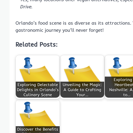
Drive
.
Orlando’s food scene is as diverse as its attractions. 
gastronomic journey you’ll never forget!
Related Posts:
Exploring
Exploring Delectable
Unveiling the Magic:
Heartbeat
Delights in Orlando's
A Guide to Crafting
Nashville: A
Culinary Scene
Your…
to…
Discover the Benefits