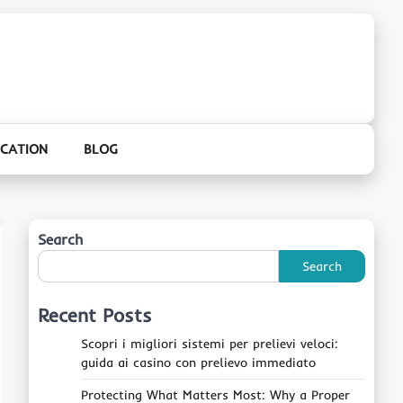
CATION
BLOG
Search
Search
Recent Posts
Scopri i migliori sistemi per prelievi veloci:
guida ai casino con prelievo immediato
Protecting What Matters Most: Why a Proper