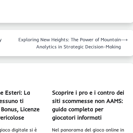
y
Exploring New Heights: The Power of Mountain
⟶
Analytics in Strategic Decision-Making
e Esteri: La
Scoprire i pro e i contro dei
essuno ti
siti scommesse non AAMS:
 Bonus, Licenze
guida completa per
ericolose
giocatori informati
ioco digitale si è
Nel panorama del gioco online in