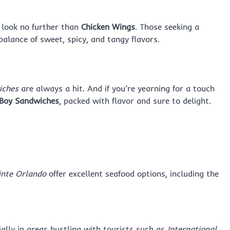
, look no further than
Chicken Wings
. Those seeking a
 balance of sweet, spicy, and tangy flavors.
iches
are always a hit. And if you’re yearning for a touch
Boy Sandwiches
, packed with flavor and sure to delight.
inte Orlando
offer excellent seafood options, including the
ially in areas bustling with tourists such as
International