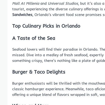
Mall At Millenia
and
Universal Studios
, but it’s also
tourist, experiencing the diverse culinary offerings 
Sandwiches
, Orlando’s vibrant food scene promises 
Top Culinary Picks in Orlando
A Taste of the Sea
Seafood lovers will find their paradise in Orlando. T
missed. Dive into a medley of fresh seafood, expertly
something crispy, there’s nothing like a plate of gol
Burger & Taco Delights
Burger enthusiasts will be thrilled with the mouthw
classic hamburger experience. Meanwhile, taco afici
offering a unique blend of flavors wrapped in soft, wa