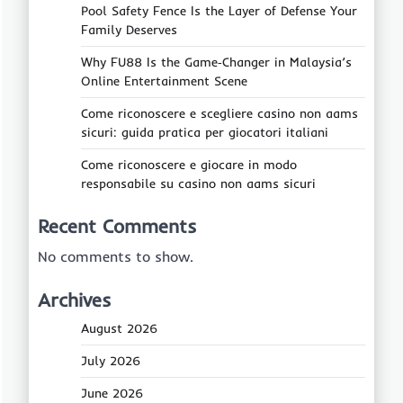
Pool Safety Fence Is the Layer of Defense Your
Family Deserves
Why FU88 Is the Game‑Changer in Malaysia’s
Online Entertainment Scene
Come riconoscere e scegliere casino non aams
sicuri: guida pratica per giocatori italiani
Come riconoscere e giocare in modo
responsabile su casino non aams sicuri
Recent Comments
No comments to show.
Archives
August 2026
July 2026
June 2026