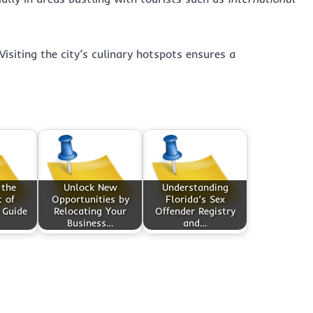
Visiting the city’s culinary hotspots ensures a
 the
Unlock New
Understanding
 of
Opportunities by
Florida’s Sex
 Guide
Relocating Your
Offender Registry
Business…
and…