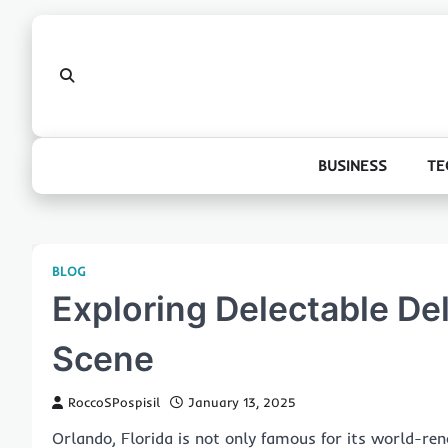
Skip
to
content
BUSINESS
TE
BLOG
Exploring Delectable Del
Scene
RoccoSPospisil
January 13, 2025
Orlando, Florida is not only famous for its world-r