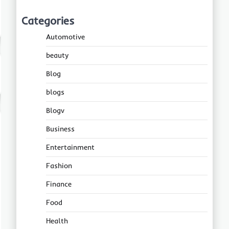
Categories
Automotive
beauty
Blog
blogs
Blogv
Business
Entertainment
Fashion
Finance
Food
Health