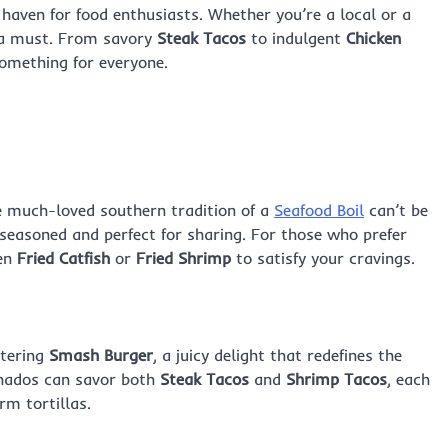
 a haven for food enthusiasts. Whether you’re a local or a
is a must. From savory
Steak Tacos
to indulgent
Chicken
something for everyone.
he much-loved southern tradition of a
Seafood Boil
can’t be
 seasoned and perfect for sharing. For those who prefer
den
Fried Catfish
or
Fried Shrimp
to satisfy your cravings.
atering
Smash Burger
, a juicy delight that redefines the
onados can savor both
Steak Tacos
and
Shrimp Tacos
, each
rm tortillas.