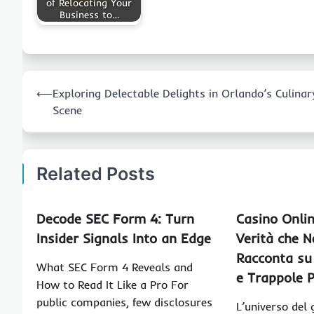
of Relocating Your
Business to…
Post
⟵
Exploring Delectable Delights in Orlando’s Culinar
navigation
Scene
Related Posts
Decode SEC Form 4: Turn
Casino Onlin
Insider Signals Into an Edge
Verità che N
Racconta su
What SEC Form 4 Reveals and
e Trappole P
How to Read It Like a Pro For
public companies, few disclosures
L’universo del g