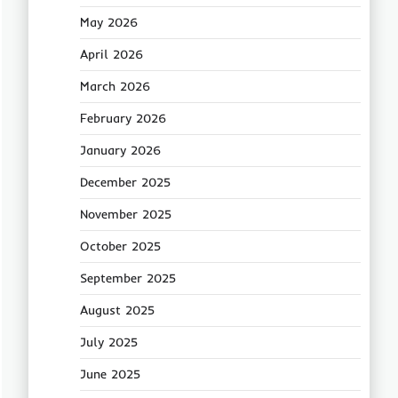
May 2026
April 2026
March 2026
February 2026
January 2026
December 2025
November 2025
October 2025
September 2025
August 2025
July 2025
June 2025