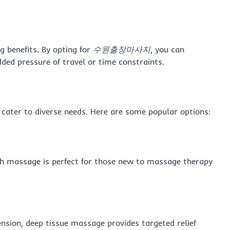
g benefits. By opting for
수원출장마사지
, you can
dded pressure of travel or time constraints.
ater to diverse needs. Here are some popular options:
sh massage is perfect for those new to massage therapy
ension, deep tissue massage provides targeted relief