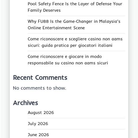
Pool Safety Fence Is the Layer of Defense Your
Family Deserves
Why FU88 Is the Game‑Changer in Malaysia’s
Online Entertainment Scene
Come riconoscere e scegliere casino non aams
sicuri: guida pratica per giocatori italiani
Come riconoscere e giocare in modo
responsabile su casino non aams sicuri
Recent Comments
No comments to show.
Archives
August 2026
July 2026
June 2026