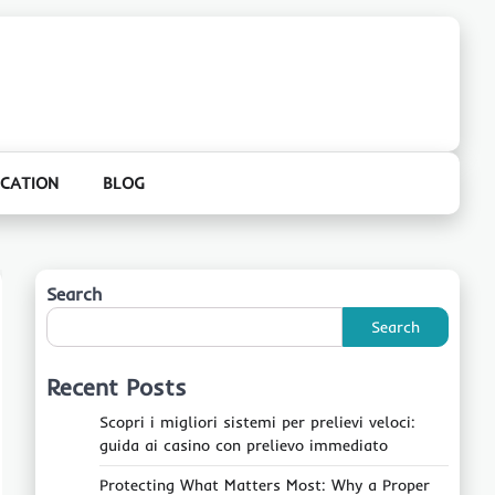
CATION
BLOG
Search
Search
Recent Posts
Scopri i migliori sistemi per prelievi veloci:
guida ai casino con prelievo immediato
Protecting What Matters Most: Why a Proper