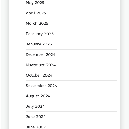
May 2025
April 2025
March 2025
February 2025
January 2025
December 2024
November 2024
October 2024
September 2024
August 2024
July 2024
June 2024
June 2002