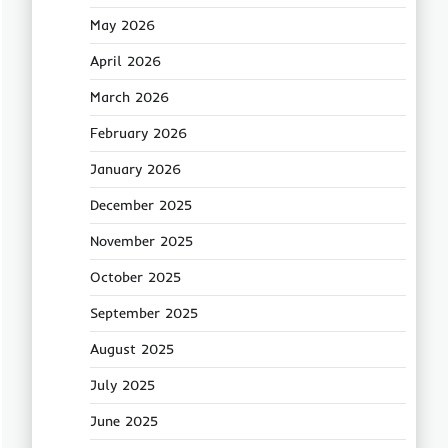
May 2026
April 2026
March 2026
February 2026
January 2026
December 2025
November 2025
October 2025
September 2025
August 2025
July 2025
June 2025