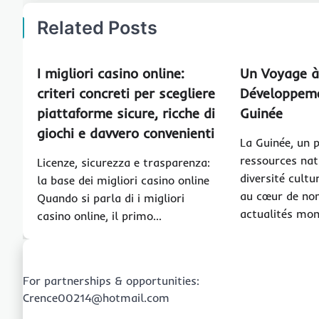
Related Posts
I migliori casino online:
Un Voyage à
criteri concreti per scegliere
Développeme
piattaforme sicure, ricche di
Guinée
giochi e davvero convenienti
La Guinée, un 
ressources nat
Licenze, sicurezza e trasparenza:
diversité cultu
la base dei migliori casino online
au cœur de no
Quando si parla di i migliori
actualités mon
casino online, il primo…
For partnerships & opportunities:
Crence00214@hotmail.com