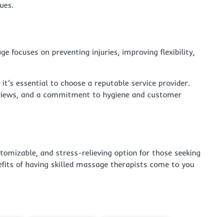
ues.
e focuses on preventing injuries, improving flexibility,
, it’s essential to choose a reputable service provider.
 reviews, and a commitment to hygiene and customer
tomizable, and stress-relieving option for those seeking
efits of having skilled massage therapists come to you