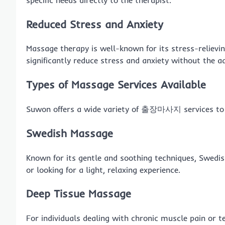
Reduced Stress and Anxiety
Massage therapy is well-known for its stress-relievin
significantly reduce stress and anxiety without the a
Types of Massage Services Available
Suwon offers a wide variety of 출장마사지 services to c
Swedish Massage
Known for its gentle and soothing techniques, Swedi
or looking for a light, relaxing experience.
Deep Tissue Massage
For individuals dealing with chronic muscle pain or t