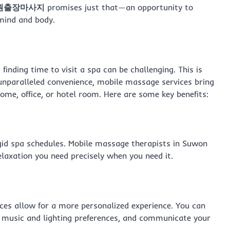
원출장마사지
promises just that—an opportunity to
 mind and body.
finding time to visit a spa can be challenging. This is
unparalleled convenience, mobile massage services bring
home, office, or hotel room. Here are some key benefits:
id spa schedules. Mobile massage therapists in Suwon
elaxation you need precisely when you need it.
ices allow for a more personalized experience. You can
 music and lighting preferences, and communicate your