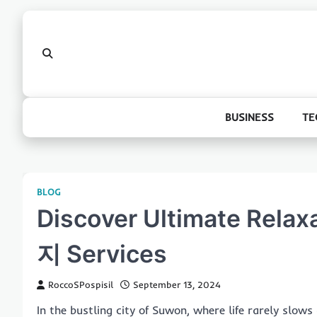
Skip
to
content
BUSINESS
TE
BLOG
Discover Ultimate Rel
지 Services
RoccoSPospisil
September 13, 2024
In the bustling city of Suwon, where life rarely slow