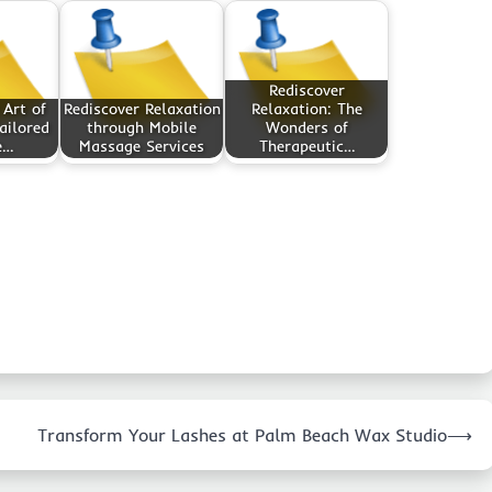
Rediscover
 Art of
Rediscover Relaxation
Relaxation: The
ailored
through Mobile
Wonders of
e…
Massage Services
Therapeutic…
Transform Your Lashes at Palm Beach Wax Studio
⟶