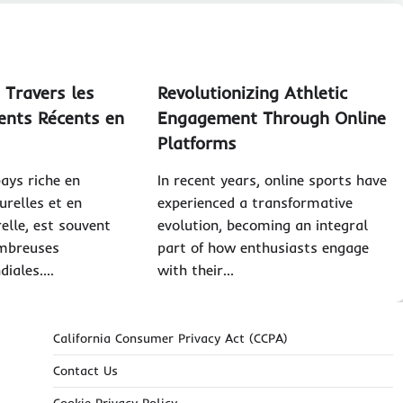
 Travers les
Revolutionizing Athletic
nts Récents en
Engagement Through Online
Platforms
pays riche en
In recent years, online sports have
urelles et en
experienced a transformative
relle, est souvent
evolution, becoming an integral
mbreuses
part of how enthusiasts engage
diales.…
with their…
California Consumer Privacy Act (CCPA)
Contact Us
Cookie Privacy Policy