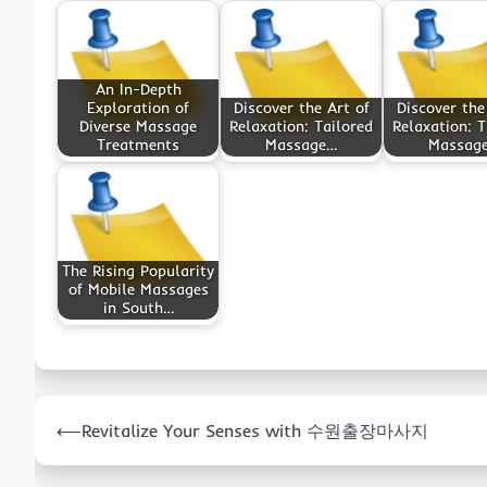
An In-Depth
Exploration of
Discover the Art of
Discover the
Diverse Massage
Relaxation: Tailored
Relaxation: T
Treatments
Massage…
Massag
The Rising Popularity
of Mobile Massages
in South…
Post
⟵
Revitalize Your Senses with 수원출장마사지
navigation