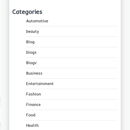
Categories
Automotive
beauty
Blog
blogs
Blogv
Business
Entertainment
Fashion
Finance
Food
Health