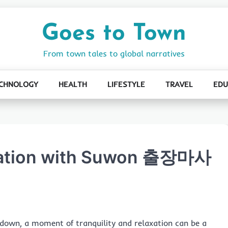
Goes to Town
From town tales to global narratives
CHNOLOGY
HEALTH
LIFESTYLE
TRAVEL
EDU
axation with Suwon 출장마사
s down, a moment of tranquility and relaxation can be a