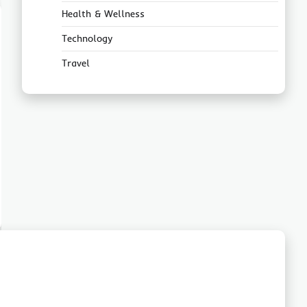
Health & Wellness
Technology
Travel