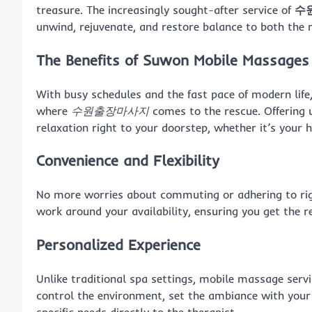
treasure. The increasingly sought-after service of
수
unwind, rejuvenate, and restore balance to both the
The Benefits of Suwon Mobile Massages
With busy schedules and the fast pace of modern life, 
where
수원출장마사지
comes to the rescue. Offering 
relaxation right to your doorstep, whether it’s your 
Convenience and Flexibility
No more worries about commuting or adhering to rig
work around your availability, ensuring you get the r
Personalized Experience
Unlike traditional spa settings, mobile massage serv
control the environment, set the ambiance with your
specific needs directly to the therapist.