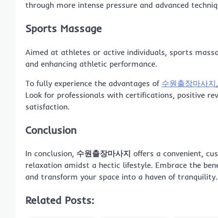
through more intense pressure and advanced techniq
Sports Massage
Aimed at athletes or active individuals, sports massag
and enhancing athletic performance.
To fully experience the advantages of
수원출장마사지
Look for professionals with certifications, positive
satisfaction.
Conclusion
In conclusion,
수원출장마사지
offers a convenient, cus
relaxation amidst a hectic lifestyle. Embrace the ben
and transform your space into a haven of tranquility.
Related Posts: