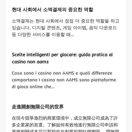
현대 사회에서 소액결제의 중요한 역할
소액결제는 현대 사회에서 점점 더 중요한 역할을 하고
있습니다. 디지털 콘텐츠, 게임 아이템, 음악 다운로드
등 다양한 서비스를 이용할 때…
Scelte intelligenti per giocare: guida pratica ai
casino non aams
Cosa sono i casino non AAMS e quali differenze
comportano I casino non AAMS sono piattaforme
di gioco online che…
走進開創無限公司的世界
在現今競爭激烈的商業環境中，成立無限公司成為了許
多企業家的首選。了解如何有效地進行無限公司申請和
掌握相關成本可以幫助你在創業初期站穩腳跟。 開無限