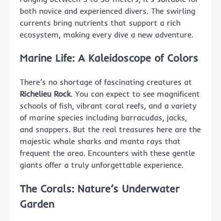
both novice and experienced divers. The swirling
currents bring nutrients that support a rich
ecosystem, making every dive a new adventure.
Marine Life: A Kaleidoscope of Colors
There’s no shortage of fascinating creatures at
Richelieu Rock
. You can expect to see magnificent
schools of fish, vibrant coral reefs, and a variety
of marine species including barracudas, jacks,
and snappers. But the real treasures here are the
majestic whale sharks and manta rays that
frequent the area. Encounters with these gentle
giants offer a truly unforgettable experience.
The Corals: Nature’s Underwater
Garden