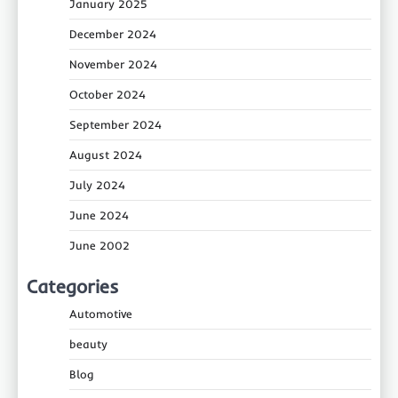
January 2025
December 2024
November 2024
October 2024
September 2024
August 2024
July 2024
June 2024
June 2002
Categories
Automotive
beauty
Blog