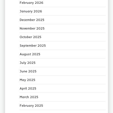
February 2026
January 2026
December 2025
November 2025
October 2025
September 2025
August 2025
July 2025
June 2025
May 2025
April 2025
March 2025
February 2025