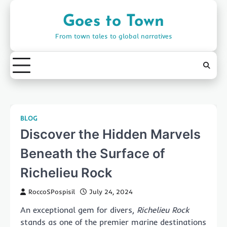
Skip
to
Goes to Town
content
From town tales to global narratives
BLOG
Discover the Hidden Marvels
Beneath the Surface of
Richelieu Rock
RoccoSPospisil
July 24, 2024
An exceptional gem for divers,
Richelieu Rock
stands as one of the premier marine destinations