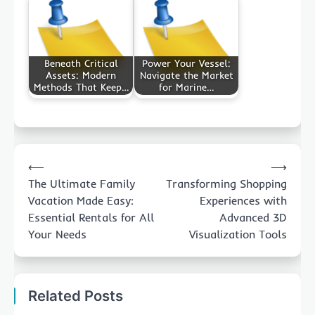
Beneath Critical
Power Your Vessel:
Assets: Modern
Navigate the Market
Methods That Keep…
for Marine…
Post
⟵
⟶
navigation
The Ultimate Family
Transforming Shopping
Vacation Made Easy:
Experiences with
Essential Rentals for All
Advanced 3D
Your Needs
Visualization Tools
Related Posts