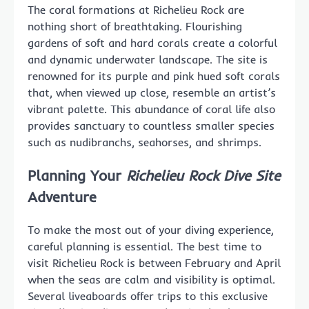
The coral formations at Richelieu Rock are
nothing short of breathtaking. Flourishing
gardens of soft and hard corals create a colorful
and dynamic underwater landscape. The site is
renowned for its purple and pink hued soft corals
that, when viewed up close, resemble an artist’s
vibrant palette. This abundance of coral life also
provides sanctuary to countless smaller species
such as nudibranchs, seahorses, and shrimps.
Planning Your
Richelieu Rock Dive Site
Adventure
To make the most out of your diving experience,
careful planning is essential. The best time to
visit Richelieu Rock is between February and April
when the seas are calm and visibility is optimal.
Several liveaboards offer trips to this exclusive