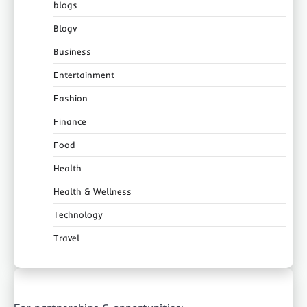
blogs
Blogv
Business
Entertainment
Fashion
Finance
Food
Health
Health & Wellness
Technology
Travel