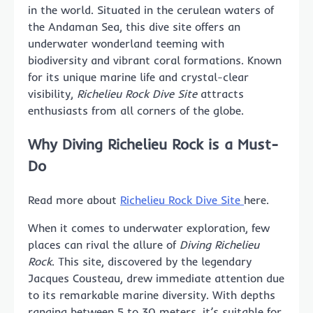
in the world. Situated in the cerulean waters of
the Andaman Sea, this dive site offers an
underwater wonderland teeming with
biodiversity and vibrant coral formations. Known
for its unique marine life and crystal-clear
visibility,
Richelieu Rock Dive Site
attracts
enthusiasts from all corners of the globe.
Why
Diving Richelieu Rock
is a Must-
Do
Read more about
Richelieu Rock Dive Site
here.
When it comes to underwater exploration, few
places can rival the allure of
Diving Richelieu
Rock
. This site, discovered by the legendary
Jacques Cousteau, drew immediate attention due
to its remarkable marine diversity. With depths
ranging between 5 to 30 meters, it’s suitable for