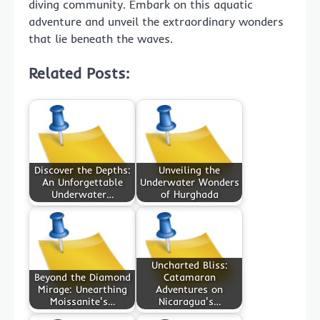
diving community. Embark on this aquatic
adventure and unveil the extraordinary wonders
that lie beneath the waves.
Related Posts:
Discover the Depths:
Unveiling the
An Unforgettable
Underwater Wonders
Underwater…
of Hurghada
Uncharted Bliss:
Beyond the Diamond
Catamaran
Mirage: Unearthing
Adventures on
Moissanite's…
Nicaragua's…