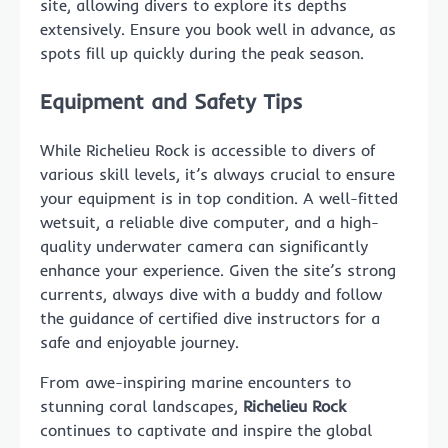
site, allowing divers to explore its depths
extensively. Ensure you book well in advance, as
spots fill up quickly during the peak season.
Equipment and Safety Tips
While Richelieu Rock is accessible to divers of
various skill levels, it’s always crucial to ensure
your equipment is in top condition. A well-fitted
wetsuit, a reliable dive computer, and a high-
quality underwater camera can significantly
enhance your experience. Given the site’s strong
currents, always dive with a buddy and follow
the guidance of certified dive instructors for a
safe and enjoyable journey.
From awe-inspiring marine encounters to
stunning coral landscapes,
Richelieu Rock
continues to captivate and inspire the global