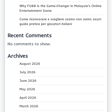
Why FU88 Is the Game‑Changer in Malaysia’s Online
Entertainment Scene
Come riconoscere e scegliere casino non aams sicuri:
guida pratica per giocatori italiani
Recent Comments
No comments to show.
Archives
August 2026
July 2026
June 2026
May 2026
April 2026
March 2026