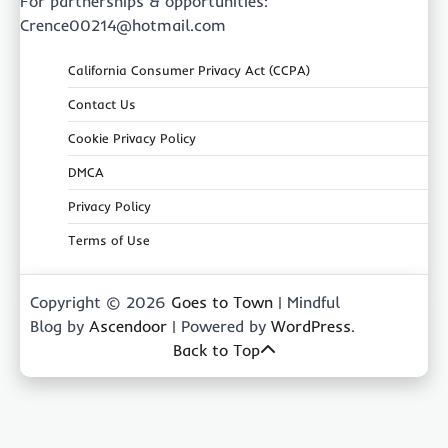
For partnerships & opportunities:
Crence00214@hotmail.com
California Consumer Privacy Act (CCPA)
Contact Us
Cookie Privacy Policy
DMCA
Privacy Policy
Terms of Use
Copyright © 2026
Goes to Town
| Mindful
Blog by
Ascendoor
| Powered by
WordPress
.
Back to Top