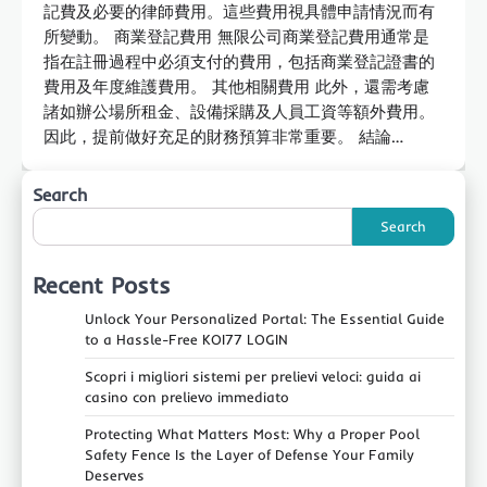
記費及必要的律師費用。這些費用視具體申請情況而有
所變動。 商業登記費用 無限公司商業登記費用通常是
指在註冊過程中必須支付的費用，包括商業登記證書的
費用及年度維護費用。 其他相關費用 此外，還需考慮
諸如辦公場所租金、設備採購及人員工資等額外費用。
因此，提前做好充足的財務預算非常重要。 結論…
Search
Search
Recent Posts
Unlock Your Personalized Portal: The Essential Guide
to a Hassle-Free KOI77 LOGIN
Scopri i migliori sistemi per prelievi veloci: guida ai
casino con prelievo immediato
Protecting What Matters Most: Why a Proper Pool
Safety Fence Is the Layer of Defense Your Family
Deserves