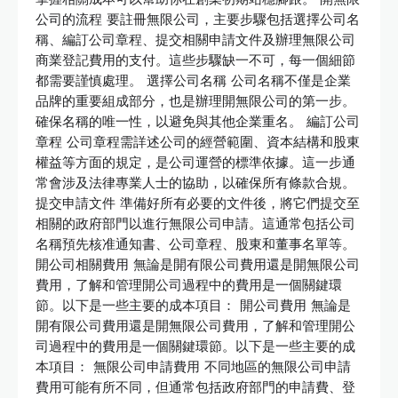
公司的流程 要註冊無限公司，主要步驟包括選擇公司名
稱、編訂公司章程、提交相關申請文件及辦理無限公司
商業登記費用的支付。這些步驟缺一不可，每一個細節
都需要謹慎處理。 選擇公司名稱 公司名稱不僅是企業
品牌的重要組成部分，也是辦理開無限公司的第一步。
確保名稱的唯一性，以避免與其他企業重名。 編訂公司
章程 公司章程需詳述公司的經營範圍、資本結構和股東
權益等方面的規定，是公司運營的標準依據。這一步通
常會涉及法律專業人士的協助，以確保所有條款合規。
提交申請文件 準備好所有必要的文件後，將它們提交至
相關的政府部門以進行無限公司申請。這通常包括公司
名稱預先核准通知書、公司章程、股東和董事名單等。
開公司相關費用 無論是開有限公司費用還是開無限公司
費用，了解和管理開公司過程中的費用是一個關鍵環
節。以下是一些主要的成本項目： 開公司費用 無論是
開有限公司費用還是開無限公司費用，了解和管理開公
司過程中的費用是一個關鍵環節。以下是一些主要的成
本項目： 無限公司申請費用 不同地區的無限公司申請
費用可能有所不同，但通常包括政府部門的申請費、登