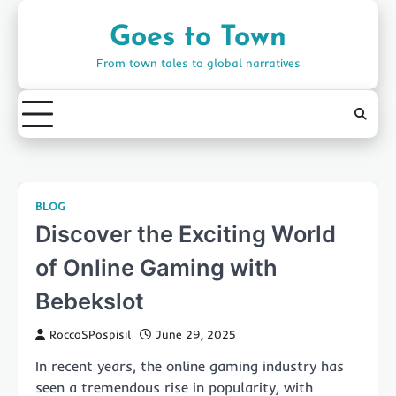
Skip
to
Goes to Town
content
From town tales to global narratives
BLOG
Discover the Exciting World
of Online Gaming with
Bebekslot
RoccoSPospisil
June 29, 2025
In recent years, the online gaming industry has
seen a tremendous rise in popularity, with