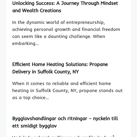
Unlocking Success: A Journey Through Mindset
and Wealth Creations
In the dynamic world of entrepreneurship,
achieving personal growth and financial freedom
can seem like a daunting challenge. When
embarking…
Efficient Home Heating Solutions: Propane
Delivery in Suffolk County, NY
When it comes to reliable and efficient home
heating in Suffolk County, NY, propane stands out
as a top choice…
Bygglovshandlingar och ritningar – nyckeln till
ett smidigt bygglov