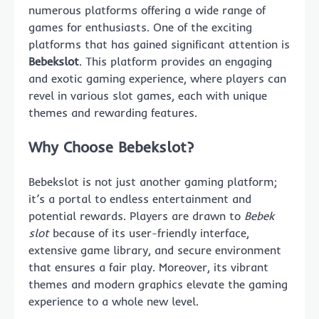
numerous platforms offering a wide range of
games for enthusiasts. One of the exciting
platforms that has gained significant attention is
Bebekslot
. This platform provides an engaging
and exotic gaming experience, where players can
revel in various slot games, each with unique
themes and rewarding features.
Why Choose Bebekslot?
Bebekslot is not just another gaming platform;
it’s a portal to endless entertainment and
potential rewards. Players are drawn to
Bebek
slot
because of its user-friendly interface,
extensive game library, and secure environment
that ensures a fair play. Moreover, its vibrant
themes and modern graphics elevate the gaming
experience to a whole new level.