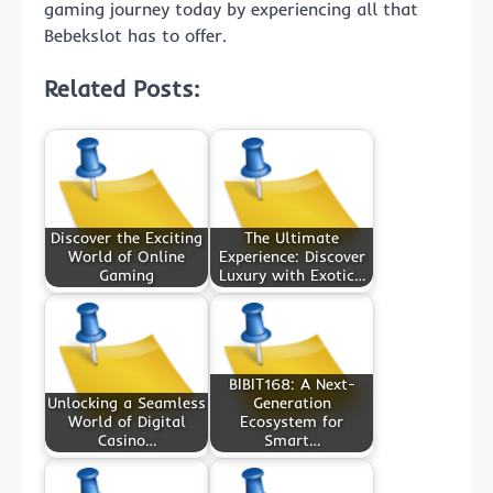
gaming journey today by experiencing all that
Bebekslot has to offer.
Related Posts:
Discover the Exciting
The Ultimate
World of Online
Experience: Discover
Gaming
Luxury with Exotic…
BIBIT168: A Next-
Unlocking a Seamless
Generation
World of Digital
Ecosystem for
Casino…
Smart…