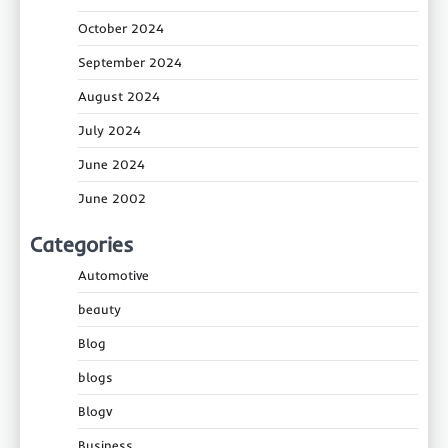
October 2024
September 2024
August 2024
July 2024
June 2024
June 2002
Categories
Automotive
beauty
Blog
blogs
Blogv
Business