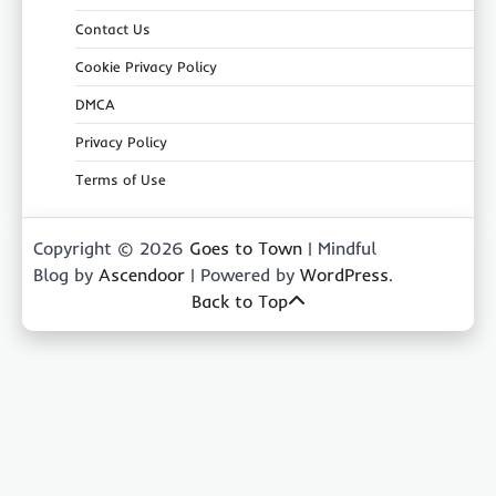
Contact Us
Cookie Privacy Policy
DMCA
Privacy Policy
Terms of Use
Copyright © 2026
Goes to Town
| Mindful
Blog by
Ascendoor
| Powered by
WordPress
.
Back to Top