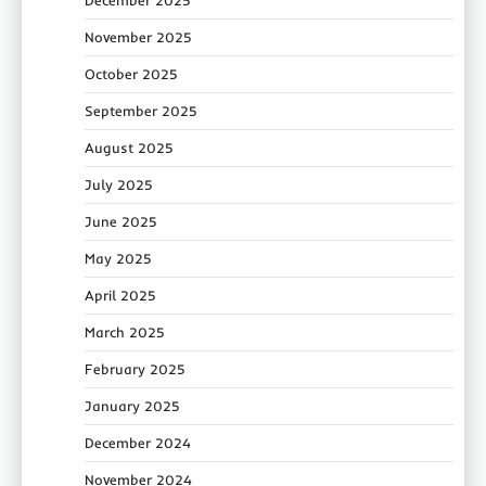
November 2025
October 2025
September 2025
August 2025
July 2025
June 2025
May 2025
April 2025
March 2025
February 2025
January 2025
December 2024
November 2024