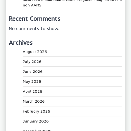
non AAMS
Recent Comments
No comments to show.
Archives
August 2026
July 2026
June 2026
May 2026
April 2026
March 2026
February 2026
January 2026
December 2025