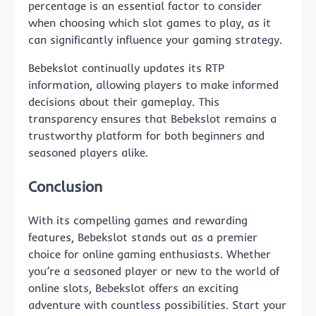
percentage is an essential factor to consider
when choosing which slot games to play, as it
can significantly influence your gaming strategy.
Bebekslot continually updates its RTP
information, allowing players to make informed
decisions about their gameplay. This
transparency ensures that Bebekslot remains a
trustworthy platform for both beginners and
seasoned players alike.
Conclusion
With its compelling games and rewarding
features, Bebekslot stands out as a premier
choice for online gaming enthusiasts. Whether
you’re a seasoned player or new to the world of
online slots, Bebekslot offers an exciting
adventure with countless possibilities. Start your