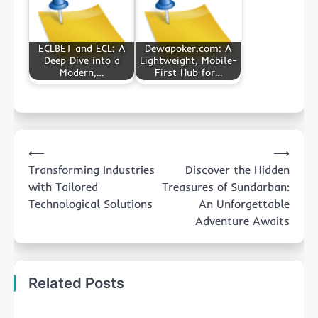
ECLBET and ECL: A
Dewapoker.com: A
Deep Dive into a
Lightweight, Mobile-
Modern,…
First Hub for…
Post
⟵
⟶
navigation
Transforming Industries
Discover the Hidden
with Tailored
Treasures of Sundarban:
Technological Solutions
An Unforgettable
Adventure Awaits
Related Posts