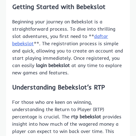
Getting Started with Bebekslot
Beginning your journey on Bebekslot is a
straightforward process. To dive into thrilling
slot adventures, you first need to **
daftar
bebekslot
**. The registration process is simple
and quick, allowing you to create an account and
start playing immediately. Once registered, you
can easily
login bebekslot
at any time to explore
new games and features.
Understanding Bebekslot’s RTP
For those who are keen on winning,
understanding the Return to Player (RTP)
percentage is crucial. The
rtp bebekslot
provides
insight into how much of the wagered money a
player can expect to win back over time. This