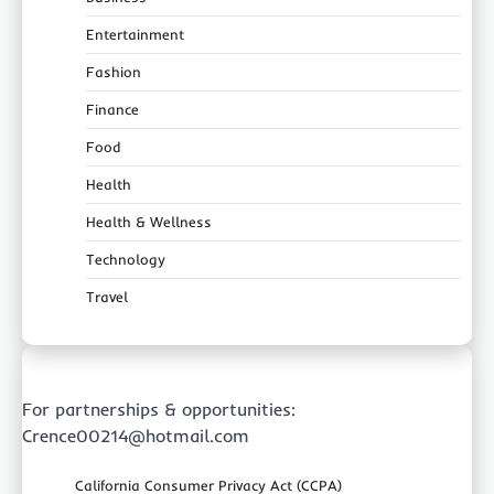
Entertainment
Fashion
Finance
Food
Health
Health & Wellness
Technology
Travel
For partnerships & opportunities:
Crence00214@hotmail.com
California Consumer Privacy Act (CCPA)