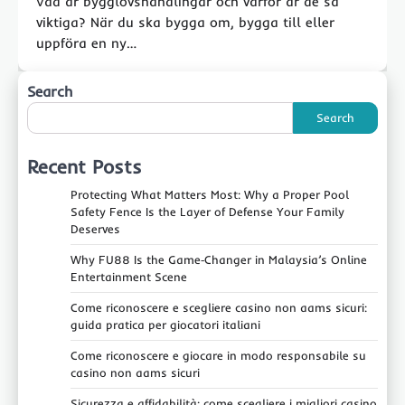
Vad är bygglovshandlingar och varför är de så
viktiga? När du ska bygga om, bygga till eller
uppföra en ny…
Search
Search
Recent Posts
Protecting What Matters Most: Why a Proper Pool
Safety Fence Is the Layer of Defense Your Family
Deserves
Why FU88 Is the Game‑Changer in Malaysia’s Online
Entertainment Scene
Come riconoscere e scegliere casino non aams sicuri:
guida pratica per giocatori italiani
Come riconoscere e giocare in modo responsabile su
casino non aams sicuri
Sicurezza e affidabilità: come scegliere i migliori casino