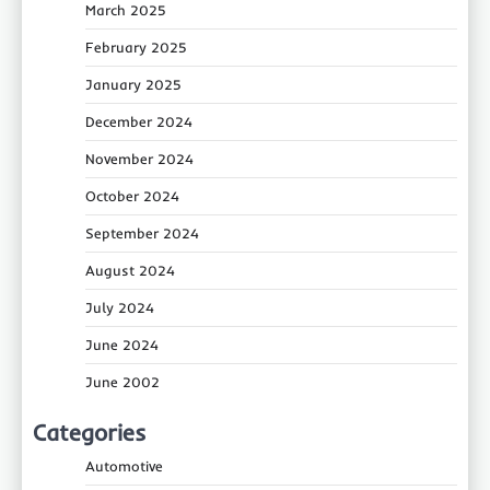
March 2025
February 2025
January 2025
December 2024
November 2024
October 2024
September 2024
August 2024
July 2024
June 2024
June 2002
Categories
Automotive