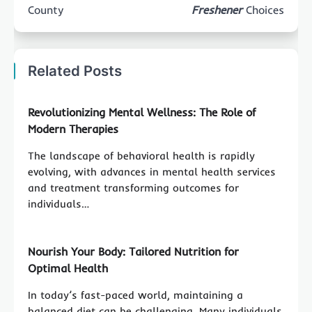
County
Freshener
Choices
Related Posts
Revolutionizing Mental Wellness: The Role of
Modern Therapies
The landscape of behavioral health is rapidly
evolving, with advances in mental health services
and treatment transforming outcomes for
individuals…
Nourish Your Body: Tailored Nutrition for
Optimal Health
In today’s fast-paced world, maintaining a
balanced diet can be challenging. Many individuals