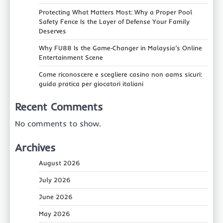
Protecting What Matters Most: Why a Proper Pool
Safety Fence Is the Layer of Defense Your Family
Deserves
Why FU88 Is the Game‑Changer in Malaysia’s Online
Entertainment Scene
Come riconoscere e scegliere casino non aams sicuri:
guida pratica per giocatori italiani
Recent Comments
No comments to show.
Archives
August 2026
July 2026
June 2026
May 2026