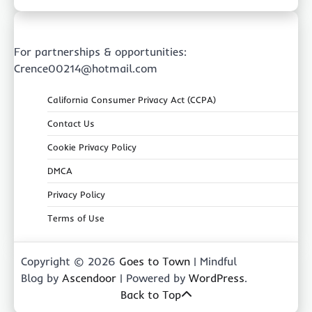
For partnerships & opportunities:
Crence00214@hotmail.com
California Consumer Privacy Act (CCPA)
Contact Us
Cookie Privacy Policy
DMCA
Privacy Policy
Terms of Use
Copyright © 2026
Goes to Town
| Mindful
Blog by
Ascendoor
| Powered by
WordPress
.
Back to Top