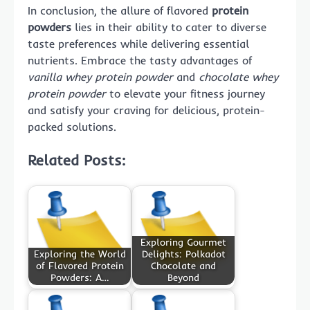
In conclusion, the allure of flavored
protein
powders
lies in their ability to cater to diverse
taste preferences while delivering essential
nutrients. Embrace the tasty advantages of
vanilla whey protein powder
and
chocolate whey
protein powder
to elevate your fitness journey
and satisfy your craving for delicious, protein-
packed solutions.
Related Posts:
Exploring Gourmet
Exploring the World
Delights: Polkadot
of Flavored Protein
Chocolate and
Powders: A…
Beyond