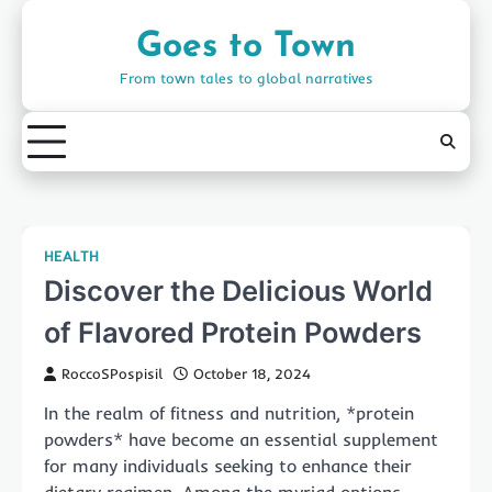
Skip
to
Goes to Town
content
From town tales to global narratives
HEALTH
Discover the Delicious World
of Flavored Protein Powders
RoccoSPospisil
October 18, 2024
In the realm of fitness and nutrition, *protein
powders* have become an essential supplement
for many individuals seeking to enhance their