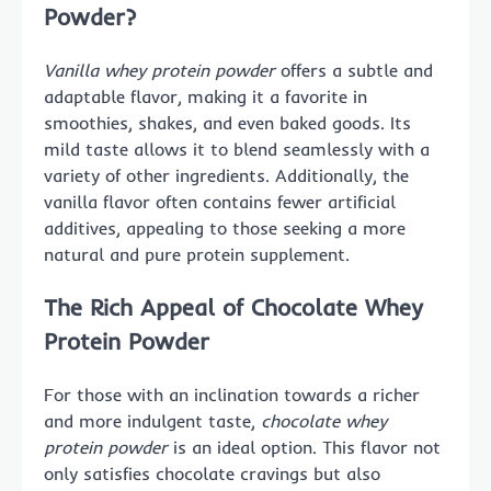
Powder?
Vanilla whey protein powder
offers a subtle and
adaptable flavor, making it a favorite in
smoothies, shakes, and even baked goods. Its
mild taste allows it to blend seamlessly with a
variety of other ingredients. Additionally, the
vanilla flavor often contains fewer artificial
additives, appealing to those seeking a more
natural and pure protein supplement.
The Rich Appeal of Chocolate Whey
Protein Powder
For those with an inclination towards a richer
and more indulgent taste,
chocolate whey
protein powder
is an ideal option. This flavor not
only satisfies chocolate cravings but also