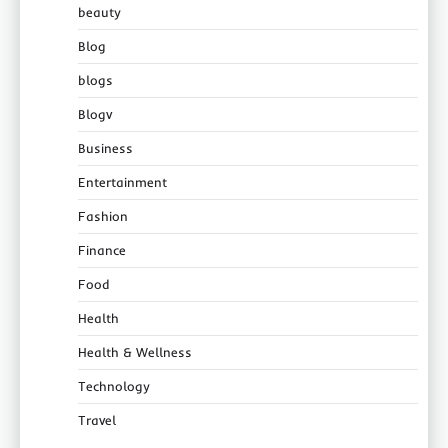
beauty
Blog
blogs
Blogv
Business
Entertainment
Fashion
Finance
Food
Health
Health & Wellness
Technology
Travel