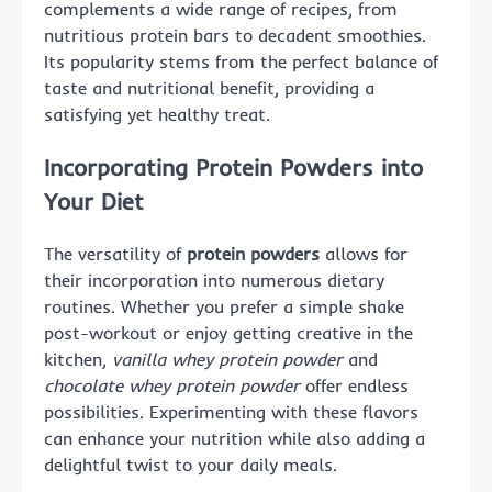
complements a wide range of recipes, from
nutritious protein bars to decadent smoothies.
Its popularity stems from the perfect balance of
taste and nutritional benefit, providing a
satisfying yet healthy treat.
Incorporating Protein Powders into
Your Diet
The versatility of
protein powders
allows for
their incorporation into numerous dietary
routines. Whether you prefer a simple shake
post-workout or enjoy getting creative in the
kitchen,
vanilla whey protein powder
and
chocolate whey protein powder
offer endless
possibilities. Experimenting with these flavors
can enhance your nutrition while also adding a
delightful twist to your daily meals.