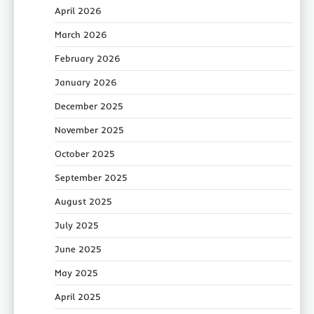
April 2026
March 2026
February 2026
January 2026
December 2025
November 2025
October 2025
September 2025
August 2025
July 2025
June 2025
May 2025
April 2025