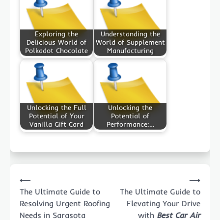
Exploring the
Understanding the
Delicious World of
World of Supplement
Polkadot Chocolate
Manufacturing
Unlocking the Full
Unlocking the
Potential of Your
Potential of
Vanilla Gift Card
Performance:…
Post
⟵
⟶
navigation
The Ultimate Guide to
The Ultimate Guide to
Resolving Urgent Roofing
Elevating Your Drive
Needs in Sarasota
with
Best Car Air