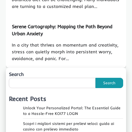
are turning to a customized meal plan…
Serene Cartography: Mapping the Path Beyond
Urban Anxiety
In a city that thrives on momentum and creativity,
stress can quietly morph into persistent worry,
avoidance, and panic. For…
Search
Search
Recent Posts
Unlock Your Personalized Portal: The Essential Guide
to a Hassle-Free KOI77 LOGIN
Scopri i migliori sistemi per prelievi veloci: guida ai
casino con prelievo immediato