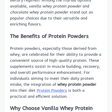
dietary regimen. Among the myriad options
available,
vanilla whey protein powder
and
chocolate whey protein powder
stand out as
popular choices due to their versatile and
enriching flavors.
The Benefits of Protein Powders
Protein powders, especially those derived from
whey, are celebrated for their ability to provide a
convenient source of high-quality protein. These
supplements assist in muscle building, recovery,
and overall performance enhancement. For
individuals aiming to meet their daily protein
intake, the integration of
whey protein powder
into their diet
Protein Powders
is both a
practical and efficient solution.
Why Choose Vanilla Whey Protein