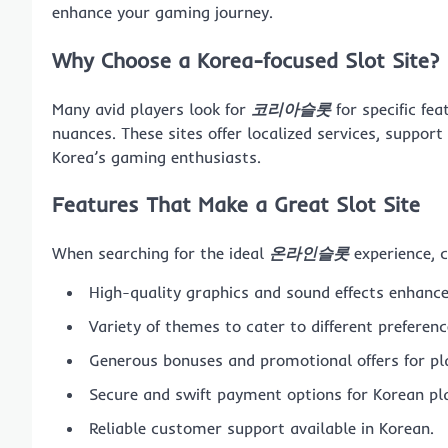
enhance your gaming journey.
Why Choose a Korea-focused Slot Site?
Many avid players look for
코리아슬롯
for specific fe
nuances. These sites offer localized services, support
Korea’s gaming enthusiasts.
Features That Make a Great Slot Site
When searching for the ideal
온라인슬롯
experience, c
High-quality graphics and sound effects enhance
Variety of themes to cater to different preferenc
Generous bonuses and promotional offers for pl
Secure and swift payment options for Korean pl
Reliable customer support available in Korean.