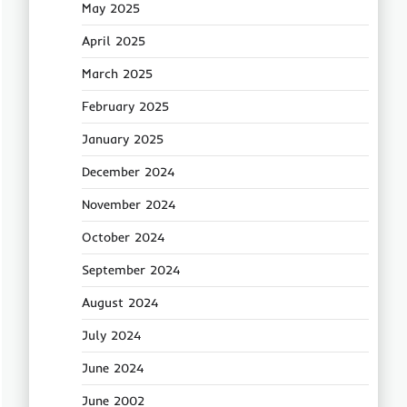
May 2025
April 2025
March 2025
February 2025
January 2025
December 2024
November 2024
October 2024
September 2024
August 2024
July 2024
June 2024
June 2002