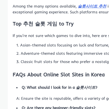
Among the many options available,
슬롯사이트 추천
i
exceptional gaming experience. Such platforms ensur
Top 추천 슬롯 게임 to Try
If you’re not sure which games to dive into, here are
Asian-themed slots focusing on luck and fortune
Adventure-themed slots featuring immersive stor
Classic fruit slots for those who prefer a nostal
FAQs About Online Slot Sites in Korea
Q: What should I look for in a
슬롯사이트
?
A: Ensure the site is reputable, offers a variety o
Q: Are there any beginner-friendly slots?