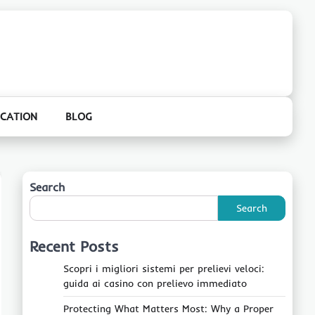
CATION
BLOG
Search
Search
Recent Posts
Scopri i migliori sistemi per prelievi veloci:
guida ai casino con prelievo immediato
Protecting What Matters Most: Why a Proper