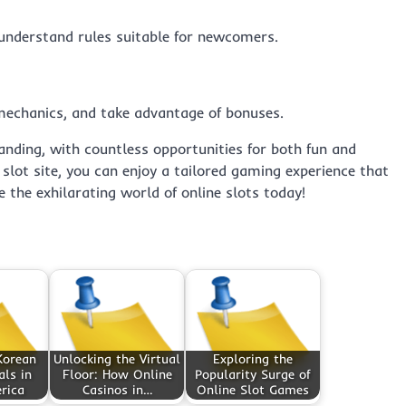
-understand rules suitable for newcomers.
mechanics, and take advantage of bonuses.
anding, with countless opportunities for both fun and
slot site, you can enjoy a tailored gaming experience that
 the exhilarating world of online slots today!
Korean
Unlocking the Virtual
Exploring the
als in
Floor: How Online
Popularity Surge of
rica
Casinos in…
Online Slot Games