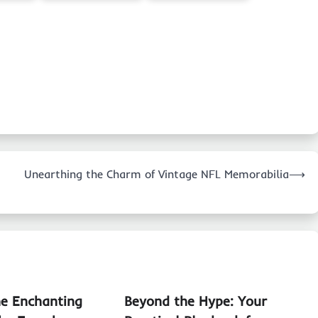
Unearthing the Charm of Vintage NFL Memorabilia
⟶
he Enchanting
Beyond the Hype: Your