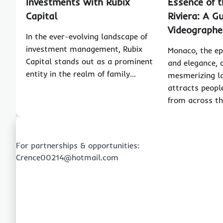
Investments with Rubix
Essence of 
Capital
Riviera: A G
Videographe
In the ever-evolving landscape of
investment management, Rubix
Monaco, the ep
Capital stands out as a prominent
and elegance, o
entity in the realm of family…
mesmerizing l
attracts peopl
from across th
For partnerships & opportunities:
Crence00214@hotmail.com