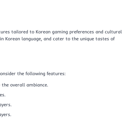
atures tailored to Korean gaming preferences and cultural
 in Korean language, and cater to the unique tastes of
onsider the following features:
 the overall ambiance.
es.
ayers.
ayers.