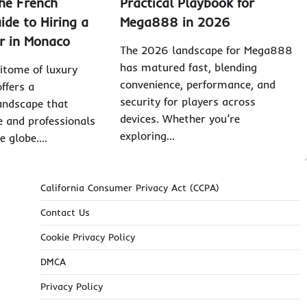
the French
Practical Playbook for
uide to Hiring a
Mega888 in 2026
r in Monaco
The 2026 landscape for Mega888
has matured fast, blending
itome of luxury
convenience, performance, and
ffers a
security for players across
andscape that
devices. Whether you’re
e and professionals
exploring…
e globe.…
California Consumer Privacy Act (CCPA)
Contact Us
Cookie Privacy Policy
DMCA
Privacy Policy