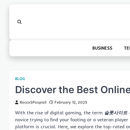
Skip
to
content
BUSINESS
TE
BLOG
Discover the Best Online
RoccoSPospisil
February 12, 2025
With the rise of digital gaming, the term
슬롯사이트 
novice trying to find your footing or a veteran player 
platform is crucial. Here, we explore the top-rated 