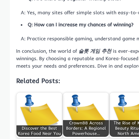
A: Yes, many sites offer simple slots with easy-to
Q: How can I increase my chances of winning?
A: Practice responsible gaming, understand game 
In conclusion, the world of
슬롯 게임 추천
is ever-exp
winnings. By choosing a reputable and Korea-focused 
meets your needs and preferences. Dive in and explore
Related Posts:
Crown88 Across
The Rise of 
Discover the Best
Borders: A Regional
Beauty Ritu
Korea Food Near You
Powerhouse…
North Ame