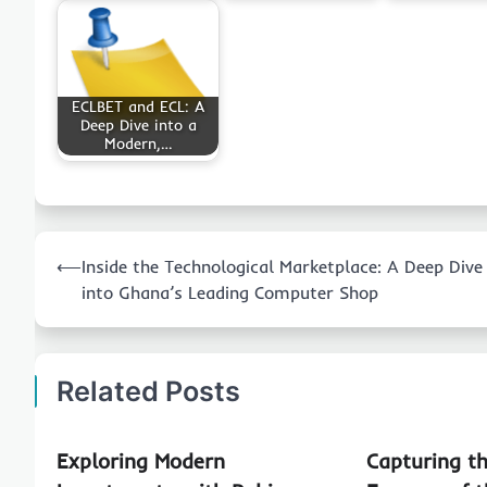
ECLBET and ECL: A
Deep Dive into a
Modern,…
Post
⟵
Inside the Technological Marketplace: A Deep Dive
navigation
into Ghana’s Leading Computer Shop
Related Posts
Exploring Modern
Capturing t