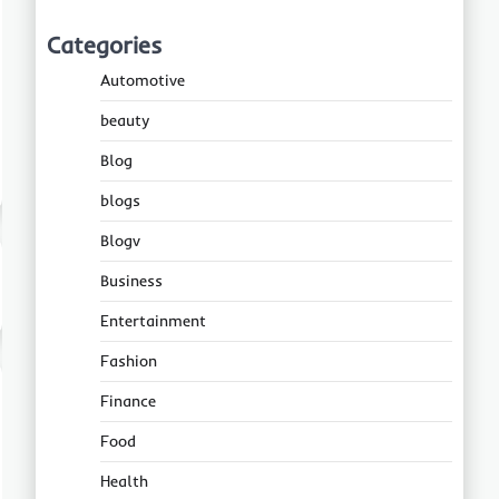
Categories
Automotive
beauty
Blog
blogs
Blogv
Business
Entertainment
Fashion
Finance
Food
Health