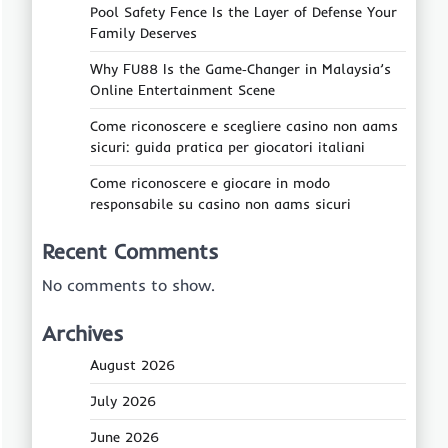
Pool Safety Fence Is the Layer of Defense Your
Family Deserves
Why FU88 Is the Game‑Changer in Malaysia’s
Online Entertainment Scene
Come riconoscere e scegliere casino non aams
sicuri: guida pratica per giocatori italiani
Come riconoscere e giocare in modo
responsabile su casino non aams sicuri
Recent Comments
No comments to show.
Archives
August 2026
July 2026
June 2026