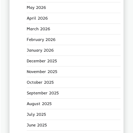
May 2026
April 2026
March 2026
February 2026
January 2026
December 2025
November 2025
October 2025
September 2025
August 2025
July 2025
June 2025