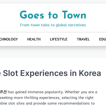
Goes to Town
From town tales to global narratives
CHNOLOGY
HEALTH
LIFESTYLE
TRAVEL
EDU
 Slot Experiences in Korea
추천
has gained immense popularity. Whether you are a
seeking more thrilling experiences, selecting the right
online slot sites and provide some recommendations to