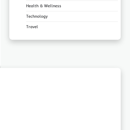
Health & Wellness
Technology
Travel