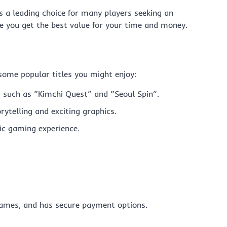
s a leading choice for many players seeking an
e you get the best value for your time and money.
 some popular titles you might enjoy:
, such as “Kimchi Quest” and “Seoul Spin”.
ytelling and exciting graphics.
gic gaming experience.
f games, and has secure payment options.