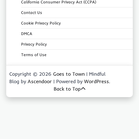
California Consumer Privacy Act (CCPA)
Contact Us
Cookie Privacy Policy
DMCA
Privacy Policy
Terms of Use
Copyright © 2026
Goes to Town
| Mindful
Blog by
Ascendoor
| Powered by
WordPress
.
Back to Top