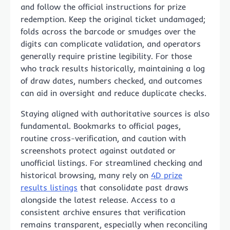
and follow the official instructions for prize
redemption. Keep the original ticket undamaged;
folds across the barcode or smudges over the
digits can complicate validation, and operators
generally require pristine legibility. For those
who track results historically, maintaining a log
of draw dates, numbers checked, and outcomes
can aid in oversight and reduce duplicate checks.
Staying aligned with authoritative sources is also
fundamental. Bookmarks to official pages,
routine cross-verification, and caution with
screenshots protect against outdated or
unofficial listings. For streamlined checking and
historical browsing, many rely on
4D prize
results listings
that consolidate past draws
alongside the latest release. Access to a
consistent archive ensures that verification
remains transparent, especially when reconciling