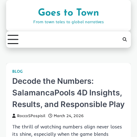
Skip
to
Goes to Town
content
From town tales to global narratives
BLOG
Decode the Numbers:
SalamancaPools 4D Insights,
Results, and Responsible Play
RoccoSPospisil
March 24, 2026
The thrill of watching numbers align never loses
its shine, especially when the game blends