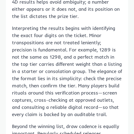
4D results helps avoid ambiguity; a number
either appears or it does not, and its position on
the list dictates the prize tier.
Interpreting the results begins with identifying
the exact four digits on the ticket. Minor
transpositions are not treated leniently;
precision is fundamental. For example, 1289 is
not the same as 1298, and a perfect match in
the top tier carries different weight than a listing
in a starter or consolation group. The elegance of
the format lies in its simplicity: check the precise
match, then confirm the tier. Many players build
rituals around this verification process—screen
captures, cross-checking at approved outlets,
and consulting a reliable digital record—so that
every claim is backed by an auditable trail.
Beyond the winning list, draw cadence is equally
important. Regularly scheduled releases