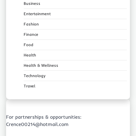
Business
Entertainment
Fashion
Finance
Food
Health
Health & Wellness
Technology
Travel
For partnerships & opportunities:
Crence00214@hotmail.com