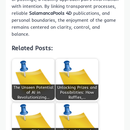
with intention. By linking transparent processes,
reliable
SalamancaPools 4D
publications, and
personal boundaries, the enjoyment of the game
remains centered on clarity, control, and
balance.
Related Posts:
The Unseen Potential
Unlocking Prizes and
of AI in
Possibilities: How
Revolutionizing…
Raffles,…