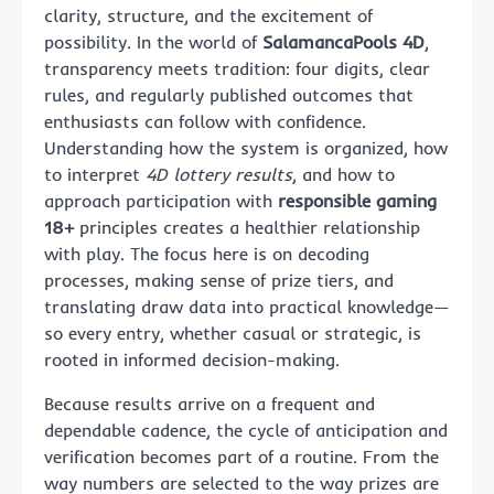
clarity, structure, and the excitement of
possibility. In the world of
SalamancaPools 4D
,
transparency meets tradition: four digits, clear
rules, and regularly published outcomes that
enthusiasts can follow with confidence.
Understanding how the system is organized, how
to interpret
4D lottery results
, and how to
approach participation with
responsible gaming
18+
principles creates a healthier relationship
with play. The focus here is on decoding
processes, making sense of prize tiers, and
translating draw data into practical knowledge—
so every entry, whether casual or strategic, is
rooted in informed decision-making.
Because results arrive on a frequent and
dependable cadence, the cycle of anticipation and
verification becomes part of a routine. From the
way numbers are selected to the way prizes are