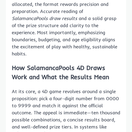
allocated, the format rewards precision and
preparation. Accurate reading of
SalamancaPools draw results
and a solid grasp
of the prize structure add clarity to the
experience. Most importantly, emphasizing
boundaries, budgeting, and age eligibility aligns
the excitement of play with healthy, sustainable
habits.
How SalamancaPools 4D Draws
Work and What the Results Mean
At its core, a 4D game revolves around a single
proposition: pick a four-digit number from 0000
to 9999 and match it against the official
outcome. The appeal is immediate—ten thousand
possible combinations, a concise results board,
and well-defined prize tiers. In systems like