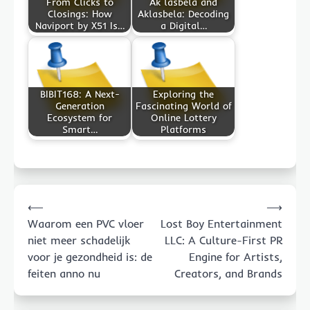
From Clicks to
Ak lasbela and
Closings: How
Aklasbela: Decoding
Naviport by X51 Is…
a Digital…
BIBIT168: A Next-
Exploring the
Generation
Fascinating World of
Ecosystem for
Online Lottery
Smart…
Platforms
Post
⟵
⟶
navigation
Waarom een PVC vloer
Lost Boy Entertainment
niet meer schadelijk
LLC: A Culture-First PR
voor je gezondheid is: de
Engine for Artists,
feiten anno nu
Creators, and Brands