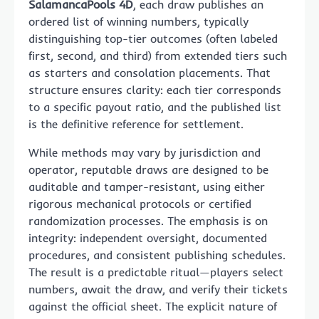
SalamancaPools 4D
, each draw publishes an
ordered list of winning numbers, typically
distinguishing top-tier outcomes (often labeled
first, second, and third) from extended tiers such
as starters and consolation placements. That
structure ensures clarity: each tier corresponds
to a specific payout ratio, and the published list
is the definitive reference for settlement.
While methods may vary by jurisdiction and
operator, reputable draws are designed to be
auditable and tamper-resistant, using either
rigorous mechanical protocols or certified
randomization processes. The emphasis is on
integrity: independent oversight, documented
procedures, and consistent publishing schedules.
The result is a predictable ritual—players select
numbers, await the draw, and verify their tickets
against the official sheet. The explicit nature of