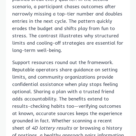
scenario, a participant chases outcomes after
narrowly missing a top-tier number and doubles
entries in the next cycle. The pattern quickly
erodes the budget and shifts play from fun to
stress. The contrast illustrates why structured
limits and cooling-off strategies are essential for
long-term well-being.
Support resources round out the framework.
Reputable operators share guidance on setting
limits, and community organizations provide
confidential assistance when play stops feeling
optional. Sharing a plan with a trusted friend
adds accountability. The benefits extend to
results-checking habits too—verifying outcomes
at known, accurate sources keeps the experience
grounded in fact. Whether scanning a recent
sheet of
4D lottery results
or browsing a history
of postings, a healthy approach pairs information