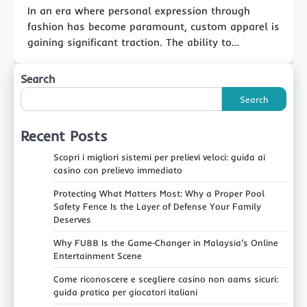
In an era where personal expression through
fashion has become paramount, custom apparel is
gaining significant traction. The ability to…
Search
Search
Recent Posts
Scopri i migliori sistemi per prelievi veloci: guida ai
casino con prelievo immediato
Protecting What Matters Most: Why a Proper Pool
Safety Fence Is the Layer of Defense Your Family
Deserves
Why FU88 Is the Game‑Changer in Malaysia’s Online
Entertainment Scene
Come riconoscere e scegliere casino non aams sicuri:
guida pratica per giocatori italiani