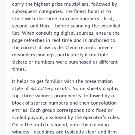
carry the highest prize multipliers, followed by
subsequent categories. The finest habit is to
start with the three marquee numbers—first,
second, and third—before scanning the extended
list. When consulting digital sources, ensure the
page refreshes in real time and is anchored to
the correct draw cycle. Clean records prevent
misunderstandings, particularly if multiple
tickets or numbers were purchased at different
times.
It helps to get familiar with the presentation
style of
4D lottery results
. Some sheets display
top-three winners prominently, followed by a
block of starter numbers and then consolation
entries. Each group corresponds to a fixed or
scaled payout, disclosed by the operator’s rules.
Once the match is found, note the claiming
window—deadlines are typically clear and firm—