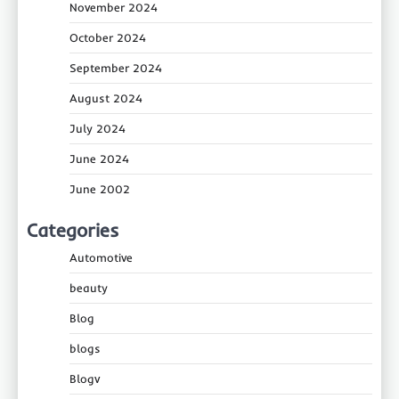
November 2024
October 2024
September 2024
August 2024
July 2024
June 2024
June 2002
Categories
Automotive
beauty
Blog
blogs
Blogv