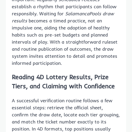
establish a rhythm that participants can follow
responsibly. Waiting for
SalamancaPools draw
results
becomes a timed practice, not an
impulsive one, aiding the adoption of healthy
habits such as pre-set budgets and planned
intervals of play. With a straightforward ruleset
and routine publication of outcomes, the draw
system invites attention to detail and promotes
informed participation.
Reading 4D Lottery Results, Prize
Tiers, and Claiming with Confidence
A successful verification routine follows a few
essential steps: retrieve the official sheet,
confirm the draw date, locate each tier grouping,
and match the ticket number exactly to its
position. In 4D formats, top positions usually