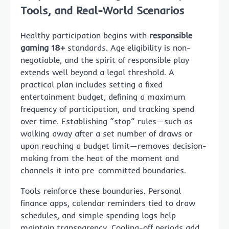
Tools, and Real-World Scenarios
Healthy participation begins with
responsible
gaming 18+
standards. Age eligibility is non-
negotiable, and the spirit of responsible play
extends well beyond a legal threshold. A
practical plan includes setting a fixed
entertainment budget, defining a maximum
frequency of participation, and tracking spend
over time. Establishing “stop” rules—such as
walking away after a set number of draws or
upon reaching a budget limit—removes decision-
making from the heat of the moment and
channels it into pre-committed boundaries.
Tools reinforce these boundaries. Personal
finance apps, calendar reminders tied to draw
schedules, and simple spending logs help
maintain transparency. Cooling-off periods add