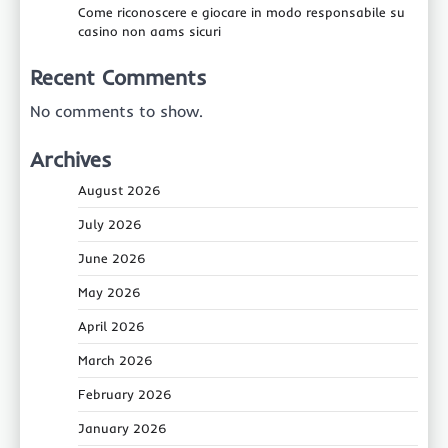
Come riconoscere e giocare in modo responsabile su
casino non aams sicuri
Recent Comments
No comments to show.
Archives
August 2026
July 2026
June 2026
May 2026
April 2026
March 2026
February 2026
January 2026