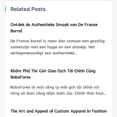
Related Posts
Ontdek de Authentieke Smaak van De Franse
Borrel
De Franse borrel is meer dan zomaar een gezellig
samenzijn met een hapje en een drankje. Het
vertegenwoordigt een authentieke…
Khám Phá Thế Giới Giao Dịch Tài Chính Cùng
RoboForex
RoboForex là một công ty môi giới tài chính nổi
tiếng và được công nhận toàn cầu. Chính thức hoạt…
The Art and Appeal of Custom Apparel in Fashion