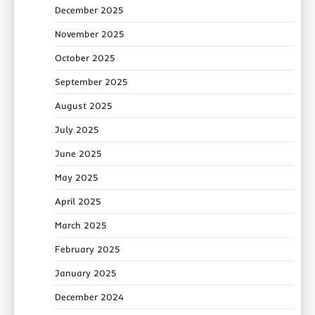
December 2025
November 2025
October 2025
September 2025
August 2025
July 2025
June 2025
May 2025
April 2025
March 2025
February 2025
January 2025
December 2024