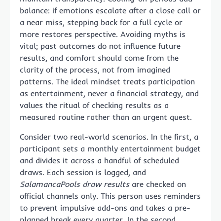
balance: if emotions escalate after a close call or
a near miss, stepping back for a full cycle or
more restores perspective. Avoiding myths is
vital; past outcomes do not influence future
results, and comfort should come from the
clarity of the process, not from imagined
patterns. The ideal mindset treats participation
as entertainment, never a financial strategy, and
values the ritual of checking results as a
measured routine rather than an urgent quest.
Consider two real-world scenarios. In the first, a
participant sets a monthly entertainment budget
and divides it across a handful of scheduled
draws. Each session is logged, and
SalamancaPools draw results
are checked on
official channels only. This person uses reminders
to prevent impulsive add-ons and takes a pre-
planned break every quarter. In the second