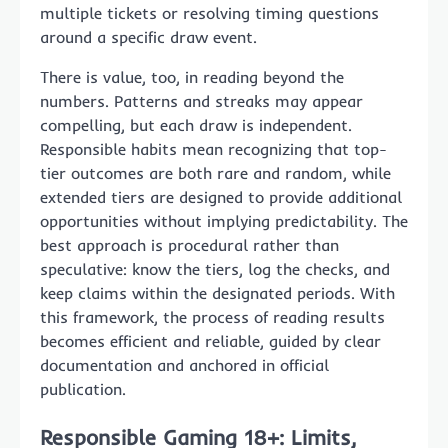
multiple tickets or resolving timing questions
around a specific draw event.
There is value, too, in reading beyond the
numbers. Patterns and streaks may appear
compelling, but each draw is independent.
Responsible habits mean recognizing that top-
tier outcomes are both rare and random, while
extended tiers are designed to provide additional
opportunities without implying predictability. The
best approach is procedural rather than
speculative: know the tiers, log the checks, and
keep claims within the designated periods. With
this framework, the process of reading results
becomes efficient and reliable, guided by clear
documentation and anchored in official
publication.
Responsible Gaming 18+: Limits,