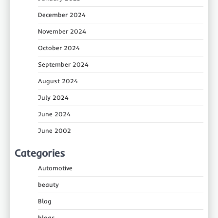
December 2024
November 2024
October 2024
September 2024
August 2024
July 2024
June 2024
June 2002
Categories
Automotive
beauty
Blog
blogs