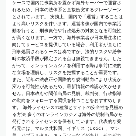
ケースで国内に事業所を置かず海外サーバーで運営さ
れるため、日本の法体系と直接衝突するグレーゾーン
とされています。 実務上、国内で「運営」することは
より高いリスクを伴います。運営者側が国内で事業活
動を行うと、刑事責任や行政処分の対象となる可能性
が高くなります。一方で、海外事業者が日本居住者に
向けてサービスを提供している場合、利用者が直ちに
刑事処罰されるケースは稀ですが、法的リスクや紛争
時の救済手段が限定される点は無視できません。した
がって、オンラインカジノを利用する際は事前に法的
な立場を理解し、リスクを把握することが重要です。
また、近年の法改正や国際的な規制動向により状況が
変わる可能性があるため、最新情報の確認が欠かせま
せん。日本政府や関係当局の見解、裁判例、行政指導
の動向をフォローする習慣を持つことをおすすめしま
す。 海外ライセンスの種類とサイトの安全性を見極め
る方法 多くのオンラインカジノは海外の規制当局から
発行されるライセンスを保有しています。代表的な発
行元には、マルタ共和国、イギリス（UKGC）、マン
島、ジブラルタル、キュラソーなどがあり、それぞれ