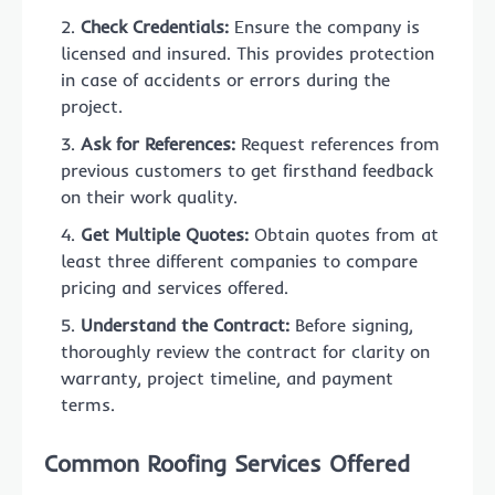
Check Credentials:
Ensure the company is
licensed and insured. This provides protection
in case of accidents or errors during the
project.
Ask for References:
Request references from
previous customers to get firsthand feedback
on their work quality.
Get Multiple Quotes:
Obtain quotes from at
least three different companies to compare
pricing and services offered.
Understand the Contract:
Before signing,
thoroughly review the contract for clarity on
warranty, project timeline, and payment
terms.
Common Roofing Services Offered