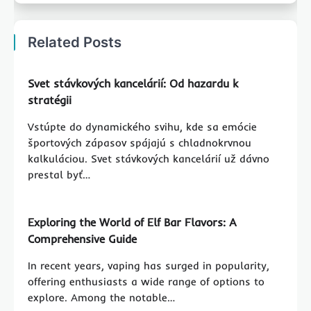
Related Posts
Svet stávkových kancelárií: Od hazardu k
stratégii
Vstúpte do dynamického svihu, kde sa emócie
športových zápasov spájajú s chladnokrvnou
kalkuláciou. Svet stávkových kancelárií už dávno
prestal byť…
Exploring the World of Elf Bar Flavors: A
Comprehensive Guide
In recent years, vaping has surged in popularity,
offering enthusiasts a wide range of options to
explore. Among the notable…