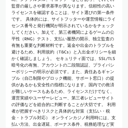
監督の厳しさや要求基準が異なります。信頼性の高い
ライセンスを確認することは、サイト選びの第一条件
です。 具体的には、サイトフッターや運営情報にライ
センス番号と発行機関が明示されているかをチェック
してください。加えて、第三者機関によるゲームの公
平性（RNG）テスト、支払い履歴の開示、独立監査の
有無も重要な判断材料です。返金や出金のトラブルを
避けるため、利用規約（T&Cs）と入出金ポリシーを細
かく確認しましょう。 セキュリティ面では、SSL/TLS
暗号化の有無、アカウントの二段階認証、プライバシ
ーポリシーの明示が必須です。また、責任あるギャン
ブル（自己制限やブロック機能、サポート窓口）の提
供があるかも安全性の指標になります。国内での救済
が難しいケースもあるため、ライセンスだけでなく、
運営実績やユーザーレビュー、第三者レビューサイト
の評価などを総合的に判断することが大切です。 利用
者が把握すべきリスクと具体的な対策（支払い・税
金・トラブル対応） オンラインカジノ利用時には、支
払い方法、出金遅延、ボーナス条件、税務処理など実