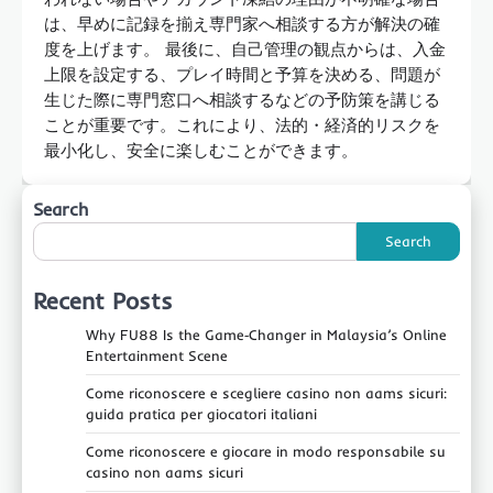
は、早めに記録を揃え専門家へ相談する方が解決の確
度を上げます。 最後に、自己管理の観点からは、入金
上限を設定する、プレイ時間と予算を決める、問題が
生じた際に専門窓口へ相談するなどの予防策を講じる
ことが重要です。これにより、法的・経済的リスクを
最小化し、安全に楽しむことができます。
Search
Search
Recent Posts
Why FU88 Is the Game‑Changer in Malaysia’s Online
Entertainment Scene
Come riconoscere e scegliere casino non aams sicuri:
guida pratica per giocatori italiani
Come riconoscere e giocare in modo responsabile su
casino non aams sicuri