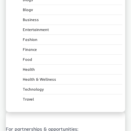
Blogv
Business
Entertainment
Fashion
Finance
Food
Health
Health & Wellness
Technology
Travel
For partnerships & opportunities: