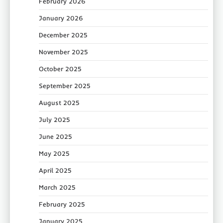
February 2026
January 2026
December 2025
November 2025
October 2025
September 2025
August 2025
July 2025
June 2025
May 2025
April 2025
March 2025
February 2025
January 2025