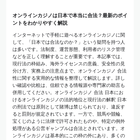
オンラインカジノは日本で本当に合法？最新のポイ
ントをわかりやすく解説
インターネットで手軽に遊べるオンラインカジノに関
して、「日本では合法なのか？」という疑問を持つ人
は多いです。法制度、運営形態、利用者のリスク管理
などを正しく理解することが重要です。本記事では、
現行法の枠組み、海外ライセンスの意義、安全性の見
分け方、実務上の注意点まで、オンラインカジノ 合法
性に関する実用的な情報を整理して解説します。詳し
い確認や比較は、信頼できる情報源や専門家の助言も
併用してください。オンラインカジノ 合法 日本にお
けるオンラインカジノの法的地位と現行法の解釈 日本
の刑法では原則として賭博は禁じられており、違反す
ると罰則が規定されています。一方で、競馬や競輪、
宝くじのように法律で許可されたものや、特定の例外
処理がある公営ギャンブルは合法とされています。オ
ンラインカジノは基本的にこの枠の外にあり、多くの