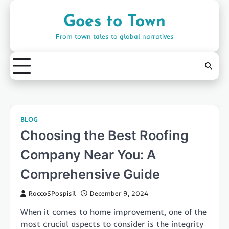
Skip
to
Goes to Town
content
From town tales to global narratives
BLOG
Choosing the Best Roofing
Company Near You: A
Comprehensive Guide
RoccoSPospisil
December 9, 2024
When it comes to home improvement, one of the
most crucial aspects to consider is the integrity