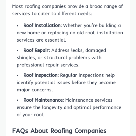
Most roofing companies provide a broad range of
services to cater to different needs:
Roof Installation:
Whether you’re building a
new home or replacing an old roof, installation
services are essential.
Roof Repair:
Address leaks, damaged
shingles, or structural problems with
professional repair services.
Roof Inspection:
Regular inspections help
identify potential issues before they become
major concerns.
Roof Maintenance:
Maintenance services
ensure the longevity and optimal performance
of your roof.
FAQs About Roofing Companies