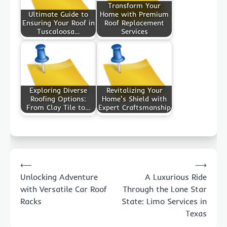
Transform Your
Ultimate Guide to
Home with Premium
Ensuring Your Roof in
Roof Replacement
Tuscaloosa…
Services
Exploring Diverse
Revitalizing Your
Roofing Options:
Home's Shield with
From Clay Tile to…
Expert Craftsmanship
Post
⟵
⟶
navigation
Unlocking Adventure
A Luxurious Ride
with Versatile Car Roof
Through the Lone Star
Racks
State: Limo Services in
Texas