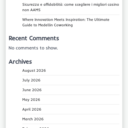
Sicurezza e affidabilità: come scegliere i migliori casino
non AAMS
Where Innovation Meets Inspiration: The Ultimate
Guide to Medellin Coworking
Recent Comments
No comments to show.
Archives
August 2026
July 2026
June 2026
May 2026
April 2026
March 2026