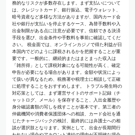
務的なリスクが多数存在します。まず支払いについて
は、クレジットカード、銀行振込、電子ウォレット、
暗号資産など多様な方法がありますが、国内カード会
社や銀行が支払いを停止するケース、為替手数料や入
出金制限がある点に注意が必要です。信頼できる決済
手段を選び、出金条件や手数料を事前に確認してくだ
さい。 税金面では、オンラインカジノで得た利益が日
本国内でどのように課税されるかを把握することが重
要です。一般的に、継続的またはまとまった収入は
「雑所得」として課税対象になる可能性が高く、確定
申告が必要になる場合があります。金額や状況によっ
て扱いが異なるため、税務署や税理士に相談して正確
に処理することをおすすめします。 トラブル発生時の
対応策としては、まず運営サイトのサポート記録（チ
ャットログ、メール）を保存すること、入出金履歴や
身分確認書類の写しを残すことが基本です。第三者の
仲裁機関や消費者保護団体への相談、カード会社を通
じたチャージバックの検討、最終的には弁護士への相
談が選択肢となります。実例として、出金が長期間行
われない場合やアカウント凍結の理由が不明確な場合