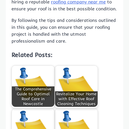
hiring a reputable
roofing company near me
to
ensure your roof is in the best possible condition.
By following the tips and considerations outlined
in this guide, you can ensure that your roofing
project is handled with the utmost
professionalism and care.
Related Posts:
The Comprehensive
Guide to Optimal
Revitalize Your Home
Roof Care in
with Effective Roof
Newcastle
Cleaning Techniques