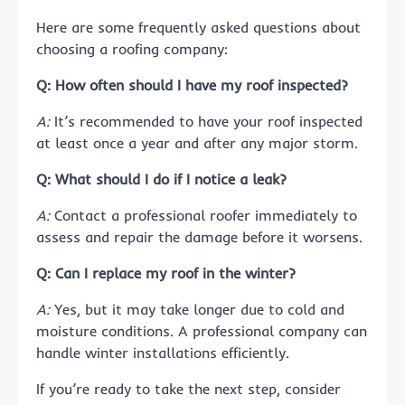
Here are some frequently asked questions about
choosing a roofing company:
Q: How often should I have my roof inspected?
A:
It’s recommended to have your roof inspected
at least once a year and after any major storm.
Q: What should I do if I notice a leak?
A:
Contact a professional roofer immediately to
assess and repair the damage before it worsens.
Q: Can I replace my roof in the winter?
A:
Yes, but it may take longer due to cold and
moisture conditions. A professional company can
handle winter installations efficiently.
If you’re ready to take the next step, consider