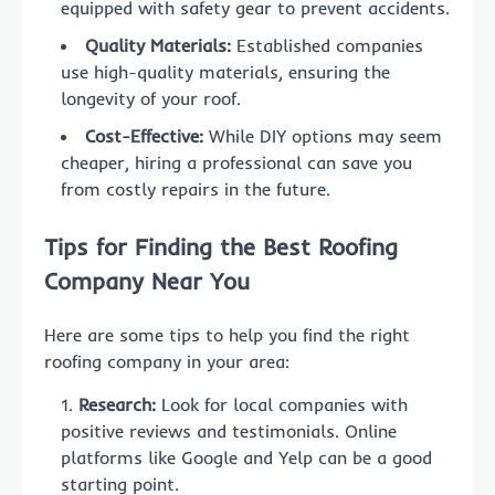
equipped with safety gear to prevent accidents.
Quality Materials:
Established companies
use high-quality materials, ensuring the
longevity of your roof.
Cost-Effective:
While DIY options may seem
cheaper, hiring a professional can save you
from costly repairs in the future.
Tips for Finding the Best Roofing
Company Near You
Here are some tips to help you find the right
roofing company in your area:
Research:
Look for local companies with
positive reviews and testimonials. Online
platforms like Google and Yelp can be a good
starting point.