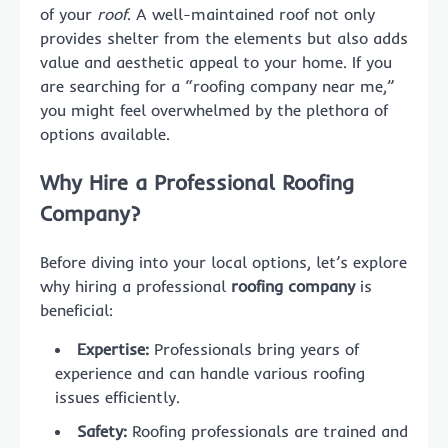
of your
roof
. A well-maintained roof not only
provides shelter from the elements but also adds
value and aesthetic appeal to your home. If you
are searching for a “roofing company near me,”
you might feel overwhelmed by the plethora of
options available.
Why Hire a Professional Roofing
Company?
Before diving into your local options, let’s explore
why hiring a professional
roofing company
is
beneficial:
Expertise:
Professionals bring years of
experience and can handle various roofing
issues efficiently.
Safety:
Roofing professionals are trained and