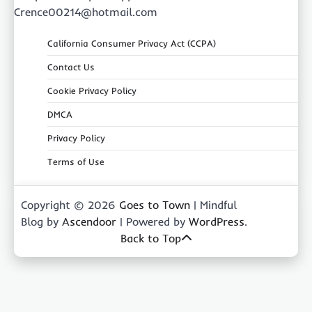
Crence00214@hotmail.com
California Consumer Privacy Act (CCPA)
Contact Us
Cookie Privacy Policy
DMCA
Privacy Policy
Terms of Use
Copyright © 2026
Goes to Town
| Mindful
Blog by
Ascendoor
| Powered by
WordPress
.
Back to Top