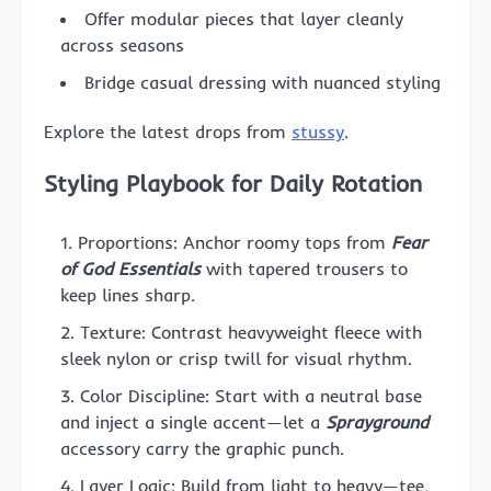
Offer modular pieces that layer cleanly
across seasons
Bridge casual dressing with nuanced styling
Explore the latest drops from
stussy
.
Styling Playbook for Daily Rotation
Proportions: Anchor roomy tops from
Fear
of God Essentials
with tapered trousers to
keep lines sharp.
Texture: Contrast heavyweight fleece with
sleek nylon or crisp twill for visual rhythm.
Color Discipline: Start with a neutral base
and inject a single accent—let a
Sprayground
accessory carry the graphic punch.
Layer Logic: Build from light to heavy—tee,