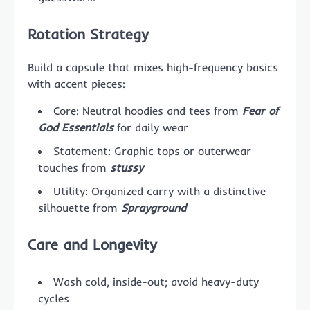
Rotation Strategy
Build a capsule that mixes high-frequency basics
with accent pieces:
Core: Neutral hoodies and tees from
Fear of
God Essentials
for daily wear
Statement: Graphic tops or outerwear
touches from
stussy
Utility: Organized carry with a distinctive
silhouette from
Sprayground
Care and Longevity
Wash cold, inside-out; avoid heavy-duty
cycles