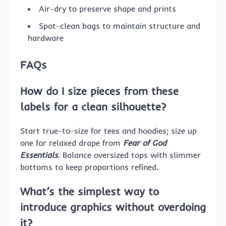
Air-dry to preserve shape and prints
Spot-clean bags to maintain structure and
hardware
FAQs
How do I size pieces from these
labels for a clean silhouette?
Start true-to-size for tees and hoodies; size up
one for relaxed drape from
Fear of God
Essentials
. Balance oversized tops with slimmer
bottoms to keep proportions refined.
What’s the simplest way to
introduce graphics without overdoing
it?