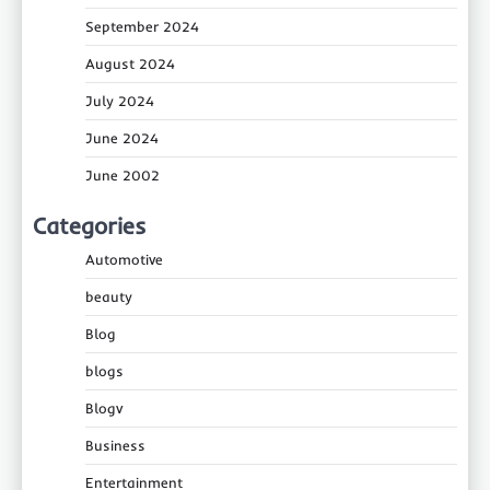
September 2024
August 2024
July 2024
June 2024
June 2002
Categories
Automotive
beauty
Blog
blogs
Blogv
Business
Entertainment