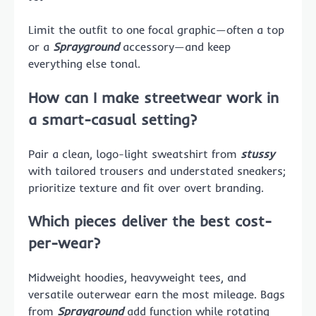
Limit the outfit to one focal graphic—often a top
or a
Sprayground
accessory—and keep
everything else tonal.
How can I make streetwear work in
a smart-casual setting?
Pair a clean, logo-light sweatshirt from
stussy
with tailored trousers and understated sneakers;
prioritize texture and fit over overt branding.
Which pieces deliver the best cost-
per-wear?
Midweight hoodies, heavyweight tees, and
versatile outerwear earn the most mileage. Bags
from
Sprayground
add function while rotating