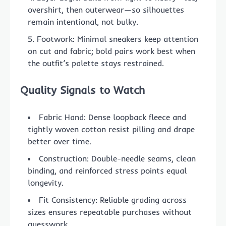
overshirt, then outerwear—so silhouettes
remain intentional, not bulky.
Footwork: Minimal sneakers keep attention
on cut and fabric; bold pairs work best when
the outfit’s palette stays restrained.
Quality Signals to Watch
Fabric Hand: Dense loopback fleece and
tightly woven cotton resist pilling and drape
better over time.
Construction: Double-needle seams, clean
binding, and reinforced stress points equal
longevity.
Fit Consistency: Reliable grading across
sizes ensures repeatable purchases without
guesswork.