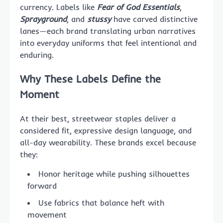
currency. Labels like
Fear of God Essentials
,
Sprayground
, and
stussy
have carved distinctive
lanes—each brand translating urban narratives
into everyday uniforms that feel intentional and
enduring.
Why These Labels Define the
Moment
At their best, streetwear staples deliver a
considered fit, expressive design language, and
all-day wearability. These brands excel because
they:
Honor heritage while pushing silhouettes
forward
Use fabrics that balance heft with
movement