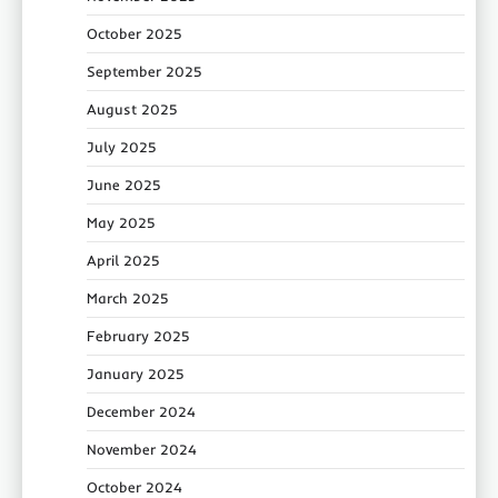
October 2025
September 2025
August 2025
July 2025
June 2025
May 2025
April 2025
March 2025
February 2025
January 2025
December 2024
November 2024
October 2024