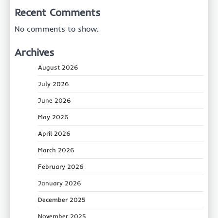
Recent Comments
No comments to show.
Archives
August 2026
July 2026
June 2026
May 2026
April 2026
March 2026
February 2026
January 2026
December 2025
November 2025