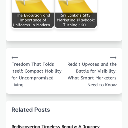
The Evolution and
Sri Lanka’s SMS
Importance of
Marketing Playbook:
Uniforms in Modern…
Turning 160…
Post
⟵
⟶
navigation
Freedom That Folds
Reddit Upvotes and the
Itself: Compact Mobility
Battle for Visibility:
for Uncompromised
What Smart Marketers
Living
Need to Know
Related Posts
Rediscovering Timeless Beauty: A Journey