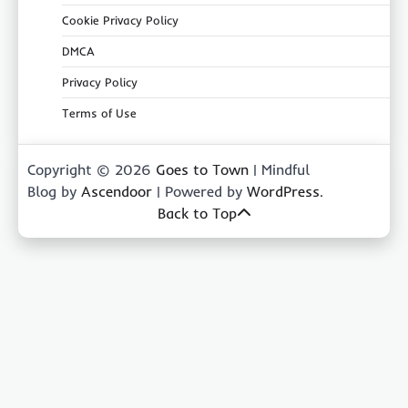
Cookie Privacy Policy
DMCA
Privacy Policy
Terms of Use
Copyright © 2026
Goes to Town
| Mindful
Blog by
Ascendoor
| Powered by
WordPress
.
Back to Top