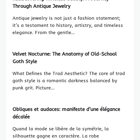
Through Antique Jewelry
Antique jewelry is not just a fashion statement;
it’s a testament to history, artistry, and timeless
elegance. From the gentle…
Velvet Nocturne: The Anatomy of Old-School
Goth Style
What Defines the Trad Aesthetic? The core of trad
goth style is a romantic darkness balanced by
punk grit. Picture…
Obliques et audaces: manifeste d’une élégance
décalée
Quand la mode se libère de la symétrie, la
silhouette gagne en caractère. La robe