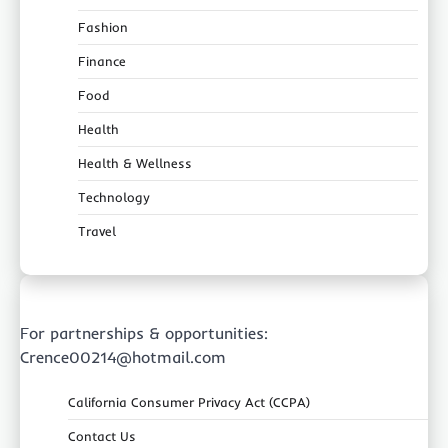
Fashion
Finance
Food
Health
Health & Wellness
Technology
Travel
For partnerships & opportunities:
Crence00214@hotmail.com
California Consumer Privacy Act (CCPA)
Contact Us