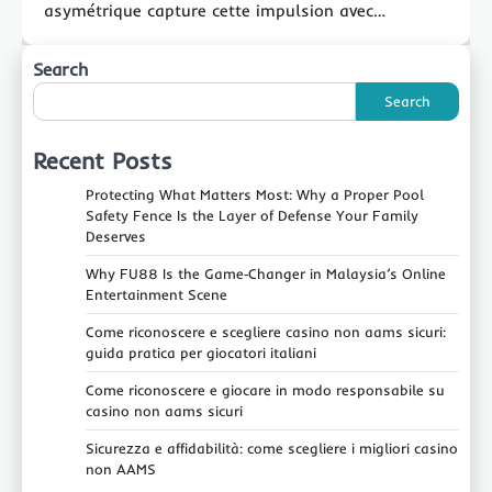
asymétrique capture cette impulsion avec…
Search
Search
Recent Posts
Protecting What Matters Most: Why a Proper Pool
Safety Fence Is the Layer of Defense Your Family
Deserves
Why FU88 Is the Game‑Changer in Malaysia’s Online
Entertainment Scene
Come riconoscere e scegliere casino non aams sicuri:
guida pratica per giocatori italiani
Come riconoscere e giocare in modo responsabile su
casino non aams sicuri
Sicurezza e affidabilità: come scegliere i migliori casino
non AAMS