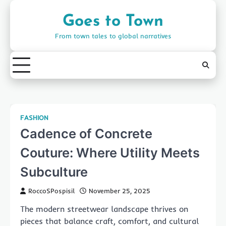
Skip
to
Goes to Town
content
From town tales to global narratives
FASHION
Cadence of Concrete
Couture: Where Utility Meets
Subculture
RoccoSPospisil
November 25, 2025
The modern streetwear landscape thrives on
pieces that balance craft, comfort, and cultural