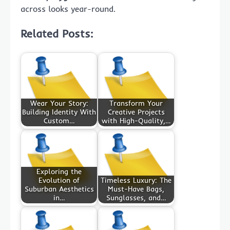
across looks year-round.
Related Posts:
Wear Your Story:
Transform Your
Building Identity With
Creative Projects
Custom…
with High-Quality,…
Exploring the
Evolution of
Timeless Luxury: The
Suburban Aesthetics
Must-Have Bags,
in…
Sunglasses, and…