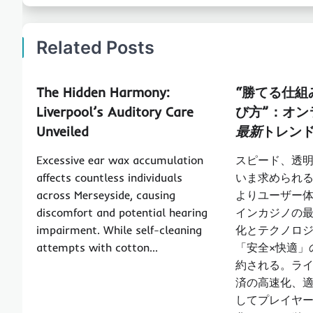
Related Posts
The Hidden Harmony:
“勝てる仕組
Liverpool’s Auditory Care
び方”：
オン
Unveiled
最新
トレン
Excessive ear wax accumulation
スピード、透
affects countless individuals
いま求められ
across Merseyside, causing
よりユーザー
discomfort and potential hearing
インカジノの
impairment. While self-cleaning
化とテクノロ
attempts with cotton…
「安全×快適」
約される。ラ
済の高速化、適
してプレイヤ