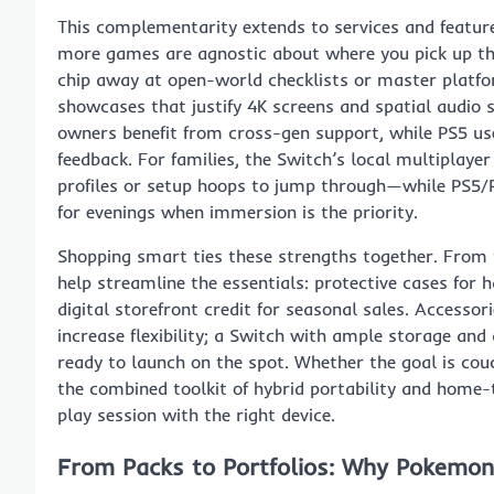
This complementarity extends to services and featur
more games are agnostic about where you pick up the 
chip away at open-world checklists or master platfor
showcases that justify 4K screens and spatial audio 
owners benefit from cross-gen support, while PS5 us
feedback. For families, the Switch’s local multiplay
profiles or setup hoops to jump through—while PS5/P
for evenings when immersion is the priority.
Shopping smart ties these strengths together. From
help streamline the essentials: protective cases for h
digital storefront credit for seasonal sales. Accesso
increase flexibility; a Switch with ample storage 
ready to launch on the spot. Whether the goal is cou
the combined toolkit of hybrid portability and home-
play session with the right device.
From Packs to Portfolios: Why Pokemon