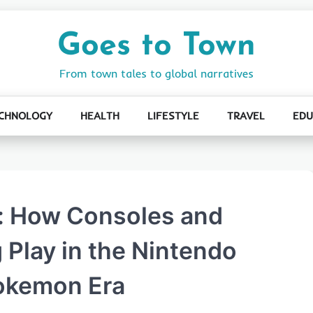
Goes to Town
From town tales to global narratives
CHNOLOGY
HEALTH
LIFESTYLE
TRAVEL
EDU
: How Consoles and
 Play in the Nintendo
Pokemon Era