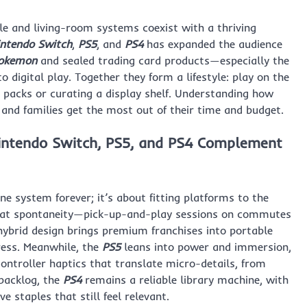
le and living-room systems coexist with a thriving
intendo Switch
,
PS5
, and
PS4
has expanded the audience
okemon
and sealed trading card products—especially the
 digital play. Together they form a lifestyle: play on the
 packs or curating a display shelf. Understanding how
 and families get the most out of their time and budget.
intendo Switch, PS5, and PS4 Complement
 system forever; it’s about fitting platforms to the
 at spontaneity—pick-up-and-play sessions on commutes
hybrid design brings premium franchises into portable
ress. Meanwhile, the
PS5
leans into power and immersion,
controller haptics that translate micro-details, from
 backlog, the
PS4
remains a reliable library machine, with
 staples that still feel relevant.