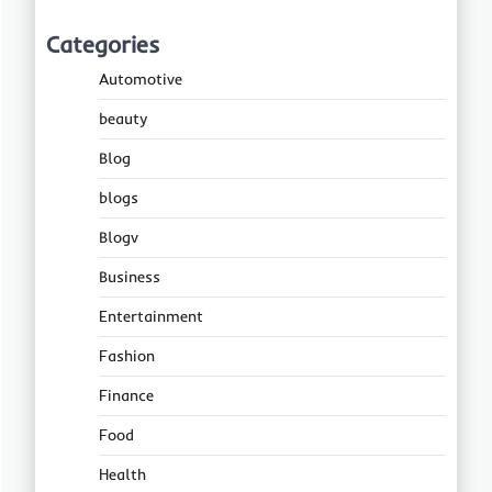
Categories
Automotive
beauty
Blog
blogs
Blogv
Business
Entertainment
Fashion
Finance
Food
Health