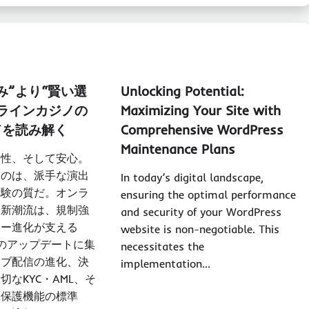
み”より“賢い選
Unlocking Potential:
ラインカジノ
の
Maximizing Your Site with
ドを読み解く
Comprehensive WordPress
Maintenance Plans
明性、そして安心。
るのは、派手な演出
In today’s digital landscape,
体験の質だ。オンラ
ensuring the optimal performance
最新潮流は、規制強
and security of your WordPress
ジー進化が支える
website is non-negotiable. This
のアップデートに集
necessitates the
イブ配信の進化、決
implementation…
切なKYC・AML、そ
ー保護機能の標準