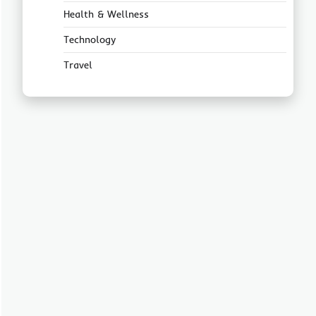
Health & Wellness
Technology
Travel