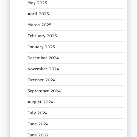
May 2025
April 2025
March 2025
February 2025
January 2025
December 2024
November 2024
October 2024
September 2024
August 2024
July 2024
June 2024
June 2002