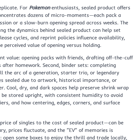
eplicate. For
Pokemon
enthusiasts, sealed product offers
x concentrates dozens of micro-moments—each pack a
ession or a slow-burn opening spread across weeks. The
ng the dynamics behind sealed product can help set
ase cycles, and reprint policies influence availability,
 perceived value of opening versus holding.
ent value: opening packs with friends, drafting off-the-cuff
ids after homework. Second, binder sets: completing
 the arc of a generation, starter trio, or legendary
es sealed due to artwork, historical importance, or
er. Cool, dry, and dark spaces help preserve shrink wrap
 be stored upright, with consistent humidity to avoid
iers, and how centering, edges, corners, and surface
rice of singles to the cost of sealed product—can be
vary, prices fluctuate, and the “EV” of memories is
: open some boxes to enjoy the thrill and trade locally,