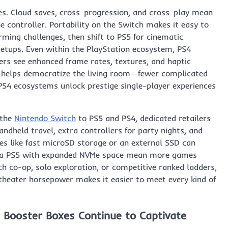
es. Cloud saves, cross-progression, and cross-play mean
controller. Portability on the Switch makes it easy to
ming challenges, then shift to PS5 for cinematic
setups. Even within the PlayStation ecosystem, PS4
ers see enhanced frame rates, textures, and haptic
er helps democratize the living room—fewer complicated
S4 ecosystems unlock prestige single-player experiences
 the
Nintendo Switch
to PS5 and PS4, dedicated retailers
andheld travel, extra controllers for party nights, and
ries like fast microSD storage or an external SSD can
and a PS5 with expanded NVMe space mean more games
ch co-op, solo exploration, or competitive ranked ladders,
theater horsepower makes it easier to meet every kind of
 Booster Boxes Continue to Captivate