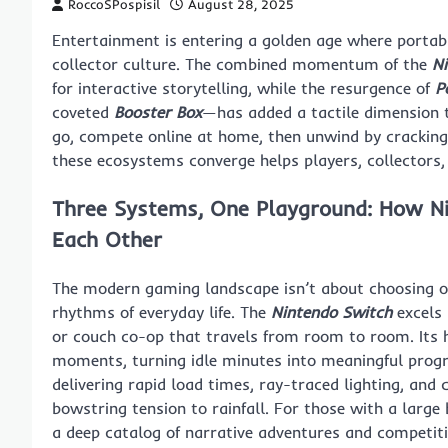
RoccoSPospisil
August 28, 2025
Entertainment is entering a golden age where portab
collector culture. The combined momentum of the
N
for interactive storytelling, while the resurgence of
P
coveted
Booster Box
—has added a tactile dimension to
go, compete online at home, then unwind by cracking
these ecosystems converge helps players, collectors,
Three Systems, One Playground: How N
Each Other
The modern gaming landscape isn’t about choosing one
rhythms of everyday life. The
Nintendo Switch
excels
or couch co-op that travels from room to room. Its 
moments, turning idle minutes into meaningful prog
delivering rapid load times, ray-traced lighting, and 
bowstring tension to rainfall. For those with a large
a deep catalog of narrative adventures and competitive