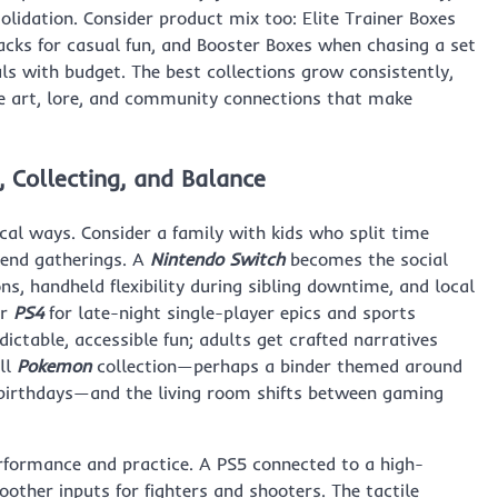
olidation. Consider product mix too: Elite Trainer Boxes
packs for casual fun, and Booster Boxes when chasing a set
als with budget. The best collections grow consistently,
he art, lore, and community connections that make
, Collecting, and Balance
ical ways. Consider a family with kids who split time
kend gatherings. A
Nintendo Switch
becomes the social
ns, handheld flexibility during sibling downtime, and local
r
PS4
for late-night single-player epics and sports
dictable, accessible fun; adults get crafted narratives
ll
Pokemon
collection—perhaps a binder themed around
birthdays—and the living room shifts between gaming
erformance and practice. A PS5 connected to a high-
ther inputs for fighters and shooters. The tactile