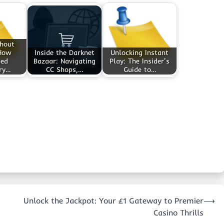
thout
 How
Inside the Darknet
Unlocking Instant
ted
Bazaar: Navigating
Play: The Insider's
ry…
CC Shops,…
Guide to…
Unlock the Jackpot: Your £1 Gateway to Premier
⟶
Casino Thrills