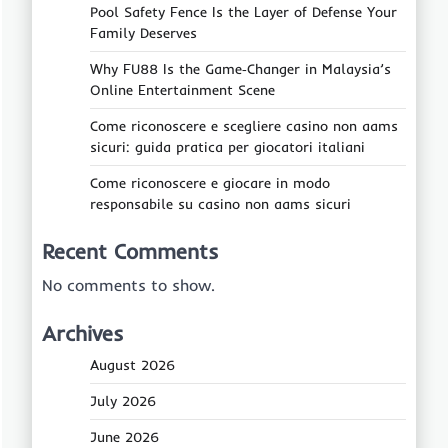
Pool Safety Fence Is the Layer of Defense Your
Family Deserves
Why FU88 Is the Game‑Changer in Malaysia’s
Online Entertainment Scene
Come riconoscere e scegliere casino non aams
sicuri: guida pratica per giocatori italiani
Come riconoscere e giocare in modo
responsabile su casino non aams sicuri
Recent Comments
No comments to show.
Archives
August 2026
July 2026
June 2026