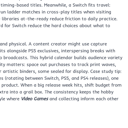
iming-based titles. Meanwhile, a Switch fits travel:
n ladder matches in cross-play titles when visiting
libraries at-the-ready reduce friction to daily practice.
d for Switch reduce the hard choices about what to
l and physical. A content creator might use capture
s alongside PS5 exclusives, interspersing breaks with
 broadcasts. This hybrid calendar builds audience variety
lity matters: space out purchases to track print waves,
artistic binders, some sealed for display. Case study tip:
 (rotating between Switch, PS5, and PS4 releases), one
ed product. When a big release week hits, shift budget from
xtra into a grail box. The consistency keeps the hobby
tyle where
Video Games
and collecting inform each other