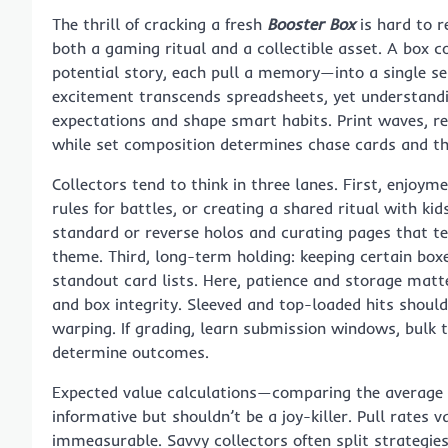
The thrill of cracking a fresh
Booster Box
is hard to r
both a gaming ritual and a collectible asset. A bo
potential story, each pull a memory—into a single s
excitement transcends spreadsheets, yet understandi
expectations and shape smart habits. Print waves, rele
while set composition determines chase cards and the
Collectors tend to think in three lanes. First, enjoym
rules for battles, or creating a shared ritual with k
standard or reverse holos and curating pages that tell
theme. Third, long-term holding: keeping certain box
standout card lists. Here, patience and storage matt
and box integrity. Sleeved and top-loaded hits should
warping. If grading, learn submission windows, bulk t
determine outcomes.
Expected value calculations—comparing the average p
informative but shouldn’t be a joy-killer. Pull rates 
immeasurable. Savvy collectors often split strategies