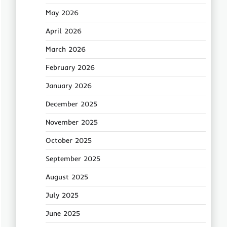
May 2026
April 2026
March 2026
February 2026
January 2026
December 2025
November 2025
October 2025
September 2025
August 2025
July 2025
June 2025