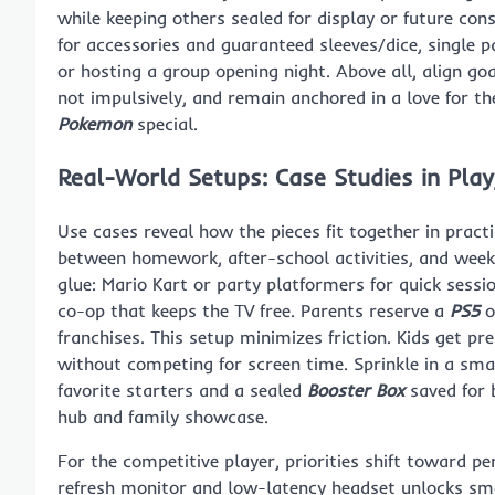
while keeping others sealed for display or future cons
for accessories and guaranteed sleeves/dice, single 
or hosting a group opening night. Above all, align go
not impulsively, and remain anchored in a love for t
Pokemon
special.
Real-World Setups: Case Studies in Play
Use cases reveal how the pieces fit together in pract
between homework, after-school activities, and wee
glue: Mario Kart or party platformers for quick sessio
co-op that keeps the TV free. Parents reserve a
PS5
o
franchises. This setup minimizes friction. Kids get pre
without competing for screen time. Sprinkle in a sma
favorite starters and a sealed
Booster Box
saved for 
hub and family showcase.
For the competitive player, priorities shift toward p
refresh monitor and low-latency headset unlocks smoo