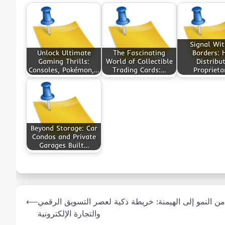
Signal Wi
Unlock Ultimate
The Fascinating
Borders:
Gaming Thrills:
World of Collectible
Distribu
Consoles, Pokémon,…
Trading Cards:…
Proprieta
Beyond Storage: Car
Condos and Private
Garages Built…
Post
⟵
من النمو إلى الهيمنة: خريطة ذكية لعصر التسويق الرقمي
navigation
والتجارة الإلكترونية