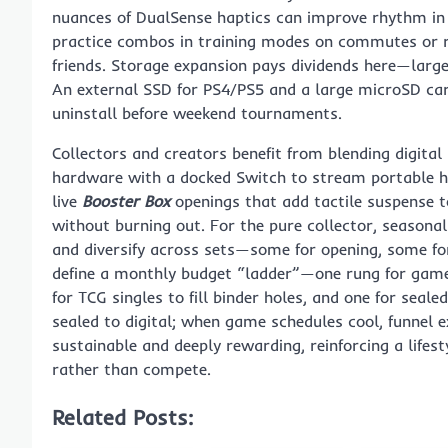
nuances of DualSense haptics can improve rhythm in t
practice combos in training modes on commutes or ru
friends. Storage expansion pays dividends here—large 
An external SSD for PS4/PS5 and a large microSD car
uninstall before weekend tournaments.
Collectors and creators benefit from blending digita
hardware with a docked Switch to stream portable hit
live
Booster Box
openings that add tactile suspense to
without burning out. For the pure collector, seasona
and diversify across sets—some for opening, some for 
define a monthly budget “ladder”—one rung for games
for TCG singles to fill binder holes, and one for seal
sealed to digital; when game schedules cool, funnel e
sustainable and deeply rewarding, reinforcing a lifes
rather than compete.
Related Posts: