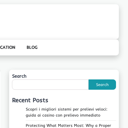
CATION
BLOG
Search
Search
Recent Posts
Scopri i migliori sistemi per prelievi veloci:
guida ai casino con prelievo immediato
Protecting What Matters Most: Why a Proper