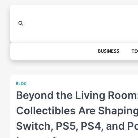
Skip
to
content
BUSINESS
TE
BLOG
Beyond the Living Room
Collectibles Are Shaping
Switch, PS5, PS4, and 