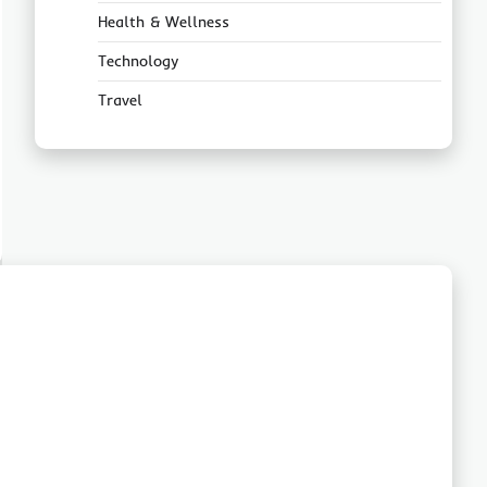
Health & Wellness
Technology
Travel