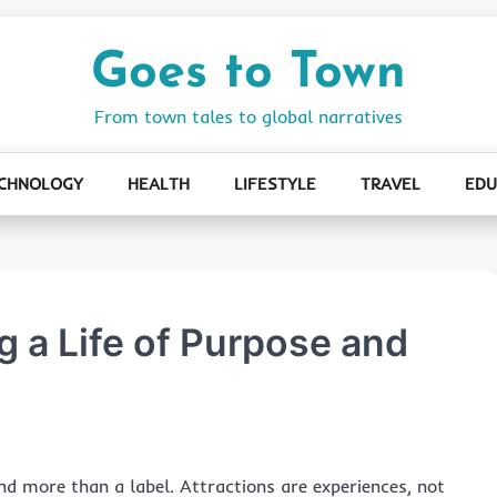
Goes to Town
From town tales to global narratives
CHNOLOGY
HEALTH
LIFESTYLE
TRAVEL
EDU
 a Life of Purpose and
d more than a label. Attractions are experiences, not