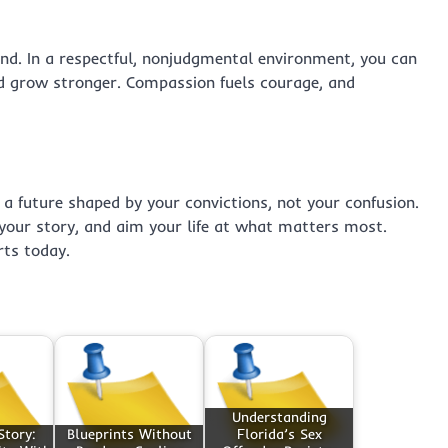
d. In a respectful, nonjudgmental environment, you can
nd grow stronger. Compassion fuels courage, and
 a future shaped by your convictions, not your confusion.
your story, and aim your life at what matters most.
rts today.
Understanding
Story:
Blueprints Without
Florida’s Sex