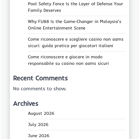
Pool Safety Fence Is the Layer of Defense Your
Family Deserves
Why FU88 Is the Game‑Changer in Malaysia’s
Online Entertainment Scene
Come riconoscere e scegliere casino non aams
sicuri: guida pratica per giocatori italiani
Come riconoscere e giocare in modo
responsabile su casino non aams sicuri
Recent Comments
No comments to show.
Archives
August 2026
July 2026
June 2026