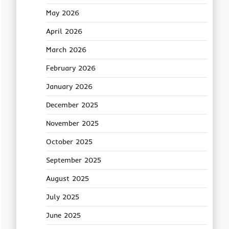
May 2026
April 2026
March 2026
February 2026
January 2026
December 2025
November 2025
October 2025
September 2025
August 2025
July 2025
June 2025