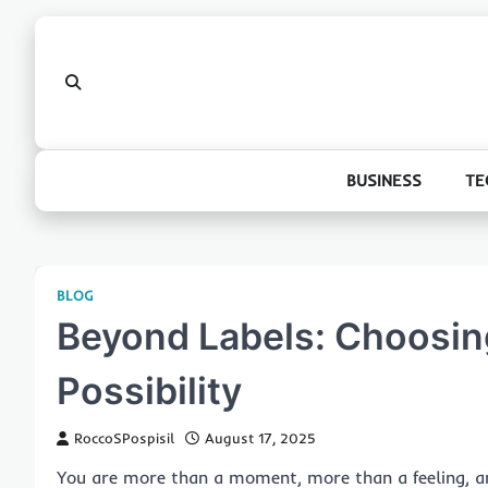
Skip
to
content
BUSINESS
TE
BLOG
Beyond Labels: Choosing
Possibility
RoccoSPospisil
August 17, 2025
You are more than a moment, more than a feeling, an