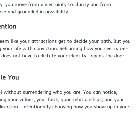
ry, you move from uncertainty to clarity and from
ose and grounded in possibility.
ention
eem like your attractions get to decide your path. But you
g your life with conviction. Reframing how you see
same-
 does not have to dictate your identity—opens the door
le You
l without surrendering who you are. You can notice,
ng your values, your faith, your relationships, and your
t direction—intentionally choosing how you show up in your