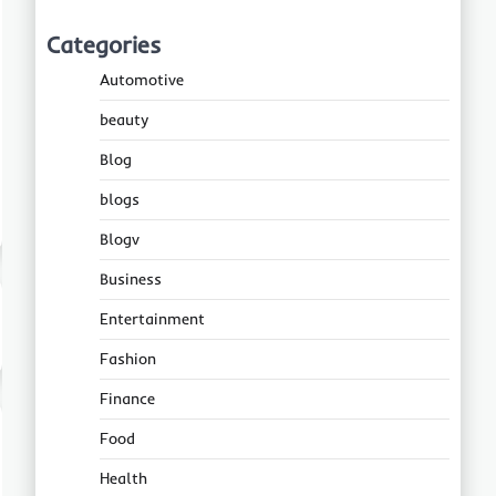
Categories
Automotive
beauty
Blog
blogs
Blogv
Business
Entertainment
Fashion
Finance
Food
Health