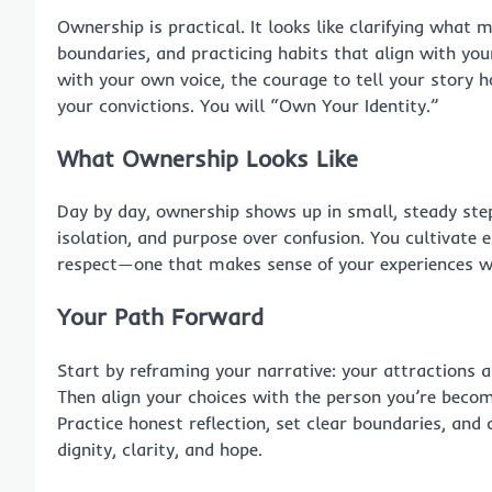
Ownership is practical. It looks like clarifying what 
boundaries, and practicing habits that align with yo
with your own voice, the courage to tell your story ho
your convictions. You will “Own Your Identity.”
What Ownership Looks Like
Day by day, ownership shows up in small, steady step
isolation, and purpose over confusion. You cultivate em
respect—one that makes sense of your experiences wi
Your Path Forward
Start by reframing your narrative: your attractions ar
Then align your choices with the person you’re becom
Practice honest reflection, set clear boundaries, and 
dignity, clarity, and hope.