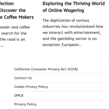
fection
Exploring the Thriving World
Discover the
of Online Wagering
le Coffee Makers
The digitization of various
industries has revolutionized how
aveler and coffee
we interact with entertainment,
 search for the
and the gambling sector is no
 the road is an
exception. European…
t.…
California Consumer Privacy Act (CCPA)
Contact Us
Cookie Privacy Policy
DMCA
Privacy Policy