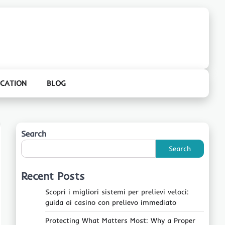
CATION
BLOG
Search
Search
Recent Posts
Scopri i migliori sistemi per prelievi veloci:
guida ai casino con prelievo immediato
Protecting What Matters Most: Why a Proper