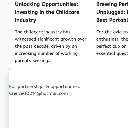
Unlocking Opportunities:
Brewing Per
Investing in the Childcare
Unplugged: 
Industry
Best Portab
The childcare industry has
For the avid tr
witnessed significant growth over
enthusiast, the
the past decade, driven by an
perfect cup on
increasing number of working
essential ques
parents seeking…
For partnerships & opportunities:
Crence00214@hotmail.com