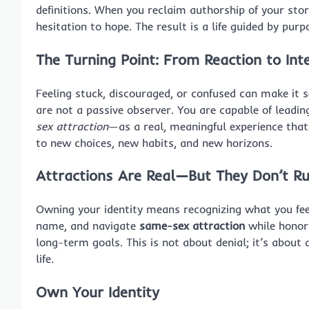
definitions. When you reclaim authorship of your sto
hesitation to hope. The result is a life guided by purp
The Turning Point: From Reaction to Int
Feeling stuck, discouraged, or confused can make it s
are not a passive observer. You are capable of leadin
sex attraction
—as a real, meaningful experience that
to new choices, new habits, and new horizons.
Attractions Are Real—But They Don’t Ru
Owning your identity means recognizing what you fee
name, and navigate
same-sex attraction
while honori
long-term goals. This is not about denial; it’s abou
life.
Own Your Identity