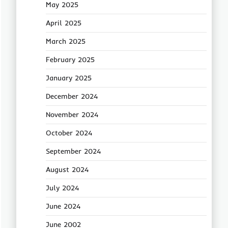
May 2025
April 2025
March 2025
February 2025
January 2025
December 2024
November 2024
October 2024
September 2024
August 2024
July 2024
June 2024
June 2002