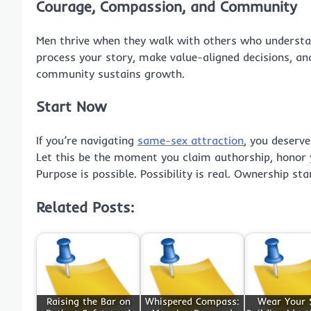
Courage, Compassion, and Community
Men thrive when they walk with others who understan
process your story, make value-aligned decisions, a
community sustains growth.
Start Now
If you’re navigating
same-sex attraction
, you deserve
Let this be the moment you claim authorship, honor 
Purpose is possible. Possibility is real. Ownership sta
Related Posts:
Raising the Bar on
Whispered Compass:
Wear Your 