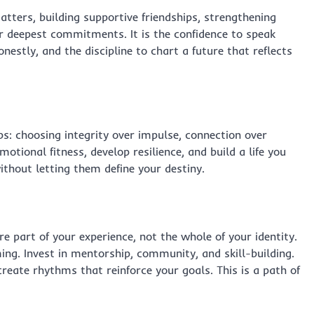
matters, building supportive friendships, strengthening
ur deepest commitments. It is the confidence to speak
nestly, and the discipline to chart a future that reflects
s: choosing integrity over impulse, connection over
otional fitness, develop resilience, and build a life you
thout letting them define your destiny.
e part of your experience, not the whole of your identity.
ing. Invest in mentorship, community, and skill-building.
create rhythms that reinforce your goals. This is a path of