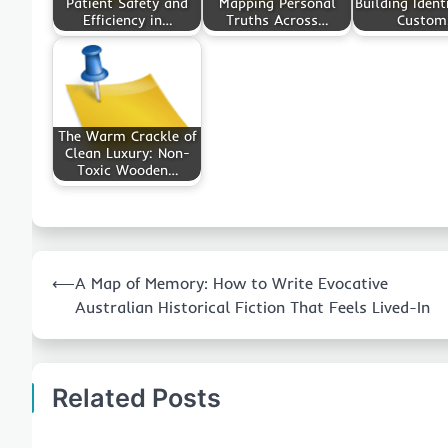
Patient Safety and
Mapping Personal
Building Ident
Efficiency in…
Truths Across…
Custo
The Warm Crackle of
Clean Luxury: Non-
Toxic Wooden…
Post
⟵
A Map of Memory: How to Write Evocative
navigation
Australian Historical Fiction That Feels Lived-In
Related Posts