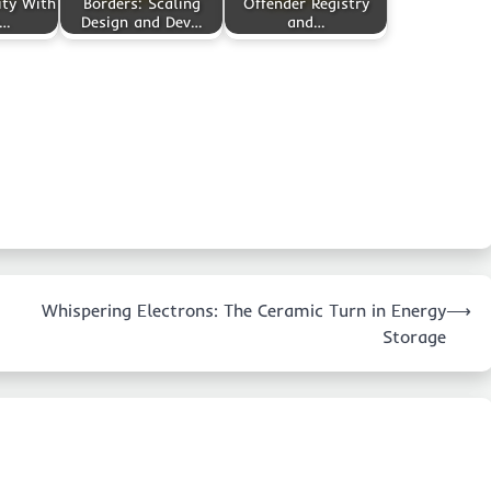
ity With
Borders: Scaling
Offender Registry
m…
Design and Dev…
and…
Whispering Electrons: The Ceramic Turn in Energy
⟶
Storage