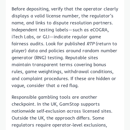
Before depositing, verify that the operator clearly
displays a valid license number, the regulator’s
name, and links to dispute resolution partners.
Independent testing labels—such as eCOGRA,
iTech Labs, or GLI—indicate regular game
fairness audits. Look for published
RTP
(return to
player) data and policies around random number
generator (RNG) testing. Reputable sites
maintain transparent terms covering bonus
rules, game weightings, withdrawal conditions,
and complaint procedures. If these are hidden or
vague, consider that a red flag.
Responsible gambling tools are another
checkpoint. In the UK, GamStop supports
nationwide self‑exclusion across licensed sites.
Outside the UK, the approach differs. Some
regulators require operator‑level exclusions,