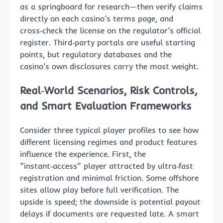
as a springboard for research—then verify claims
directly on each casino’s terms page, and
cross‑check the license on the regulator’s official
register. Third‑party portals are useful starting
points, but regulatory databases and the
casino’s own disclosures carry the most weight.
Real‑World Scenarios, Risk Controls,
and Smart Evaluation Frameworks
Consider three typical player profiles to see how
different licensing regimes and product features
influence the experience. First, the
“instant‑access” player attracted by ultra‑fast
registration and minimal friction. Some offshore
sites allow play before full verification. The
upside is speed; the downside is potential payout
delays if documents are requested late. A smart