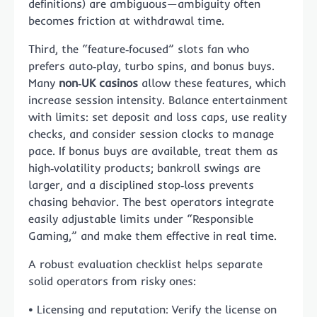
definitions) are ambiguous—ambiguity often
becomes friction at withdrawal time.
Third, the “feature‑focused” slots fan who
prefers auto‑play, turbo spins, and bonus buys.
Many
non‑UK casinos
allow these features, which
increase session intensity. Balance entertainment
with limits: set deposit and loss caps, use reality
checks, and consider session clocks to manage
pace. If bonus buys are available, treat them as
high‑volatility products; bankroll swings are
larger, and a disciplined stop‑loss prevents
chasing behavior. The best operators integrate
easily adjustable limits under “Responsible
Gaming,” and make them effective in real time.
A robust evaluation checklist helps separate
solid operators from risky ones:
• Licensing and reputation: Verify the license on