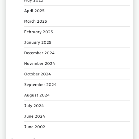
May 2025
April 2025
March 2025
February 2025
January 2025
December 2024
November 2024
October 2024
September 2024
August 2024
July 2024
June 2024
June 2002