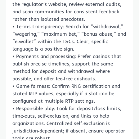
the regulator’s website, review external audits,
and scan communities for consistent feedback
rather than isolated anecdotes.
• Terms transparency: Search for “withdrawal,”
“wagering,” “maximum bet,” “bonus abuse,” and
“e‑wallet” within the T&Cs. Clear, specific
language is a positive sign.
• Payments and processing: Prefer casinos that
publish precise timelines, support the same
method for deposit and withdrawal where
possible, and offer fee‑free cashouts.
• Game fairness: Confirm RNG certification and
stated RTP values, especially if a slot can be
configured at multiple RTP settings.
• Responsible play: Look for deposit/loss limits,
time‑outs, self‑exclusion, and links to help
organizations. Centralized self‑exclusion is
jurisdiction‑dependent; if absent, ensure operator
tools are robust.