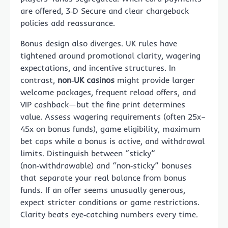
are offered, 3‑D Secure and clear chargeback
policies add reassurance.
Bonus design also diverges. UK rules have
tightened around promotional clarity, wagering
expectations, and incentive structures. In
contrast,
non‑UK casinos
might provide larger
welcome packages, frequent reload offers, and
VIP cashback—but the fine print determines
value. Assess wagering requirements (often 25x–
45x on bonus funds), game eligibility, maximum
bet caps while a bonus is active, and withdrawal
limits. Distinguish between “sticky”
(non‑withdrawable) and “non‑sticky” bonuses
that separate your real balance from bonus
funds. If an offer seems unusually generous,
expect stricter conditions or game restrictions.
Clarity beats eye‑catching numbers every time.