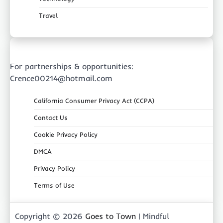
Travel
For partnerships & opportunities:
Crence00214@hotmail.com
California Consumer Privacy Act (CCPA)
Contact Us
Cookie Privacy Policy
DMCA
Privacy Policy
Terms of Use
Copyright © 2026
Goes to Town
| Mindful