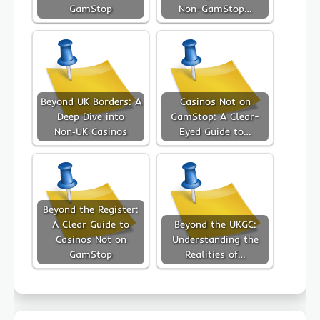
GamStop
Non-GamStop…
Beyond UK Borders: A
Casinos Not on
Deep Dive into
GamStop: A Clear-
Non‑UK Casinos
Eyed Guide to…
Beyond the Register:
A Clear Guide to
Beyond the UKGC:
Casinos Not on
Understanding the
GamStop
Realities of…