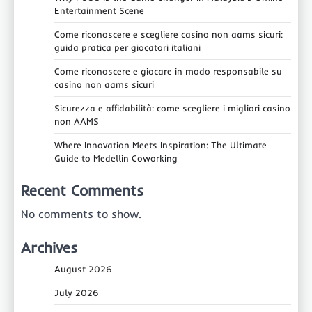
Entertainment Scene
Come riconoscere e scegliere casino non aams sicuri:
guida pratica per giocatori italiani
Come riconoscere e giocare in modo responsabile su
casino non aams sicuri
Sicurezza e affidabilità: come scegliere i migliori casino
non AAMS
Where Innovation Meets Inspiration: The Ultimate
Guide to Medellin Coworking
Recent Comments
No comments to show.
Archives
August 2026
July 2026