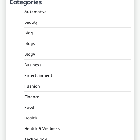
Categories
Automotive
beauty
Blog
blogs
Blogv
Business
Entertainment
Fashion
Finance
Food
Health
Health & Wellness
Technology