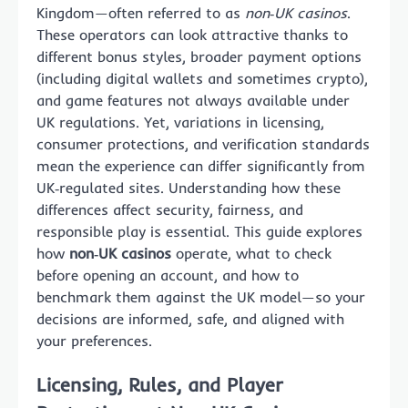
Kingdom—often referred to as
non‑UK casinos
.
These operators can look attractive thanks to
different bonus styles, broader payment options
(including digital wallets and sometimes crypto),
and game features not always available under
UK regulations. Yet, variations in licensing,
consumer protections, and verification standards
mean the experience can differ significantly from
UK‑regulated sites. Understanding how these
differences affect security, fairness, and
responsible play is essential. This guide explores
how
non‑UK casinos
operate, what to check
before opening an account, and how to
benchmark them against the UK model—so your
decisions are informed, safe, and aligned with
your preferences.
Licensing, Rules, and Player