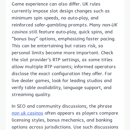
Game experience can also differ. UK rules
currently impose slot design changes such as
minimum spin speeds, no auto‑play, and
reinforced safer‑gambling prompts. Many
non‑UK
casinos
still feature auto‑play, quick spins, and
“bonus buy” options, emphasizing faster pacing.
This can be entertaining but raises risk, so
personal limits become more important. Check
the slot provider’s RTP settings, as some titles
allow multiple RTP variants; informed operators
disclose the exact configuration they offer. For
live dealer games, look for leading studios and
verify table availability, language support, and
streaming quality.
In SEO and community discussions, the phrase
non uk casinos
often appears as players compare
licensing styles, bonus mechanics, and banking
options across jurisdictions. Use such discussions