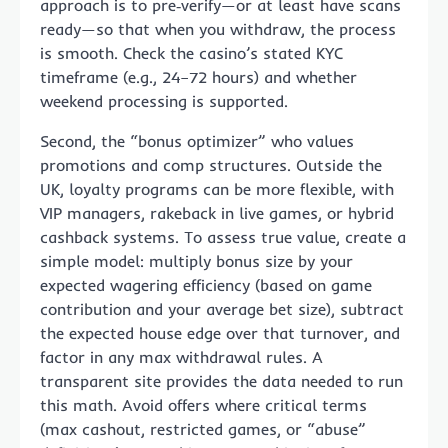
approach is to pre‑verify—or at least have scans
ready—so that when you withdraw, the process
is smooth. Check the casino’s stated KYC
timeframe (e.g., 24–72 hours) and whether
weekend processing is supported.
Second, the “bonus optimizer” who values
promotions and comp structures. Outside the
UK, loyalty programs can be more flexible, with
VIP managers, rakeback in live games, or hybrid
cashback systems. To assess true value, create a
simple model: multiply bonus size by your
expected wagering efficiency (based on game
contribution and your average bet size), subtract
the expected house edge over that turnover, and
factor in any max withdrawal rules. A
transparent site provides the data needed to run
this math. Avoid offers where critical terms
(max cashout, restricted games, or “abuse”