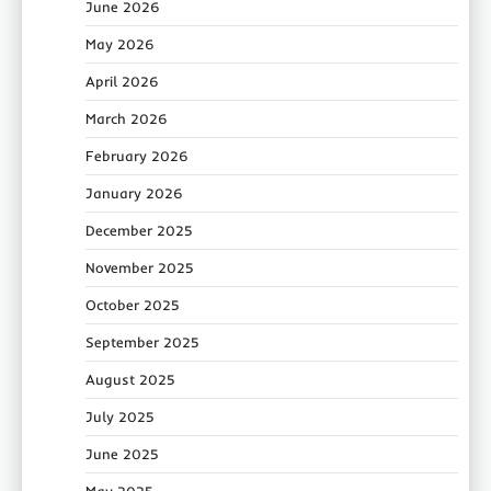
June 2026
May 2026
April 2026
March 2026
February 2026
January 2026
December 2025
November 2025
October 2025
September 2025
August 2025
July 2025
June 2025