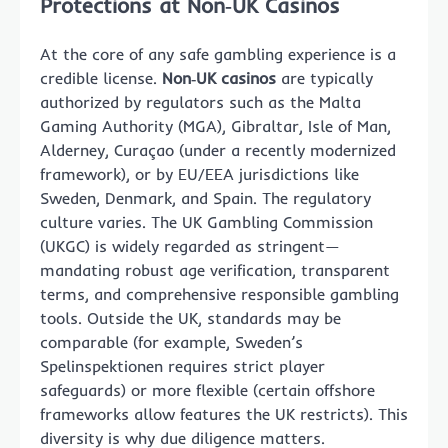
Protections at Non‑UK Casinos
At the core of any safe gambling experience is a
credible license.
Non‑UK casinos
are typically
authorized by regulators such as the Malta
Gaming Authority (MGA), Gibraltar, Isle of Man,
Alderney, Curaçao (under a recently modernized
framework), or by EU/EEA jurisdictions like
Sweden, Denmark, and Spain. The regulatory
culture varies. The UK Gambling Commission
(UKGC) is widely regarded as stringent—
mandating robust age verification, transparent
terms, and comprehensive responsible gambling
tools. Outside the UK, standards may be
comparable (for example, Sweden’s
Spelinspektionen requires strict player
safeguards) or more flexible (certain offshore
frameworks allow features the UK restricts). This
diversity is why due diligence matters.