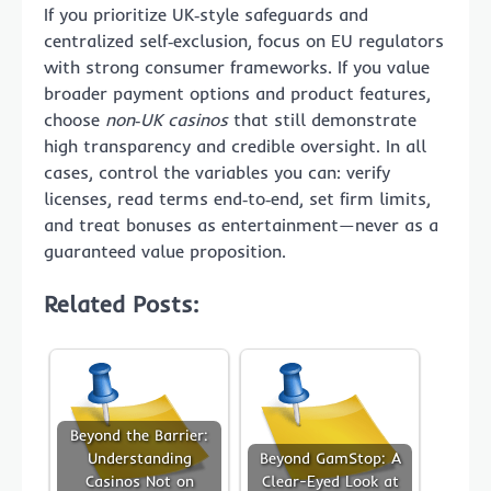
If you prioritize UK‑style safeguards and
centralized self‑exclusion, focus on EU regulators
with strong consumer frameworks. If you value
broader payment options and product features,
choose
non‑UK casinos
that still demonstrate
high transparency and credible oversight. In all
cases, control the variables you can: verify
licenses, read terms end‑to‑end, set firm limits,
and treat bonuses as entertainment—never as a
guaranteed value proposition.
Related Posts:
Beyond the Barrier:
Understanding
Beyond GamStop: A
Casinos Not on
Clear-Eyed Look at