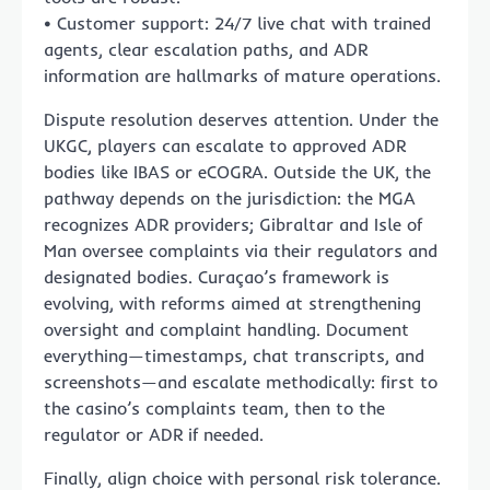
• Customer support: 24/7 live chat with trained
agents, clear escalation paths, and ADR
information are hallmarks of mature operations.
Dispute resolution deserves attention. Under the
UKGC, players can escalate to approved ADR
bodies like IBAS or eCOGRA. Outside the UK, the
pathway depends on the jurisdiction: the MGA
recognizes ADR providers; Gibraltar and Isle of
Man oversee complaints via their regulators and
designated bodies. Curaçao’s framework is
evolving, with reforms aimed at strengthening
oversight and complaint handling. Document
everything—timestamps, chat transcripts, and
screenshots—and escalate methodically: first to
the casino’s complaints team, then to the
regulator or ADR if needed.
Finally, align choice with personal risk tolerance.