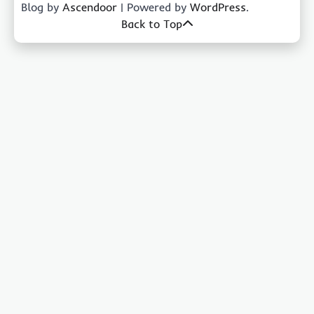
Blog by
Ascendoor
| Powered by
WordPress
.
Back to Top