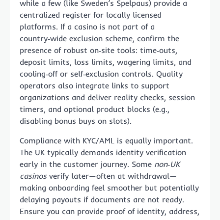
while a few (like Sweden’s Spelpaus) provide a
centralized register for locally licensed
platforms. If a casino is not part of a
country‑wide exclusion scheme, confirm the
presence of robust on‑site tools: time‑outs,
deposit limits, loss limits, wagering limits, and
cooling‑off or self‑exclusion controls. Quality
operators also integrate links to support
organizations and deliver reality checks, session
timers, and optional product blocks (e.g.,
disabling bonus buys on slots).
Compliance with KYC/AML is equally important.
The UK typically demands identity verification
early in the customer journey. Some
non‑UK
casinos
verify later—often at withdrawal—
making onboarding feel smoother but potentially
delaying payouts if documents are not ready.
Ensure you can provide proof of identity, address,