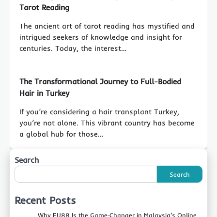
Tarot Reading
The ancient art of tarot reading has mystified and
intrigued seekers of knowledge and insight for
centuries. Today, the interest…
The Transformational Journey to Full-Bodied
Hair in Turkey
If you’re considering a hair transplant Turkey,
you’re not alone. This vibrant country has become
a global hub for those…
Search
Search
Recent Posts
Why FU88 Is the Game‑Changer in Malaysia’s Online