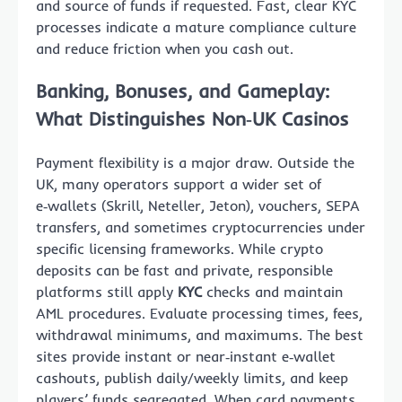
and source of funds if requested. Fast, clear KYC
processes indicate a mature compliance culture
and reduce friction when you cash out.
Banking, Bonuses, and Gameplay:
What Distinguishes Non‑UK Casinos
Payment flexibility is a major draw. Outside the
UK, many operators support a wider set of
e‑wallets (Skrill, Neteller, Jeton), vouchers, SEPA
transfers, and sometimes cryptocurrencies under
specific licensing frameworks. While crypto
deposits can be fast and private, responsible
platforms still apply
KYC
checks and maintain
AML procedures. Evaluate processing times, fees,
withdrawal minimums, and maximums. The best
sites provide instant or near‑instant e‑wallet
cashouts, publish daily/weekly limits, and keep
players’ funds segregated. When card payments