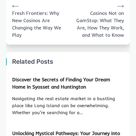
Post
⟵
⟶
navigation
Fresh Frontiers: Why
Casinos Not on
New Casinos Are
GamStop: What They
Changing the Way We
Are, How They Work,
Play
and What to Know
Related Posts
Discover the Secrets of Finding Your Dream
Home in Syosset and Huntington
Navigating the real estate market in a bustling
place like Long Island can be overwhelming.
Whether you’re searching for a…
Unlocking Mystical Pathways: Your Journey into