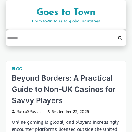
Skip
to
Goes to Town
content
From town tales to global narratives
BLOG
Beyond Borders: A Practical
Guide to Non‑UK Casinos for
Savvy Players
RoccoSPospisil
September 22, 2025
Online gaming is global, and players increasingly
encounter platforms licensed outside the United