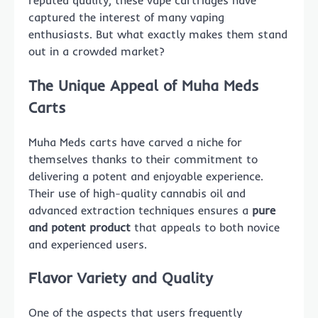
reputed quality, these vape cartridges have
captured the interest of many vaping
enthusiasts. But what exactly makes them stand
out in a crowded market?
The Unique Appeal of Muha Meds
Carts
Muha Meds carts have carved a niche for
themselves thanks to their commitment to
delivering a potent and enjoyable experience.
Their use of high-quality cannabis oil and
advanced extraction techniques ensures a
pure
and potent product
that appeals to both novice
and experienced users.
Flavor Variety and Quality
One of the aspects that users frequently