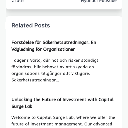
Gratis
Hyundai Palisade
Related Posts
Förståelse för Säkerhetsutredningar: En
Vägledning för Organisationer
I dagens värld, där hot och risker ständigt
förändras, blir behovet av att skydda en
organisations tillgångar allt viktigare.
Säkerhetsutredningar…
Unlocking the Future of Investment with Capital
Surge Lab
Welcome to Capital Surge Lab, where we offer the
future of investment management. Our advanced