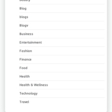
Blog
blogs
Blogv
Business
Entertainment
Fashion
Finance
Food
Health
Health & Wellness
Technology
Travel