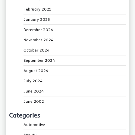
February 2025
January 2025
December 2024
November 2024
October 2024
September 2024
August 2024
July 2024
June 2024
June 2002
Categories
Automotive
beauty