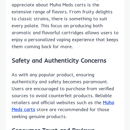
appreciate about Muha Meds carts is the
extensive range of flavors. From fruity delights
to classic strains, there is something to suit
every palate. This focus on producing both
aromatic and flavorful cartridges allows users to
enjoy a personalized vaping experience that keeps
them coming back for more.
Safety and Authenticity Concerns
As with any popular product, ensuring
authenticity and safety becomes paramount.
Users are encouraged to purchase from verified
sources to avoid counterfeit products. Reliable
retailers and official websites such as the
Muha
Meds carts
store are recommended for those
seeking genuine products.