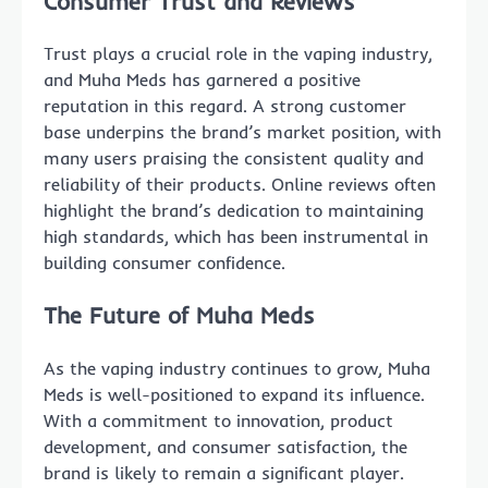
Consumer Trust and Reviews
Trust plays a crucial role in the vaping industry,
and Muha Meds has garnered a positive
reputation in this regard. A strong customer
base underpins the brand’s market position, with
many users praising the consistent quality and
reliability of their products. Online reviews often
highlight the brand’s dedication to maintaining
high standards, which has been instrumental in
building consumer confidence.
The Future of Muha Meds
As the vaping industry continues to grow, Muha
Meds is well-positioned to expand its influence.
With a commitment to innovation, product
development, and consumer satisfaction, the
brand is likely to remain a significant player.