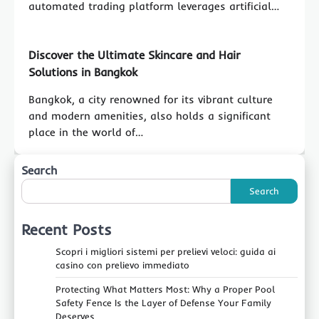
automated trading platform leverages artificial…
Discover the Ultimate Skincare and Hair
Solutions in Bangkok
Bangkok, a city renowned for its vibrant culture
and modern amenities, also holds a significant
place in the world of…
Search
Search
Recent Posts
Scopri i migliori sistemi per prelievi veloci: guida ai
casino con prelievo immediato
Protecting What Matters Most: Why a Proper Pool
Safety Fence Is the Layer of Defense Your Family
Deserves