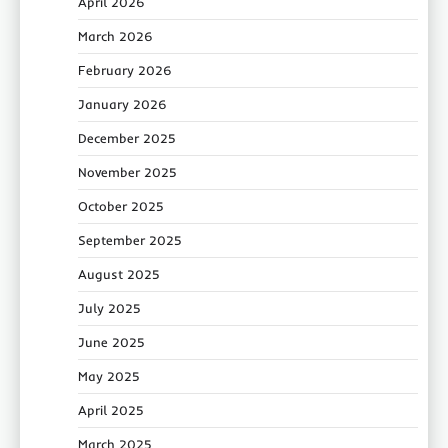
April 2026
March 2026
February 2026
January 2026
December 2025
November 2025
October 2025
September 2025
August 2025
July 2025
June 2025
May 2025
April 2025
March 2025