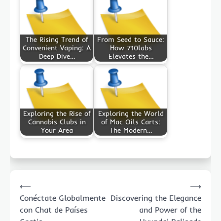
The Rising Trend of
From Seed to Sauce:
Convenient Vaping: A
How 710labs
Deep Dive…
Elevates the…
Exploring the Rise of
Exploring the World
Cannabis Clubs in
of Mac Oils Carts:
Your Area
The Modern…
Post
⟵
⟶
navigation
Conéctate Globalmente
Discovering the Elegance
con Chat de Países
and Power of the