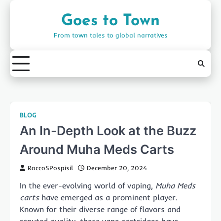
Skip
to
Goes to Town
content
From town tales to global narratives
BLOG
An In-Depth Look at the Buzz
Around Muha Meds Carts
RoccoSPospisil
December 20, 2024
In the ever-evolving world of vaping,
Muha Meds
carts
have emerged as a prominent player.
Known for their diverse range of flavors and