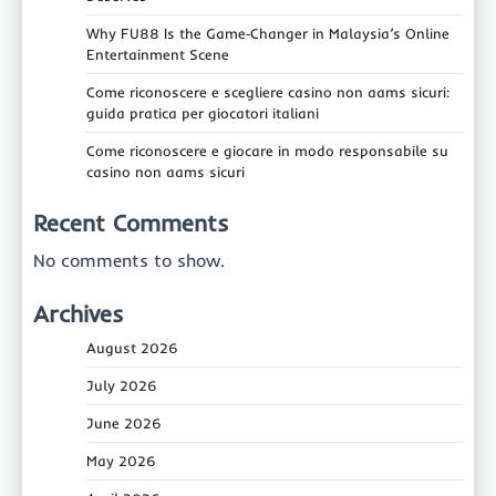
Why FU88 Is the Game‑Changer in Malaysia’s Online
Entertainment Scene
Come riconoscere e scegliere casino non aams sicuri:
guida pratica per giocatori italiani
Come riconoscere e giocare in modo responsabile su
casino non aams sicuri
Recent Comments
No comments to show.
Archives
August 2026
July 2026
June 2026
May 2026