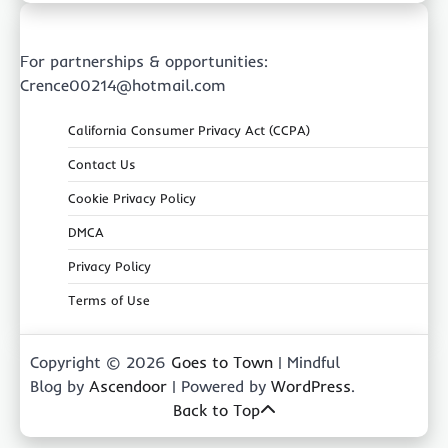
For partnerships & opportunities:
Crence00214@hotmail.com
California Consumer Privacy Act (CCPA)
Contact Us
Cookie Privacy Policy
DMCA
Privacy Policy
Terms of Use
Copyright © 2026
Goes to Town
| Mindful
Blog by
Ascendoor
| Powered by
WordPress
.
Back to Top