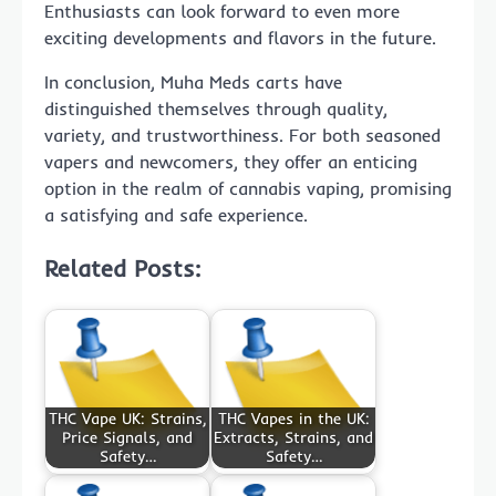
Enthusiasts can look forward to even more
exciting developments and flavors in the future.
In conclusion, Muha Meds carts have
distinguished themselves through quality,
variety, and trustworthiness. For both seasoned
vapers and newcomers, they offer an enticing
option in the realm of cannabis vaping, promising
a satisfying and safe experience.
Related Posts:
THC Vape UK: Strains,
THC Vapes in the UK:
Price Signals, and
Extracts, Strains, and
Safety…
Safety…