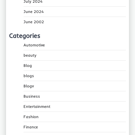
July 2024
June 2024
June 2002
Categories
Automotive
beauty
Blog
blogs
Blogv
Business
Entertainment
Fashion
Finance