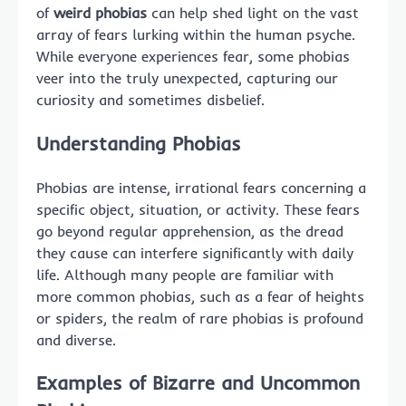
of
weird phobias
can help shed light on the vast
array of fears lurking within the human psyche.
While everyone experiences fear, some phobias
veer into the truly unexpected, capturing our
curiosity and sometimes disbelief.
Understanding Phobias
Phobias are intense, irrational fears concerning a
specific object, situation, or activity. These fears
go beyond regular apprehension, as the dread
they cause can interfere significantly with daily
life. Although many people are familiar with
more common phobias, such as a fear of heights
or spiders, the realm of rare phobias is profound
and diverse.
Examples of Bizarre and Uncommon