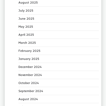
August 2025
July 2025
June 2025
May 2025
April 2025
March 2025
February 2025
January 2025
December 2024
November 2024
October 2024
September 2024
August 2024