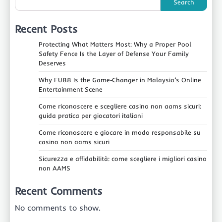
Search
Recent Posts
Protecting What Matters Most: Why a Proper Pool
Safety Fence Is the Layer of Defense Your Family
Deserves
Why FU88 Is the Game‑Changer in Malaysia’s Online
Entertainment Scene
Come riconoscere e scegliere casino non aams sicuri:
guida pratica per giocatori italiani
Come riconoscere e giocare in modo responsabile su
casino non aams sicuri
Sicurezza e affidabilità: come scegliere i migliori casino
non AAMS
Recent Comments
No comments to show.