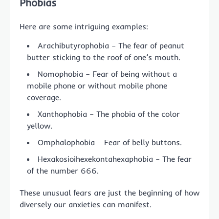
Phobias
Here are some intriguing examples:
Arachibutyrophobia – The fear of peanut
butter sticking to the roof of one’s mouth.
Nomophobia – Fear of being without a
mobile phone or without mobile phone
coverage.
Xanthophobia – The phobia of the color
yellow.
Omphalophobia – Fear of belly buttons.
Hexakosioihexekontahexaphobia – The fear
of the number 666.
These unusual fears are just the beginning of how
diversely our anxieties can manifest.