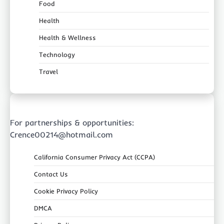
Food
Health
Health & Wellness
Technology
Travel
For partnerships & opportunities:
Crence00214@hotmail.com
California Consumer Privacy Act (CCPA)
Contact Us
Cookie Privacy Policy
DMCA