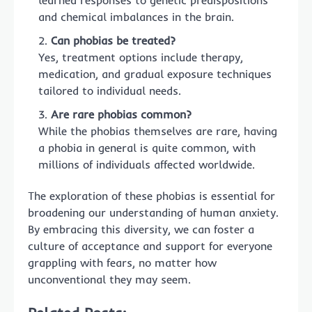
learned responses to genetic predispositions
and chemical imbalances in the brain.
Can phobias be treated?
Yes, treatment options include therapy,
medication, and gradual exposure techniques
tailored to individual needs.
Are rare phobias common?
While the phobias themselves are rare, having
a phobia in general is quite common, with
millions of individuals affected worldwide.
The exploration of these phobias is essential for
broadening our understanding of human anxiety.
By embracing this diversity, we can foster a
culture of acceptance and support for everyone
grappling with fears, no matter how
unconventional they may seem.