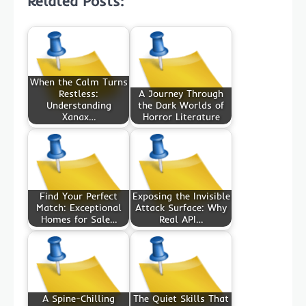
Related Posts:
When the Calm Turns
Restless:
A Journey Through
Understanding
the Dark Worlds of
Xanax…
Horror Literature
Find Your Perfect
Exposing the Invisible
Match: Exceptional
Attack Surface: Why
Homes for Sale…
Real API…
A Spine-Chilling
The Quiet Skills That