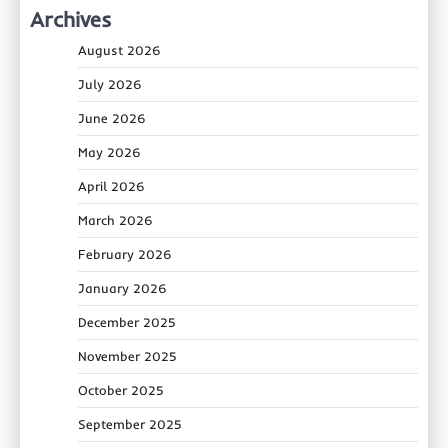
Archives
August 2026
July 2026
June 2026
May 2026
April 2026
March 2026
February 2026
January 2026
December 2025
November 2025
October 2025
September 2025