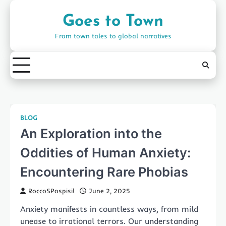
Skip
to
Goes to Town
content
From town tales to global narratives
BLOG
An Exploration into the
Oddities of Human Anxiety:
Encountering Rare Phobias
RoccoSPospisil
June 2, 2025
Anxiety manifests in countless ways, from mild
unease to irrational terrors. Our understanding