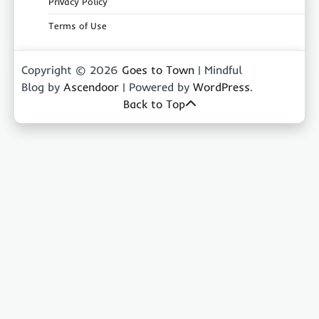
Privacy Policy
Terms of Use
Copyright © 2026
Goes to Town
| Mindful
Blog by
Ascendoor
| Powered by
WordPress
.
Back to Top