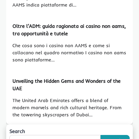
AAMS indica piattaforme di…
Oltre l’ADM: guida ragionata ai casino non aams,
tra opportunità e tutele
Che cosa sono i casino non AAMS e come si
collocano nel quadro normativo I casino non aams
sono piattaforme…
Unveiling the Hidden Gems and Wonders of the
UAE
The United Arab Emirates offers a blend of
modern marvels and rich cultural heritage. From
the towering skyscrapers of Dubai…
Search