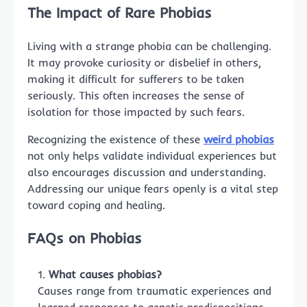
The Impact of Rare Phobias
Living with a strange phobia can be challenging.
It may provoke curiosity or disbelief in others,
making it difficult for sufferers to be taken
seriously. This often increases the sense of
isolation for those impacted by such fears.
Recognizing the existence of these
weird phobias
not only helps validate individual experiences but
also encourages discussion and understanding.
Addressing our unique fears openly is a vital step
toward coping and healing.
FAQs on Phobias
What causes phobias?
Causes range from traumatic experiences and