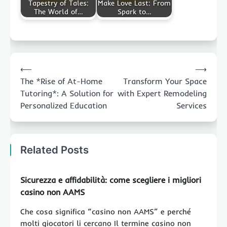
Tapestry of Tales:
Make Love Last: From
The World of…
Spark to…
Post
⟵
⟶
navigation
The *Rise of At-Home
Transform Your Space
Tutoring*: A Solution for
with Expert Remodeling
Personalized Education
Services
Related Posts
Sicurezza e affidabilità: come scegliere i migliori
casino non AAMS
Che cosa significa “casino non AAMS” e perché
molti giocatori li cercano Il termine casino non