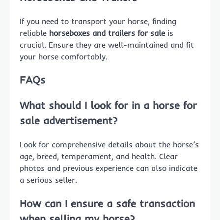
If you need to transport your horse, finding
reliable
horseboxes and trailers for sale
is
crucial. Ensure they are well-maintained and fit
your horse comfortably.
FAQs
What should I look for in a
horse for
sale
advertisement?
Look for comprehensive details about the horse’s
age, breed, temperament, and health. Clear
photos and previous experience can also indicate
a serious seller.
How can I ensure a safe transaction
when
selling my horse
?