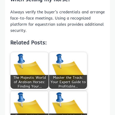
Always verify the buyer’s credentials and arrange
face-to-face meetings. Using a recognized
platform for equestrian sales provides additional
security.
Related Posts:
The Majestic World
Master the Track:
of Arabian Horses:
Your Expert Guide to
Finding Your…
Profitable…