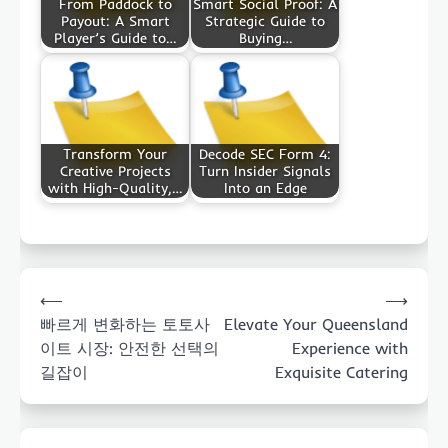
From Paddock to
Smart Social Proof: A
Payout: A Smart
Strategic Guide to
Player’s Guide to…
Buying…
Transform Your
Decode SEC Form 4:
Creative Projects
Turn Insider Signals
with High-Quality,…
Into an Edge
Post
⟵
⟶
navigation
빠르게 변화하는 토토사
Elevate Your Queensland
이트 시장: 안전한 선택의
Experience with
길잡이
Exquisite Catering