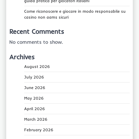
guida pratica per giocatori italiani
Come riconoscere e giocare in modo responsabile su
casino non aams sicuri
Recent Comments
No comments to show.
Archives
August 2026
July 2026
June 2026
May 2026
April 2026
March 2026
February 2026