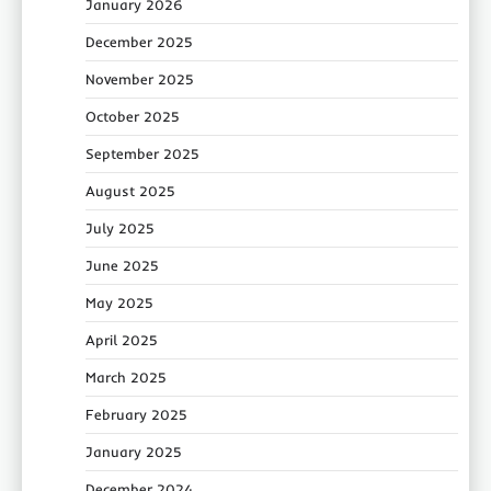
January 2026
December 2025
November 2025
October 2025
September 2025
August 2025
July 2025
June 2025
May 2025
April 2025
March 2025
February 2025
January 2025
December 2024