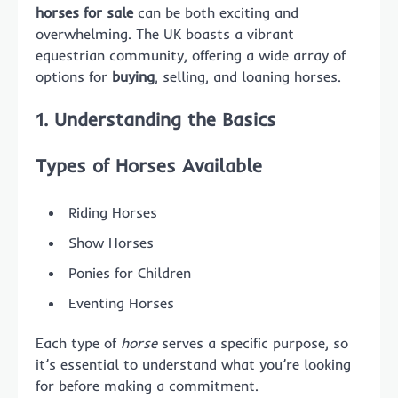
horses for sale
can be both exciting and
overwhelming. The UK boasts a vibrant
equestrian community, offering a wide array of
options for
buying
, selling, and loaning horses.
1. Understanding the Basics
Types of Horses Available
Riding Horses
Show Horses
Ponies for Children
Eventing Horses
Each type of
horse
serves a specific purpose, so
it’s essential to understand what you’re looking
for before making a commitment.