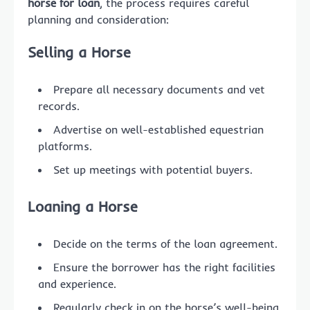
horse for loan
, the process requires careful
planning and consideration:
Selling a Horse
Prepare all necessary documents and vet
records.
Advertise on well-established equestrian
platforms.
Set up meetings with potential buyers.
Loaning a Horse
Decide on the terms of the loan agreement.
Ensure the borrower has the right facilities
and experience.
Regularly check in on the horse’s well-being.