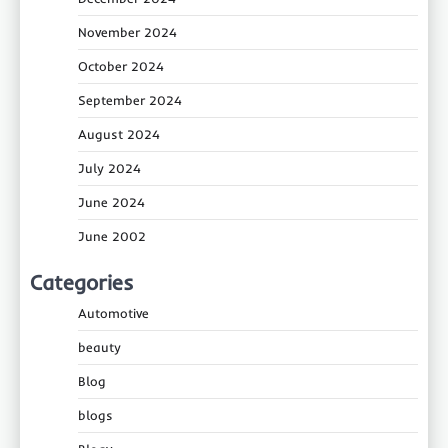
November 2024
October 2024
September 2024
August 2024
July 2024
June 2024
June 2002
Categories
Automotive
beauty
Blog
blogs