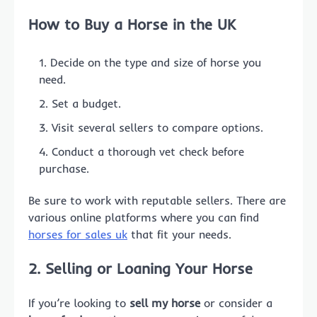
How to
Buy a Horse
in the UK
Decide on the type and size of horse you
need.
Set a budget.
Visit several sellers to compare options.
Conduct a thorough vet check before
purchase.
Be sure to work with reputable sellers. There are
various online platforms where you can find
horses for sales uk
that fit your needs.
2. Selling or Loaning Your Horse
If you’re looking to
sell my horse
or consider a