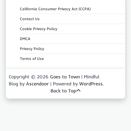
California Consumer Privacy Act (CCPA)
Contact Us
Cookie Privacy Policy
DMCA
Privacy Policy
Terms of Use
Copyright © 2026
Goes to Town
| Mindful
Blog by
Ascendoor
| Powered by
WordPress
.
Back to Top