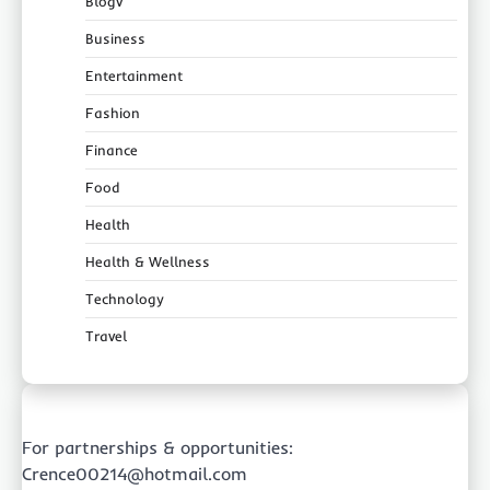
Blogv
Business
Entertainment
Fashion
Finance
Food
Health
Health & Wellness
Technology
Travel
For partnerships & opportunities:
Crence00214@hotmail.com