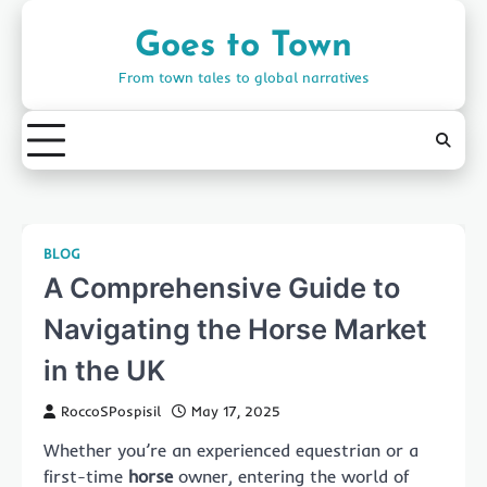
Skip
to
Goes to Town
content
From town tales to global narratives
BLOG
A Comprehensive Guide to
Navigating the Horse Market
in the UK
RoccoSPospisil
May 17, 2025
Whether you’re an experienced equestrian or a
first-time
horse
owner, entering the world of