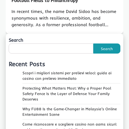
Football Fields to Philanthropy
In recent times, the name David Sidoo has become
synonymous with resilience, ambition, and
generosity. As a former professional football…
Search
Search
Recent Posts
Scopri i migliori sistemi per prelievi veloci: guida ai
casino con prelievo immediato
Protecting What Matters Most: Why a Proper Pool
Safety Fence Is the Layer of Defense Your Family
Deserves
Why FU88 Is the Game‑Changer in Malaysia’s Online
Entertainment Scene
Come riconoscere e scegliere casino non aams sicuri: