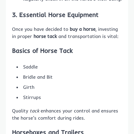
3. Essential Horse Equipment
Once you have decided to
buy a horse
, investing
in proper
horse tack
and transportation is vital:
Basics of Horse Tack
Saddle
Bridle and Bit
Girth
Stirrups
Quality
tack
enhances your control and ensures
the horse’s comfort during rides.
Horseboxes and Trailers