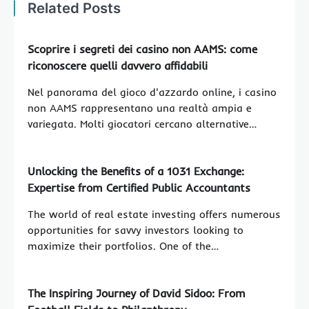
Related Posts
Scoprire i segreti dei casino non AAMS: come
riconoscere quelli davvero affidabili
Nel panorama del gioco d'azzardo online, i casino
non AAMS rappresentano una realtà ampia e
variegata. Molti giocatori cercano alternative…
Unlocking the Benefits of a 1031 Exchange:
Expertise from Certified Public Accountants
The world of real estate investing offers numerous
opportunities for savvy investors looking to
maximize their portfolios. One of the…
The Inspiring Journey of David Sidoo: From