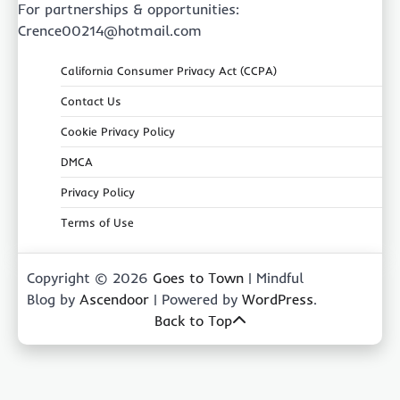
For partnerships & opportunities:
Crence00214@hotmail.com
California Consumer Privacy Act (CCPA)
Contact Us
Cookie Privacy Policy
DMCA
Privacy Policy
Terms of Use
Copyright © 2026
Goes to Town
| Mindful
Blog by
Ascendoor
| Powered by
WordPress
.
Back to Top