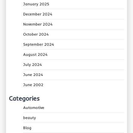
January 2025
December 2024
November 2024
October 2024
September 2024
August 2024
July 2024
June 2024
June 2002
Categories
Automotive
beauty
Blog