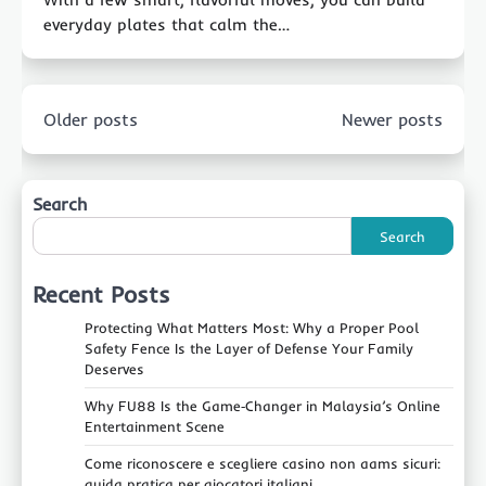
everyday plates that calm the…
Posts
Older posts
Newer posts
navigation
Search
Search
Recent Posts
Protecting What Matters Most: Why a Proper Pool
Safety Fence Is the Layer of Defense Your Family
Deserves
Why FU88 Is the Game‑Changer in Malaysia’s Online
Entertainment Scene
Come riconoscere e scegliere casino non aams sicuri:
guida pratica per giocatori italiani