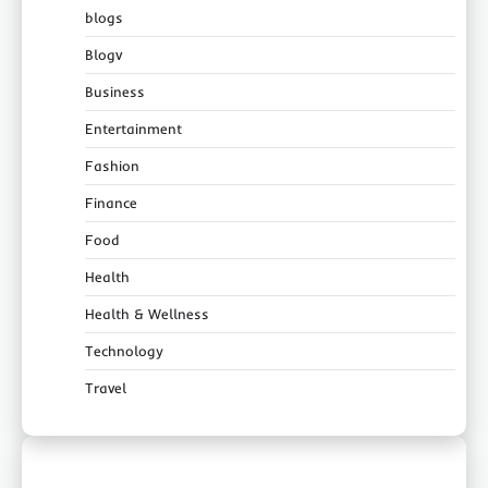
blogs
Blogv
Business
Entertainment
Fashion
Finance
Food
Health
Health & Wellness
Technology
Travel