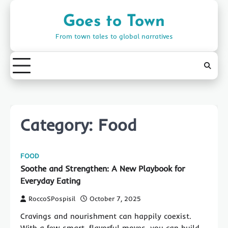
Skip
to
Goes to Town
content
From town tales to global narratives
Category:
Food
FOOD
Soothe and Strengthen: A New Playbook for
Everyday Eating
RoccoSPospisil
October 7, 2025
Cravings and nourishment can happily coexist.
With a few smart, flavorful moves, you can build