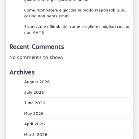
Come riconoscere e giocare in modo responsabile su
casino non aams sicuri
Sicurezza e affidabilità: come scegliere i migliori casino
non AAMS
Recent Comments
No comments to show.
Archives
August 2026
July 2026
June 2026
May 2026
April 2026
March 2026