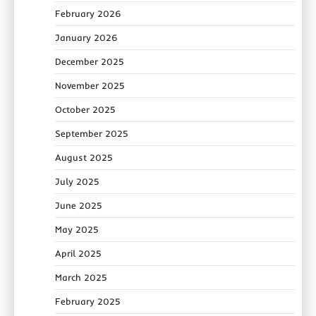
February 2026
January 2026
December 2025
November 2025
October 2025
September 2025
August 2025
July 2025
June 2025
May 2025
April 2025
March 2025
February 2025